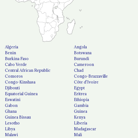
Algeria
Angola
Benin
Botswana
Burkina Faso
Burundi
Cabo Verde
Cameroon
Central African Republic
Chad
Comoros
Congo-Brazzaville
Congo-Kinshasa
Côte d'Ivoire
Djibouti
Egypt
Equatorial Guinea
Eritrea
Eswatini
Ethiopia
Gabon
Gambia
Ghana
Guinea
Guinea Bissau
Kenya
Lesotho
Liberia
Libya
Madagascar
Malawi
Mali