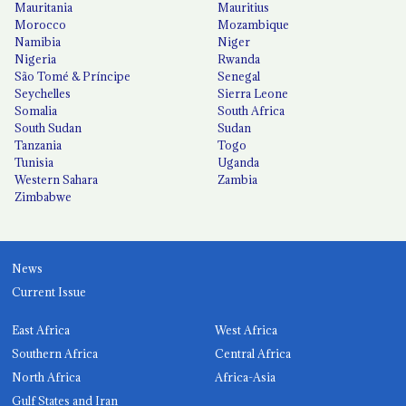
Mauritania
Mauritius
Morocco
Mozambique
Namibia
Niger
Nigeria
Rwanda
São Tomé & Príncipe
Senegal
Seychelles
Sierra Leone
Somalia
South Africa
South Sudan
Sudan
Tanzania
Togo
Tunisia
Uganda
Western Sahara
Zambia
Zimbabwe
News
Current Issue
East Africa
West Africa
Southern Africa
Central Africa
North Africa
Africa-Asia
Gulf States and Iran