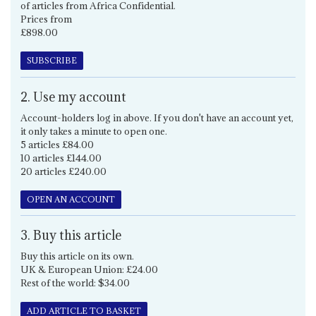
of articles from Africa Confidential.
Prices from
£898.00
SUBSCRIBE
2. Use my account
Account-holders log in above. If you don't have an account yet,
it only takes a minute to open one.
5 articles £84.00
10 articles £144.00
20 articles £240.00
OPEN AN ACCOUNT
3. Buy this article
Buy this article on its own.
UK & European Union: £24.00
Rest of the world: $34.00
ADD ARTICLE TO BASKET