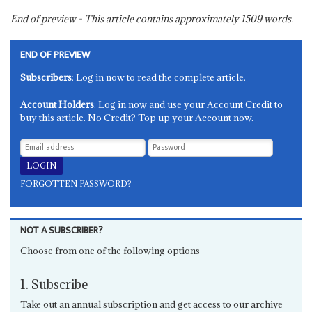
End of preview - This article contains approximately
1509
words.
END OF PREVIEW
Subscribers
: Log in now to read the complete article.
Account Holders
: Log in now and use your Account Credit to
buy this article. No Credit? Top up your Account now.
FORGOTTEN PASSWORD?
NOT A SUBSCRIBER?
Choose from one of the following options
1. Subscribe
Take out an annual subscription and get access to our archive