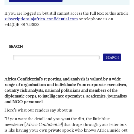
If you are logged in, but still cannot access the full text of this article,
subscriptions[a]africa-confidential.com
or telephone us on
+44(0)1638 743633.
SEARCH
Africa Confidential's reporting and analysis is valued by a wide
range of organisations and individuals: from corporate executives,
country risk analysts, national politicians and members of the
diplomatic corps, to intelligence operatives, academics, journalists
and NGO personnel.
Here's what our readers say about us:
"If you want the detail and you want the dirt, the little blue
newsletter [
Africa Confidential
] that drops through your letter box
is like having your own private spook who knows Africa inside out