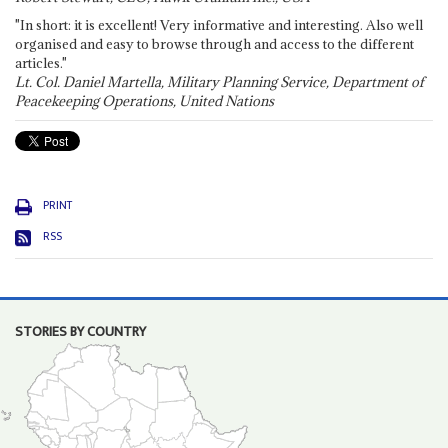
"In short: it is excellent! Very informative and interesting. Also well
organised and easy to browse through and access to the different
articles."
Lt. Col. Daniel Martella, Military Planning Service, Department of
Peacekeeping Operations, United Nations
PRINT
RSS
STORIES BY COUNTRY