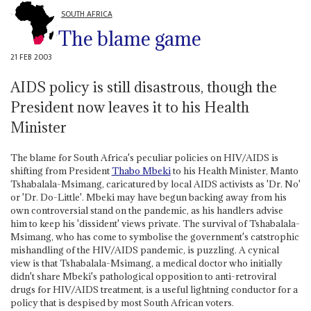
SOUTH AFRICA
The blame game
21 FEB 2003
AIDS policy is still disastrous, though the
President now leaves it to his Health
Minister
The blame for South Africa's peculiar policies on HIV/AIDS is
shifting from President
Thabo Mbeki
to his Health Minister, Manto
Tshabalala-Msimang, caricatured by local AIDS activists as 'Dr. No'
or 'Dr. Do-Little'. Mbeki may have begun backing away from his
own controversial stand on the pandemic, as his handlers advise
him to keep his 'dissident' views private. The survival of Tshabalala-
Msimang, who has come to symbolise the government's catstrophic
mishandling of the HIV/AIDS pandemic, is puzzling. A cynical
view is that Tshabalala-Msimang, a medical doctor who initially
didn't share Mbeki's pathological opposition to anti-retroviral
drugs for HIV/AIDS treatment, is a useful lightning conductor for a
policy that is despised by most South African voters.