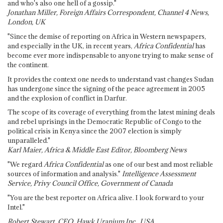
and who's also one hell of a gossip."
Jonathan Miller, Foreign Affairs Correspondent, Channel 4 News,
London, UK
"Since the demise of reporting on Africa in Western newspapers,
and especially in the UK, in recent years,
Africa Confidential
has
become ever more indispensable to anyone trying to make sense of
the continent.
It provides the context one needs to understand vast changes Sudan
has undergone since the signing of the peace agreement in 2005
and the explosion of conflict in Darfur.
The scope of its coverage of everything from the latest mining deals
and rebel uprisings in the Democratic Republic of Congo to the
political crisis in Kenya since the 2007 election is simply
unparalleled."
Karl Maier, Africa & Middle East Editor, Bloomberg News
"We regard
Africa Confidential
as one of our best and most reliable
sources of information and analysis."
Intelligence Assessment
Service, Privy Council Office, Government of Canada
"You are the best reporter on Africa alive. I look forward to your
Intel."
Robert Stewart, CEO, Hawk Uranium Inc., USA