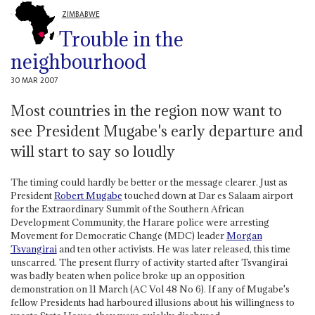
ZIMBABWE
Trouble in the
neighbourhood
30 MAR 2007
Most countries in the region now want to
see President Mugabe's early departure and
will start to say so loudly
The timing could hardly be better or the message clearer. Just as
President
Robert Mugabe
touched down at Dar es Salaam airport
for the Extraordinary Summit of the Southern African
Development Community, the Harare police were arresting
Movement for Democratic Change (MDC) leader
Morgan
Tsvangirai
and ten other activists. He was later released, this time
unscarred. The present flurry of activity started after Tsvangirai
was badly beaten when police broke up an opposition
demonstration on 11 March (AC Vol 48 No 6). If any of Mugabe's
fellow Presidents had harboured illusions about his willingness to