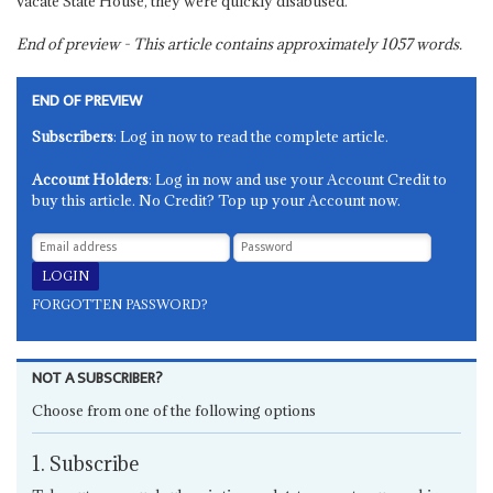
vacate State House, they were quickly disabused.
End of preview - This article contains approximately
1057
words.
END OF PREVIEW
Subscribers
: Log in now to read the complete article.
Account Holders
: Log in now and use your Account Credit to
buy this article. No Credit? Top up your Account now.
FORGOTTEN PASSWORD?
NOT A SUBSCRIBER?
Choose from one of the following options
1. Subscribe