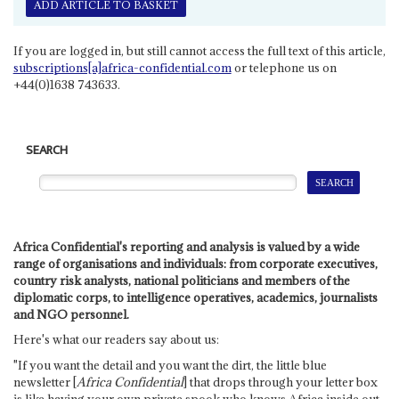
ADD ARTICLE TO BASKET
If you are logged in, but still cannot access the full text of this article,
subscriptions[a]africa-confidential.com
or telephone us on
+44(0)1638 743633.
SEARCH
Africa Confidential's reporting and analysis is valued by a wide
range of organisations and individuals: from corporate executives,
country risk analysts, national politicians and members of the
diplomatic corps, to intelligence operatives, academics, journalists
and NGO personnel.
Here's what our readers say about us:
"If you want the detail and you want the dirt, the little blue
newsletter [
Africa Confidential
] that drops through your letter box