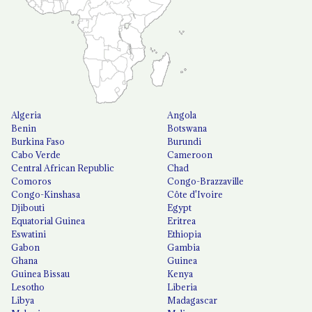
Algeria
Angola
Benin
Botswana
Burkina Faso
Burundi
Cabo Verde
Cameroon
Central African Republic
Chad
Comoros
Congo-Brazzaville
Congo-Kinshasa
Côte d'Ivoire
Djibouti
Egypt
Equatorial Guinea
Eritrea
Eswatini
Ethiopia
Gabon
Gambia
Ghana
Guinea
Guinea Bissau
Kenya
Lesotho
Liberia
Libya
Madagascar