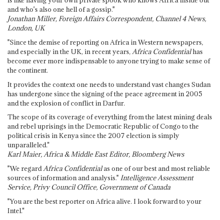
is like having your own private spook who knows Africa inside out
and who's also one hell of a gossip."
Jonathan Miller, Foreign Affairs Correspondent, Channel 4 News,
London, UK
"Since the demise of reporting on Africa in Western newspapers,
and especially in the UK, in recent years,
Africa Confidential
has
become ever more indispensable to anyone trying to make sense of
the continent.
It provides the context one needs to understand vast changes Sudan
has undergone since the signing of the peace agreement in 2005
and the explosion of conflict in Darfur.
The scope of its coverage of everything from the latest mining deals
and rebel uprisings in the Democratic Republic of Congo to the
political crisis in Kenya since the 2007 election is simply
unparalleled."
Karl Maier, Africa & Middle East Editor, Bloomberg News
"We regard
Africa Confidential
as one of our best and most reliable
sources of information and analysis."
Intelligence Assessment
Service, Privy Council Office, Government of Canada
"You are the best reporter on Africa alive. I look forward to your
Intel."