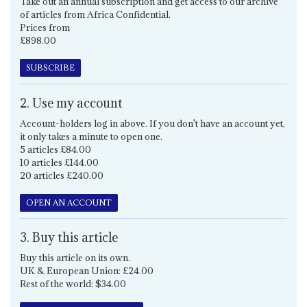
Take out an annual subscription and get access to our archive
of articles from Africa Confidential.
Prices from
£898.00
SUBSCRIBE
2. Use my account
Account-holders log in above. If you don't have an account yet,
it only takes a minute to open one.
5 articles £84.00
10 articles £144.00
20 articles £240.00
OPEN AN ACCOUNT
3. Buy this article
Buy this article on its own.
UK & European Union: £24.00
Rest of the world: $34.00