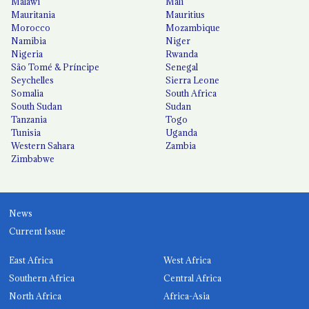
Malawi
Mali
Mauritania
Mauritius
Morocco
Mozambique
Namibia
Niger
Nigeria
Rwanda
São Tomé & Príncipe
Senegal
Seychelles
Sierra Leone
Somalia
South Africa
South Sudan
Sudan
Tanzania
Togo
Tunisia
Uganda
Western Sahara
Zambia
Zimbabwe
News
Current Issue
East Africa
West Africa
Southern Africa
Central Africa
North Africa
Africa-Asia