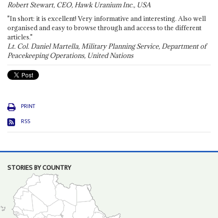
Robert Stewart, CEO, Hawk Uranium Inc., USA
"In short: it is excellent! Very informative and interesting. Also well
organised and easy to browse through and access to the different
articles."
Lt. Col. Daniel Martella, Military Planning Service, Department of
Peacekeeping Operations, United Nations
PRINT
RSS
STORIES BY COUNTRY