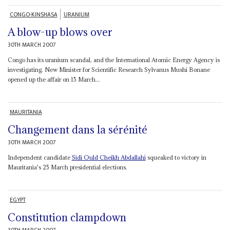
CONGO-KINSHASA
URANIUM
A blow-up blows over
30TH MARCH 2007
Congo has its uranium scandal, and the International Atomic Energy Agency is
investigating. New Minister for Scientific Research Sylvanus Mushi Bonane
opened up the affair on 15 March...
MAURITANIA
Changement dans la sérénité
30TH MARCH 2007
Independent candidate
Sidi Ould Cheikh Abdallahi
squeaked to victory in
Mauritania's 25 March presidential elections.
EGYPT
Constitution clampdown