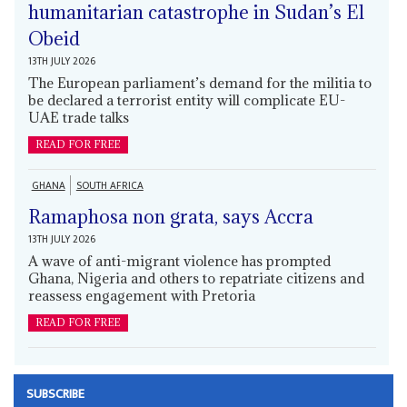
humanitarian catastrophe in Sudan’s El
Obeid
13TH JULY 2026
The European parliament’s demand for the militia to
be declared a terrorist entity will complicate EU-
UAE trade talks
READ FOR FREE
GHANA
SOUTH AFRICA
Ramaphosa non grata, says Accra
13TH JULY 2026
A wave of anti-migrant violence has prompted
Ghana, Nigeria and others to repatriate citizens and
reassess engagement with Pretoria
READ FOR FREE
SUBSCRIBE