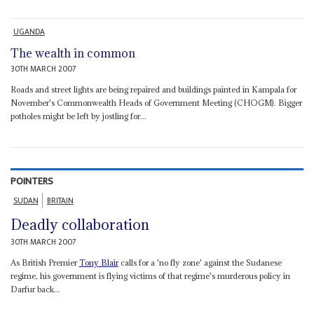
UGANDA
The wealth in common
30TH MARCH 2007
Roads and street lights are being repaired and buildings painted in Kampala for
November's Commonwealth Heads of Government Meeting (CHOGM). Bigger
potholes might be left by jostling for...
POINTERS
SUDAN
BRITAIN
Deadly collaboration
30TH MARCH 2007
As British Premier
Tony Blair
calls for a 'no fly zone' against the Sudanese
regime, his government is flying victims of that regime's murderous policy in
Darfur back...