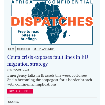
LIBYA
MOROCCO
EUROPEAN UNION
Ceuta crisis exposes fault lines in EU
migration strategy
3RD AUGUST 2026
Emergency talks in Brussels this week could see
Spain becoming the scapegoat for a border breach
with continental implications
READ FOR FREE
UGANDA