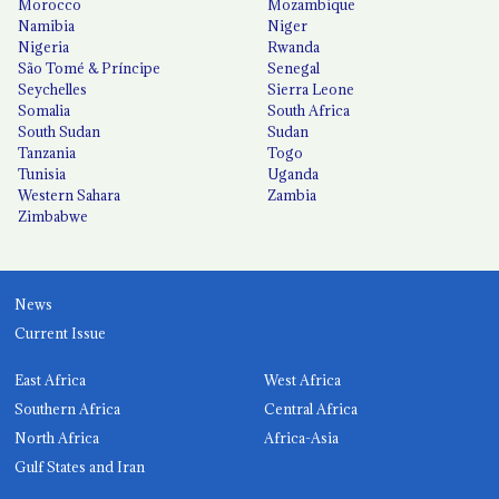
Morocco
Mozambique
Namibia
Niger
Nigeria
Rwanda
São Tomé & Príncipe
Senegal
Seychelles
Sierra Leone
Somalia
South Africa
South Sudan
Sudan
Tanzania
Togo
Tunisia
Uganda
Western Sahara
Zambia
Zimbabwe
News
Current Issue
East Africa
West Africa
Southern Africa
Central Africa
North Africa
Africa-Asia
Gulf States and Iran