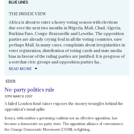
BLUE LINES
THE INSIDE VIEW
Africa is about to enter a heavy voting season with elections
due over the next two months in Nigeria, Mali, Chad, Algeria,
Burkina Faso, Congo-Brazzaville and Lesotho. The opposition
parties are already crying foul in all the voting countries, save
perhaps Mali. In many cases, complaints about irregularities in
voter registration, distribution of voting cards and state media
bias in favour of the ruling parties are justified. It is progress of
a sort that civic groups and opposition parties ha...
READ MORE
KENYA
No-party politics rule
30TH MARCH 2007
A failed London fund-raiser exposes the money wrangles behind the
opposition's usual splits
Kenya, with neither a governing coalition nor an effective opposition, has
become a democratic no-party state. The opposition alliance of convenience,
the Orange Democratic Movement (ODM), is fighting...