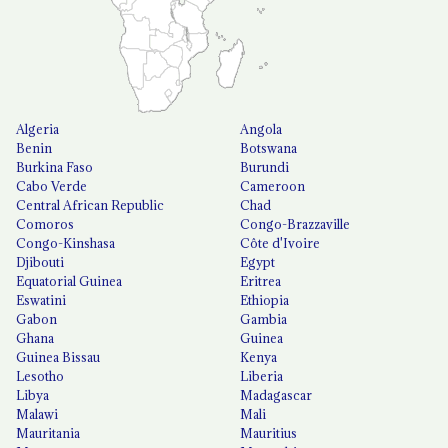
Algeria
Angola
Benin
Botswana
Burkina Faso
Burundi
Cabo Verde
Cameroon
Central African Republic
Chad
Comoros
Congo-Brazzaville
Congo-Kinshasa
Côte d'Ivoire
Djibouti
Egypt
Equatorial Guinea
Eritrea
Eswatini
Ethiopia
Gabon
Gambia
Ghana
Guinea
Guinea Bissau
Kenya
Lesotho
Liberia
Libya
Madagascar
Malawi
Mali
Mauritania
Mauritius