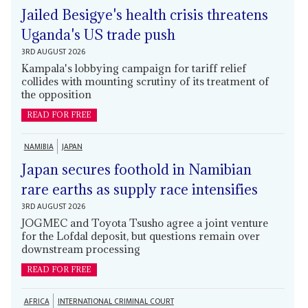
Jailed Besigye's health crisis threatens
Uganda's US trade push
3RD AUGUST 2026
Kampala's lobbying campaign for tariff relief
collides with mounting scrutiny of its treatment of
the opposition
READ FOR FREE
NAMIBIA
JAPAN
Japan secures foothold in Namibian
rare earths as supply race intensifies
3RD AUGUST 2026
JOGMEC and Toyota Tsusho agree a joint venture
for the Lofdal deposit, but questions remain over
downstream processing
READ FOR FREE
AFRICA
INTERNATIONAL CRIMINAL COURT