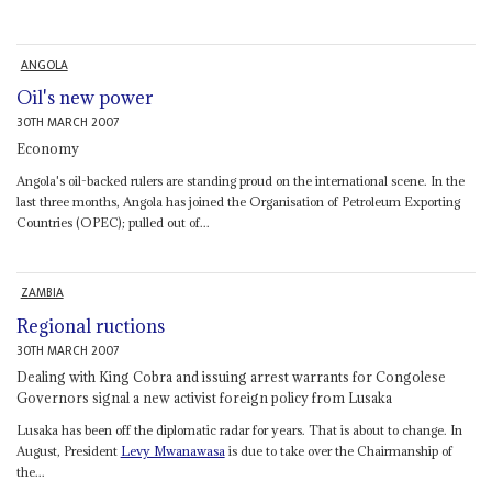
ANGOLA
Oil's new power
30TH MARCH 2007
Economy
Angola's oil-backed rulers are standing proud on the international scene. In the
last three months, Angola has joined the Organisation of Petroleum Exporting
Countries (OPEC); pulled out of...
ZAMBIA
Regional ructions
30TH MARCH 2007
Dealing with King Cobra and issuing arrest warrants for Congolese
Governors signal a new activist foreign policy from Lusaka
Lusaka has been off the diplomatic radar for years. That is about to change. In
August, President
Levy Mwanawasa
is due to take over the Chairmanship of
the...