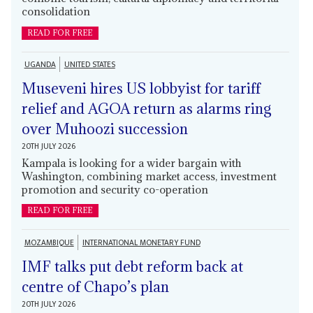
consolidation
READ FOR FREE
UGANDA
UNITED STATES
Museveni hires US lobbyist for tariff
relief and AGOA return as alarms ring
over Muhoozi succession
20TH JULY 2026
Kampala is looking for a wider bargain with
Washington, combining market access, investment
promotion and security co-operation
READ FOR FREE
MOZAMBIQUE
INTERNATIONAL MONETARY FUND
IMF talks put debt reform back at
centre of Chapo’s plan
20TH JULY 2026