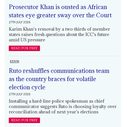
Prosecutor Khan is ousted as African
states eye greater sway over the Court
27TH JULY 2026
Karim Khan's removal by a two-thirds of member
states raises fresh questions about the ICC’s future
amid US pressure
READ FOR FREE
KENYA
Ruto reshuffles communications team
as the country braces for volatile
election cycle
27TH JULY 2026
Installing a hard-line police spokesman as chief
communicator suggests Ruto is choosing loyalty over
reconciliation ahead of next year’s elections
READ FOR FREE