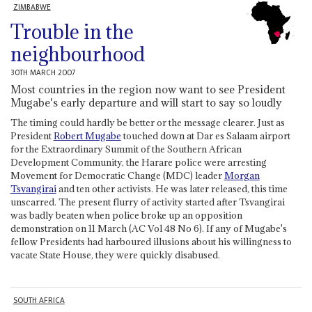
ZIMBABWE
Trouble in the
neighbourhood
30TH MARCH 2007
Most countries in the region now want to see President
Mugabe's early departure and will start to say so loudly
The timing could hardly be better or the message clearer. Just as
President
Robert Mugabe
touched down at Dar es Salaam airport
for the Extraordinary Summit of the Southern African
Development Community, the Harare police were arresting
Movement for Democratic Change (MDC) leader
Morgan
Tsvangirai
and ten other activists. He was later released, this time
unscarred. The present flurry of activity started after Tsvangirai
was badly beaten when police broke up an opposition
demonstration on 11 March (AC Vol 48 No 6). If any of Mugabe's
fellow Presidents had harboured illusions about his willingness to
vacate State House, they were quickly disabused.
SOUTH AFRICA