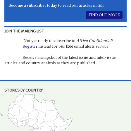
Become a subscriber today to read our articles in full.
FIND OUT MORE
JOIN THE MAILING LIST
Not yet ready to subscribe to
Africa Confidential
?
Register
instead for our
free
email alerts service.
Receive a snapshot of the latest issue and inter-issue
articles and country analysis as they are published.
STORIES BY COUNTRY