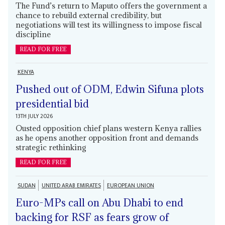
The Fund’s return to Maputo offers the government a
chance to rebuild external credibility, but
negotiations will test its willingness to impose fiscal
discipline
READ FOR FREE
KENYA
Pushed out of ODM, Edwin Sifuna plots
presidential bid
13TH JULY 2026
Ousted opposition chief plans western Kenya rallies
as he opens another opposition front and demands
strategic rethinking
READ FOR FREE
SUDAN
UNITED ARAB EMIRATES
EUROPEAN UNION
Euro-MPs call on Abu Dhabi to end
backing for RSF as fears grow of