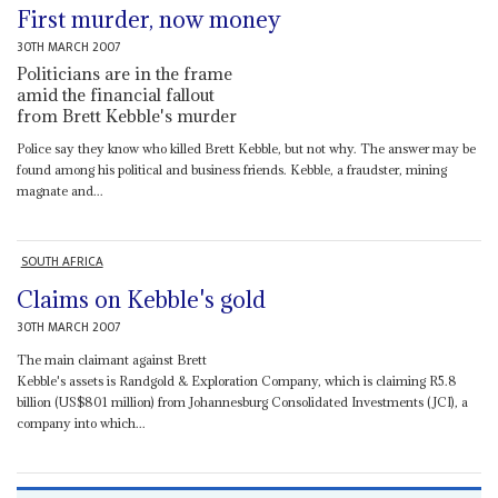
First murder, now money
30TH MARCH 2007
Politicians are in the frame
amid the financial fallout
from Brett Kebble's murder
Police say they know who killed Brett Kebble, but not why. The answer may be
found among his political and business friends. Kebble, a fraudster, mining
magnate and...
SOUTH AFRICA
Claims on Kebble's gold
30TH MARCH 2007
The main claimant against Brett
Kebble's assets is Randgold & Exploration Company, which is claiming R5.8
billion (US$801 million) from Johannesburg Consolidated Investments (JCI), a
company into which...