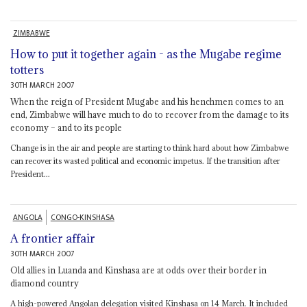
ZIMBABWE
How to put it together again - as the Mugabe regime
totters
30TH MARCH 2007
When the reign of President Mugabe and his henchmen comes to an
end, Zimbabwe will have much to do to recover from the damage to its
economy – and to its people
Change is in the air and people are starting to think hard about how Zimbabwe
can recover its wasted political and economic impetus. If the transition after
President...
ANGOLA
CONGO-KINSHASA
A frontier affair
30TH MARCH 2007
Old allies in Luanda and Kinshasa are at odds over their border in
diamond country
A high-powered Angolan delegation visited Kinshasa on 14 March. It included