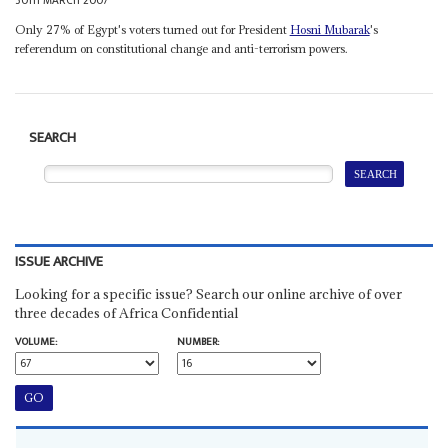
30TH MARCH 2007
Only 27% of Egypt's voters turned out for President
Hosni Mubarak
's
referendum on constitutional change and anti-terrorism powers.
SEARCH
ISSUE ARCHIVE
Looking for a specific issue? Search our online archive of over
three decades of Africa Confidential
VOLUME:
NUMBER: