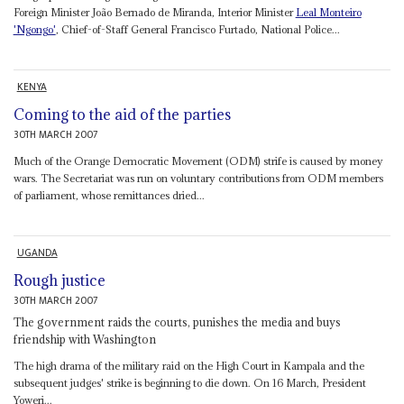
Foreign Minister João Bernado de Miranda, Interior Minister
Leal Monteiro
'Ngongo'
, Chief-of-Staff General Francisco Furtado, National Police...
KENYA
Coming to the aid of the parties
30TH MARCH 2007
Much of the Orange Democratic Movement (ODM) strife is caused by money
wars. The Secretariat was run on voluntary contributions from ODM members
of parliament, whose remittances dried...
UGANDA
Rough justice
30TH MARCH 2007
The government raids the courts, punishes the media and buys
friendship with Washington
The high drama of the military raid on the High Court in Kampala and the
subsequent judges' strike is beginning to die down. On 16 March, President
Yoweri...