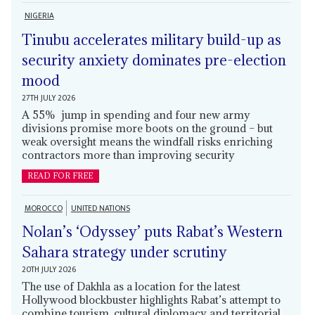
NIGERIA
Tinubu accelerates military build-up as
security anxiety dominates pre-election
mood
27TH JULY 2026
A 55% jump in spending and four new army
divisions promise more boots on the ground – but
weak oversight means the windfall risks enriching
contractors more than improving security
READ FOR FREE
MOROCCO
UNITED NATIONS
Nolan’s ‘Odyssey’ puts Rabat’s Western
Sahara strategy under scrutiny
20TH JULY 2026
The use of Dakhla as a location for the latest
Hollywood blockbuster highlights Rabat’s attempt to
combine tourism, cultural diplomacy and territorial