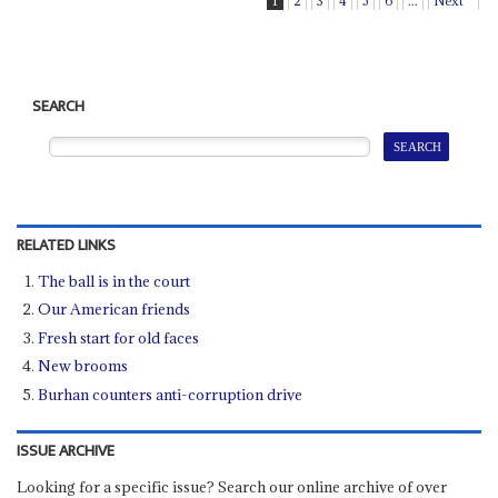
1
2
3
4
5
6
...
Next
SEARCH
RELATED LINKS
The ball is in the court
Our American friends
Fresh start for old faces
New brooms
Burhan counters anti-corruption drive
ISSUE ARCHIVE
Looking for a specific issue? Search our online archive of over