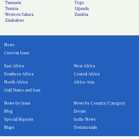
Tanzania
Togo
Tunisia
Uganda
Western Sahara
Zambia
Zimbabwe
News
Current Issue
East Africa
West Africa
Southern Africa
Central Africa
North Africa
Africa-Asia
Gulf States and Iran
News by Issue
News by Country/Category
Blog
Events
Special Reports
In the News
Maps
Testimonials