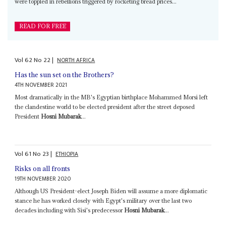
were toppled in rebellions triggered by rocketing bread prices...
READ FOR FREE
Vol
62
No
22
|
NORTH AFRICA
Has the sun set on the Brothers?
4TH NOVEMBER 2021
Most dramatically in the MB's Egyptian birthplace Mohammed Morsi left
the clandestine world to be elected president after the street deposed
President
Hosni Mubarak
...
Vol
61
No
23
|
ETHIOPIA
Risks on all fronts
19TH NOVEMBER 2020
Although US President-elect Joseph Biden will assume a more diplomatic
stance he has worked closely with Egypt's military over the last two
decades including with Sisi's predecessor
Hosni Mubarak
...