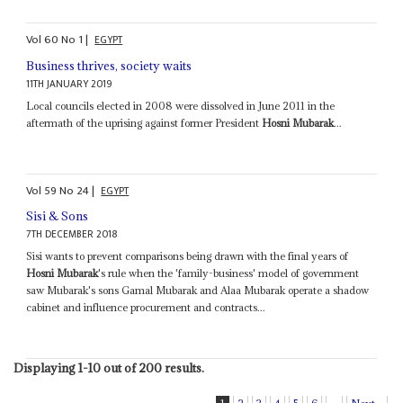
Vol
60
No
1
|
EGYPT
Business thrives, society waits
11TH JANUARY 2019
Local councils elected in 2008 were dissolved in June 2011 in the
aftermath of the uprising against former President
Hosni Mubarak
...
Vol
59
No
24
|
EGYPT
Sisi & Sons
7TH DECEMBER 2018
Sisi wants to prevent comparisons being drawn with the final years of
Hosni Mubarak
's rule when the 'family-business' model of government
saw Mubarak's sons Gamal Mubarak and Alaa Mubarak operate a shadow
cabinet and influence procurement and contracts...
Displaying 1-10 out of 200 results.