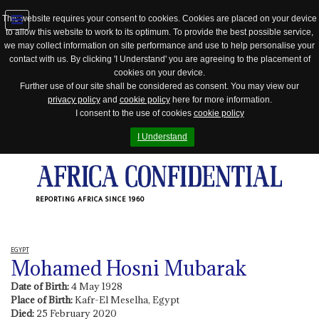
This website requires your consent to cookies. Cookies are placed on your device
to allow this website to work to its optimum. To provide the best possible service,
Jump
we may collect information on site performance and use to help personalise your
to
contact with us. By clicking 'I Understand' you are agreeing to the placement of
navigation
cookies on your device.
Further use of our site shall be considered as consent. You may view our
privacy policy
and
cookie policy
here for more information.
I consent to the use of cookies
cookie policy
I Understand
REPORTING AFRICA SINCE 1960
EGYPT
Mohamed Hosni Mubarak
Date of Birth:
4 May 1928
Place of Birth:
Kafr-El Meselha, Egypt
Died:
25 February 2020