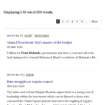
Displaying 1-10 out of 200 results.
1
2
3
4
5
6
...
Next
Vol
67
No
9
|
EGYPT
WHO'S WHO
Ahmed Kouchouk: Sisi’s master of the budget
1ST MAY 2026
5 billion for
Hosni Mubarak
's government and then a year later after the
Arab Spring led to General Mohamed Mursi's overthrow of Mubarak a $4...
Vol
65
No
15
|
KENYA
Ruto struggles to regain control
18TH JULY 2024
The writer and activist Nanjala Nyabola argues there is a strong core of
leadership within the movement which can be likened to those who
convened the Tahrir Square protests that led to the toppling of Egypt's