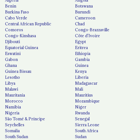
Benin
Botswana
Burkina Faso
Burundi
Cabo Verde
Cameroon
Central African Republic
Chad
Comoros
Congo-Brazzaville
Congo-Kinshasa
Côte d'Ivoire
Djibouti
Egypt
Equatorial Guinea
Eritrea
Eswatini
Ethiopia
Gabon
Gambia
Ghana
Guinea
Guinea Bissau
Kenya
Lesotho
Liberia
Libya
Madagascar
Malawi
Mali
Mauritania
Mauritius
Morocco
Mozambique
Namibia
Niger
Nigeria
Rwanda
São Tomé & Príncipe
Senegal
Seychelles
Sierra Leone
Somalia
South Africa
South Sudan
Sudan