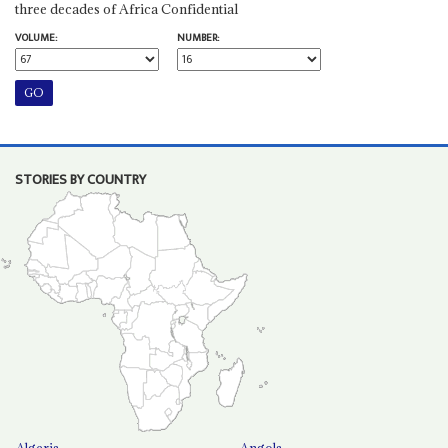
three decades of Africa Confidential
VOLUME:
NUMBER:
STORIES BY COUNTRY
Algeria
Angola