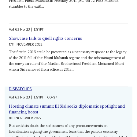
President
Hosni Mubarak
in February 2011 (AC Vol 52 No 3 Mubarak
stumbles to the exit)...
Vol
63
No
23
|
EGYPT
Showcase fails to quell rights concerns
17TH NOVEMBER 2022
The first in 2016 could be presented as a necessary response to the legacy
of the 2011 fall of the
Hosni Mubarak
regime and the mismanagement of
the one-year rule of the Muslim Brotherhood President Mohamed Mursi
whom Sisi removed from office in 2013...
DISPATCHES
Vol
63
No
23
|
EGYPT
COP27
Hosting climate summit El Sisi seeks diplomatic spotlight and
financing boost
8TH NOVEMBER 2022
But activists doubt the seriousness of any pronouncements on
liberalisation arguing the government fears that the parlous economy