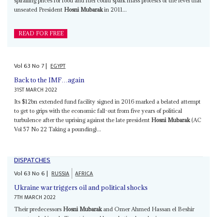
spiralling prices for food and fuel could spark mass protests of the level that
unseated President
Hosni Mubarak
in 2011...
READ FOR FREE
Vol
63
No
7
|
EGYPT
Back to the IMF…again
31ST MARCH 2022
Its $12bn extended fund facility signed in 2016 marked a belated attempt
to get to grips with the economic fall-out from five years of political
turbulence after the uprising against the late president
Hosni Mubarak
(AC
Vol 57 No 22 Taking a pounding)...
DISPATCHES
Vol
63
No
6
|
RUSSIA
AFRICA
Ukraine war triggers oil and political shocks
7TH MARCH 2022
Their predecessors
Hosni Mubarak
and Omer Ahmed Hassan el Beshir