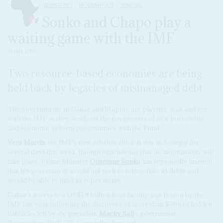
DISPATCHES
MOZAMBIQUE
SENEGAL
Sonko and Chapo play a
waiting game with the IMF
19 JAN 2026
Two resource-based economies are being
held back by legacies of mismanaged debt
The governments in Dakar and Maputo are playing ‘wait and see’
with the IMF as they work out the parameters of new borrowing
and economic reform programmes with the Fund.
Vera Martin
, the IMF’s new mission chief, is due in Senegal for
several days this week, though officials say that no negotiations will
take place. Prime Minister
Ousmane Sonko
has repeatedly insisted
that his government would not seek to restructure its debts and
would be able to fund its repayments.
Dakar’s access to a US$1.8 billion loan facility was frozen by the
IMF last year following the discovery of more than $7bn of hidden
liabilities left by ex-president
Macky Sall
’s government
(Dispatches, 10/11/25,
Loan talks drag on
).