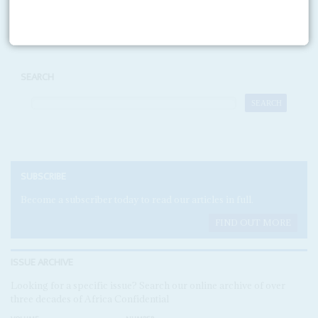
Print version
RSS
SEARCH
SUBSCRIBE
Become a subscriber today to read our articles in full.
FIND OUT MORE
ISSUE ARCHIVE
Looking for a specific issue? Search our online archive of over
three decades of Africa Confidential