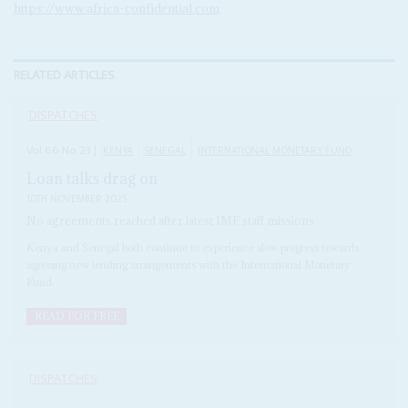
https://www.africa-confidential.com
RELATED ARTICLES
DISPATCHES
Vol
66
No
23
|
KENYA
SENEGAL
INTERNATIONAL MONETARY FUND
Loan talks drag on
10TH NOVEMBER 2025
No agreements reached after latest IMF staff missions
Kenya and Senegal both continue to experience slow progress towards
agreeing new lending arrangements with the International Monetary
Fund.
READ FOR FREE
DISPATCHES