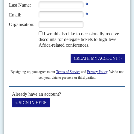
Vol
66
No
23
|
MOZAMBIQUE
UNITED STATES
FRANCE
President Chapo returns empty-handed from
Houston
12TH NOVEMBER 2025
ExxonMobil won’t recommit to its gas export scheme until Maputo
agrees resumption terms with TotalEnergies
Over US$50 billion of gas investments are riding on the outcome of a
financial fight between President
Daniel Chapo
’s government and France’s
TotalEnergies Chief Executive
Patrick Pouyanné
. The...
Vol
53
No
12
|
MOZAMBIQUE
Poll post-mortem shocks
8TH JUNE 2012
A secret report by the Zambézia Province command of the national police
on why the Frente de Libertação de Moçambique so resoundingly lost the
mayoral election in Quelimane...