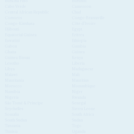
Burkina Faso
Burundi
Cabo Verde
Cameroon
Central African Republic
Chad
Comoros
Congo-Brazzaville
Congo-Kinshasa
Côte d'Ivoire
Djibouti
Egypt
Equatorial Guinea
Eritrea
Eswatini
Ethiopia
Gabon
Gambia
Ghana
Guinea
Guinea Bissau
Kenya
Lesotho
Liberia
Libya
Madagascar
Malawi
Mali
Mauritania
Mauritius
Morocco
Mozambique
Namibia
Niger
Nigeria
Rwanda
São Tomé & Príncipe
Senegal
Seychelles
Sierra Leone
Somalia
South Africa
South Sudan
Sudan
Tanzania
Togo
Tunisia
Uganda