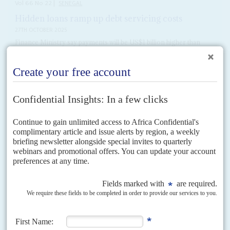
Vol
66
No
22
|
SENEGAL
Hidden loans ramp up debt servicing costs
27TH OCTOBER 2025
Finance Ministry say payments will be US$1 billion higher than
expected in 2026
Senegal’s debt servicing bill for next year will be almost US$1 billion higher
than expected, partly on the back of hidden liabilities accrued by former
President
Macky Sall
.
READ FOR FREE
Vol
54
No
14
|
SENEGAL
The gay elephant
5TH JULY 2013
Homosexuality is illegal and subject to aggressive public hostility in
Senegal, and with the United States having so recently legally enabled gay
marriage, it was an elephant in...