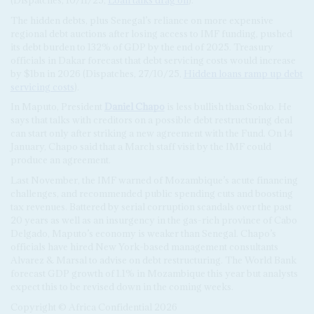
The hidden debts, plus Senegal’s reliance on more expensive
regional debt auctions after losing access to IMF funding, pushed
its debt burden to 132% of GDP by the end of 2025. Treasury
officials in Dakar forecast that debt servicing costs would increase
by $1bn in 2026 (Dispatches, 27/10/25,
Hidden loans ramp up debt
servicing costs
).
In Maputo, President
Daniel Chapo
is less bullish than Sonko. He
says that talks with creditors on a possible debt restructuring deal
can start only after striking a new agreement with the Fund. On 14
January, Chapo said that a March staff visit by the IMF could
produce an agreement.
Last November, the IMF warned of Mozambique’s acute financing
challenges, and recommended public spending cuts and boosting
tax revenues. Battered by serial corruption scandals over the past
20 years as well as an insurgency in the gas-rich province of Cabo
Delgado, Maputo’s economy is weaker than Senegal. Chapo’s
officials have hired New York-based management consultants
Alvarez & Marsal to advise on debt restructuring. The World Bank
forecast GDP growth of 1.1% in Mozambique this year but analysts
expect this to be revised down in the coming weeks.
Copyright © Africa Confidential 2026