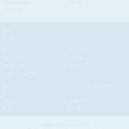
Western Sahara
Zambia
Zimbabwe
News
Current Issue
East Africa
West Africa
Southern Africa
Central Africa
North Africa
Africa-Asia
Gulf States and Iran
News by Issue
News by Country/Category
Blog
Events
Special Reports
In the News
Maps
Testimonials
About us
Contact us
FAQ