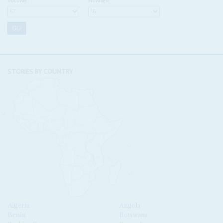
VOLUME:
NUMBER:
STORIES BY COUNTRY
Algeria
Angola
Benin
Botswana