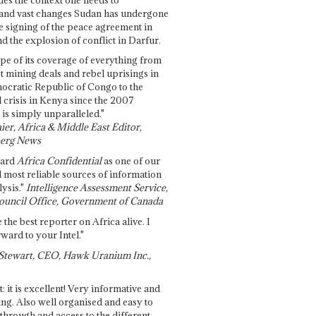
and vast changes Sudan has undergone
e signing of the peace agreement in
 the explosion of conflict in Darfur.
pe of its coverage of everything from
st mining deals and rebel uprisings in
ocratic Republic of Congo to the
l crisis in Kenya since the 2007
 is simply unparalleled."
ier, Africa & Middle East Editor,
erg News
gard
Africa Confidential
as one of our
d most reliable sources of information
ysis."
Intelligence Assessment Service,
ouncil Office, Government of Canada
 the best reporter on Africa alive. I
ward to your Intel."
Stewart, CEO, Hawk Uranium Inc.,
t: it is excellent! Very informative and
ing. Also well organised and easy to
through and access to the different