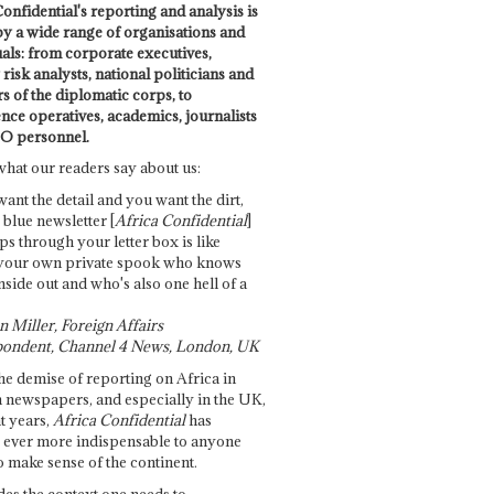
onfidential's reporting and analysis is
by a wide range of organisations and
uals: from corporate executives,
risk analysts, national politicians and
 of the diplomatic corps, to
ence operatives, academics, journalists
O personnel.
what our readers say about us:
want the detail and you want the dirt,
e blue newsletter [
Africa Confidential
]
ps through your letter box is like
your own private spook who knows
nside out and who's also one hell of a
 Miller, Foreign Affairs
ondent, Channel 4 News, London, UK
he demise of reporting on Africa in
 newspapers, and especially in the UK,
t years,
Africa Confidential
has
ever more indispensable to anyone
o make sense of the continent.
des the context one needs to