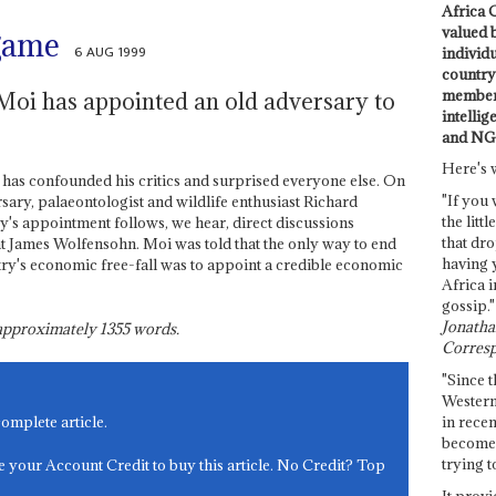
Africa C
valued 
 game
6 AUG 1999
individ
country 
members
Moi has appointed an old adversary to
intellig
and NG
Here's 
has confounded his critics and surprised everyone else. On
"If you 
rsary, palaeontologist and wildlife enthusiast Richard
the littl
ey's appointment follows, we hear, direct discussions
that dro
James Wolfensohn. Moi was told that the only way to end
having 
try's economic free-fall was to appoint a credible economic
Africa i
gossip."
Jonathan
s approximately
1355
words.
Corresp
"Since t
Western
in recen
complete article.
become 
trying t
e your Account Credit to buy this article. No Credit? Top
It provi