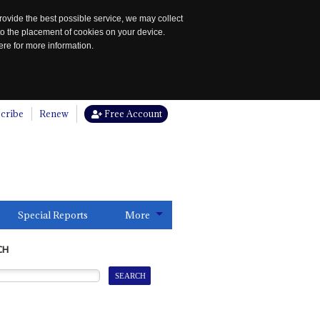
rovide the best possible service, we may collect
to the placement of cookies on your device.
re for more information.
cribe
Renew
Free Account
Special Reports
More
CH