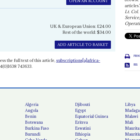
OPEN AN ACCOUNT
articles.
Lt. Col.
Service
Operati
UK & European Union: £24.00
Rest of the world: $34.00
ADD ARTICLE TO BASKET
PRIN
ss the full text of this article,
subscriptions[a]africa-
RSS
4(0)1638 743633.
Algeria
Djibouti
Libya
Angola
Egypt
Madaga
Benin
Equatorial Guinea
Malawi
Botswana
Eritrea
Mali
Burkina Faso
Eswatini
Maurita
Burundi
Ethiopia
Mauriti
Cabo Verde
Gabon
Moroc