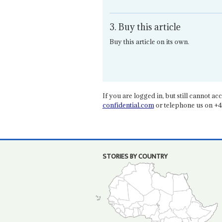
3. Buy this article
Buy this article on its own.
If you are logged in, but still cannot acce
confidential.com
or telephone us on +4
STORIES BY COUNTRY