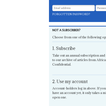
FORGOTTEN PASSWORD?
NOT A SUBSCRIBER?
Choose from one of the following op
1. Subscribe
Take out an annual subscription and 
to our archive of articles from Africa
Confidential.
2. Use my account
Account-holders log in above. If you
have an account yet, it only takes a m
open one.