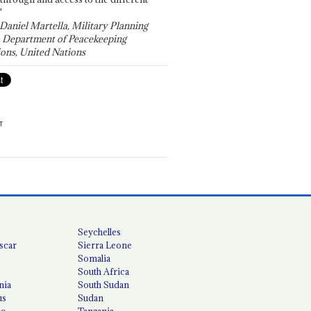
"
 Daniel Martella, Military Planning
, Department of Peacekeeping
ons, United Nations
T
Seychelles
scar
Sierra Leone
Somalia
South Africa
nia
South Sudan
us
Sudan
co
Tanzania