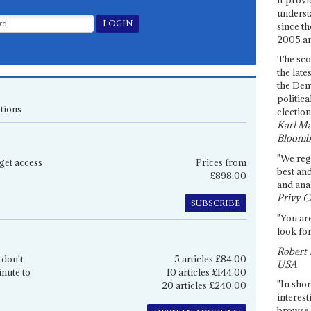
underst
since th
2005 and
The sco
the late
the Dem
politica
tions
election
Karl Ma
Bloomb
"We re
get access
Prices from
best an
£898.00
and anal
Privy C
SUBSCRIBE
"You are
look for
Robert 
 don't
5 articles £84.00
USA
inute to
10 articles £144.00
"In shor
20 articles £240.00
interest
browse 