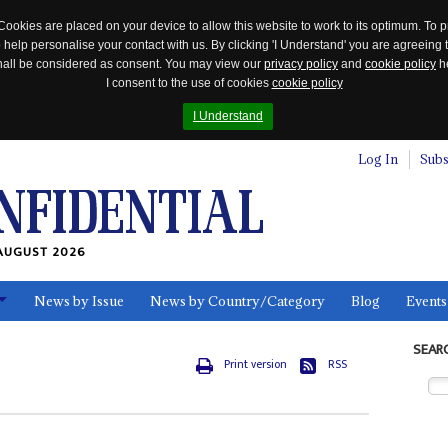
Cookies are placed on your device to allow this website to work to its optimum. To p
 help personalise your contact with us. By clicking 'I Understand' you are agreeing 
 shall be considered as consent. You may view our
privacy policy
and
cookie policy
he
I consent to the use of cookies
cookie policy
I Understand
Log In
Subs
AUGUST 2026
News by Issue
News by Country/Category
Blog
Events
ls
SEAR
Print version
RSS