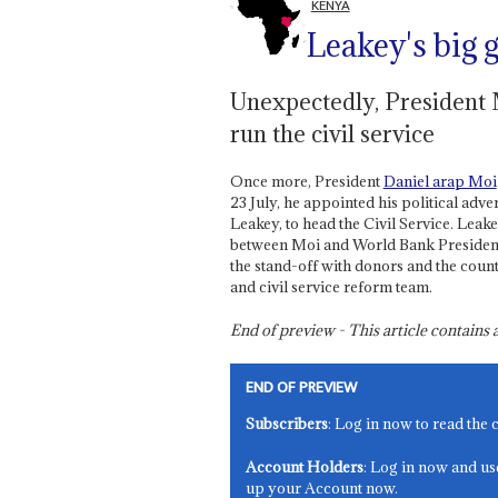
KENYA
Leakey's big
Unexpectedly, President 
run the civil service
Once more, President
Daniel arap Moi
23 July, he appointed his political adve
Leakey, to head the Civil Service. Leak
between Moi and World Bank President 
the stand-off with donors and the coun
and civil service reform team.
End of preview - This article contain
END OF PREVIEW
Subscribers
: Log in now to read the 
Account Holders
: Log in now and us
up your Account now.