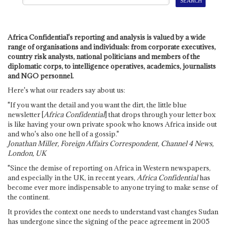
Africa Confidential's reporting and analysis is valued by a wide
range of organisations and individuals: from corporate executives,
country risk analysts, national politicians and members of the
diplomatic corps, to intelligence operatives, academics, journalists
and NGO personnel.
Here's what our readers say about us:
"If you want the detail and you want the dirt, the little blue
newsletter [
Africa Confidential
] that drops through your letter box
is like having your own private spook who knows Africa inside out
and who's also one hell of a gossip."
Jonathan Miller, Foreign Affairs Correspondent, Channel 4 News,
London, UK
"Since the demise of reporting on Africa in Western newspapers,
and especially in the UK, in recent years,
Africa Confidential
has
become ever more indispensable to anyone trying to make sense of
the continent.
It provides the context one needs to understand vast changes Sudan
has undergone since the signing of the peace agreement in 2005