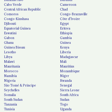
Cabo Verde
Cameroon
Central African Republic
Chad
Comoros
Congo-Brazzaville
Congo-Kinshasa
Côte d'Ivoire
Djibouti
Egypt
Equatorial Guinea
Eritrea
Eswatini
Ethiopia
Gabon
Gambia
Ghana
Guinea
Guinea Bissau
Kenya
Lesotho
Liberia
Libya
Madagascar
Malawi
Mali
Mauritania
Mauritius
Morocco
Mozambique
Namibia
Niger
Nigeria
Rwanda
São Tomé & Príncipe
Senegal
Seychelles
Sierra Leone
Somalia
South Africa
South Sudan
Sudan
Tanzania
Togo
Tunisia
Uganda