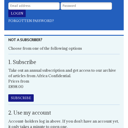
FORGOTTEN PASSWORD?
NOT A SUBSCRIBER?
Choose from one of the following options
1. Subscribe
Take out an annual subscription and get access to our archive
of articles from Africa Confidential.
Prices from
£898.00
SUBSCRIBE
2. Use my account
Account-holders log in above. If you don't have an account yet,
it only takes a minute to open one.