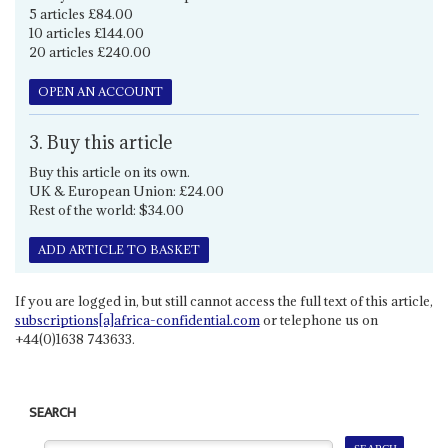
5 articles £84.00
10 articles £144.00
20 articles £240.00
OPEN AN ACCOUNT
3. Buy this article
Buy this article on its own.
UK & European Union: £24.00
Rest of the world: $34.00
ADD ARTICLE TO BASKET
If you are logged in, but still cannot access the full text of this article,
subscriptions[a]africa-confidential.com
or telephone us on
+44(0)1638 743633.
SEARCH