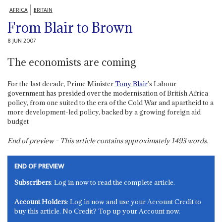
AFRICA
BRITAIN
From Blair to Brown
8 JUN 2007
The economists are coming
For the last decade, Prime Minister
Tony Blair
's Labour
government has presided over the modernisation of British Africa
policy, from one suited to the era of the Cold War and apartheid to a
more development-led policy, backed by a growing foreign aid
budget
End of preview - This article contains approximately
1493
words.
END OF PREVIEW
Subscribers
: Log in now to read the complete article.
Account Holders
: Log in now and use your Account Credit to
buy this article. No Credit? Top up your Account now.