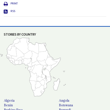
PRINT
RSS
STORIES BY COUNTRY
Algeria
Angola
Benin
Botswana
Burkina Faso
Burundi