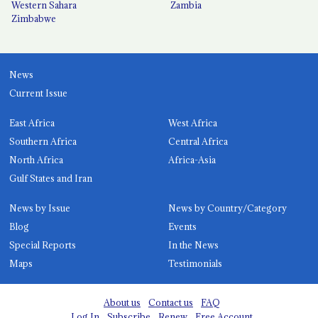
Western Sahara
Zambia
Zimbabwe
News
Current Issue
East Africa
West Africa
Southern Africa
Central Africa
North Africa
Africa-Asia
Gulf States and Iran
News by Issue
News by Country/Category
Blog
Events
Special Reports
In the News
Maps
Testimonials
About us
Contact us
FAQ
Log In
Subscribe
Renew
Free Account