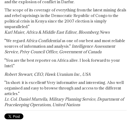
and the explosion of conflict in Darfur.
The scope of its coverage of everything from the latest mining deals
and rebel uprisings in the Democratic Republic of Congo to the
political crisis in Kenya since the 2007 election is simply
unparalleled."
Karl Maier, Africa & Middle East Editor, Bloomberg News
"We regard
Africa Confidential
as one of our best and most reliable
sources of information and analysis."
Intelligence Assessment
Service, Privy Council Office, Government of Canada
"You are the best reporter on Africa alive. I look forward to your
Intel."
Robert Stewart, CEO, Hawk Uranium Inc., USA
"In short: it is excellent! Very informative and interesting. Also well
organised and easy to browse through and access to the different
articles."
Lt. Col. Daniel Martella, Military Planning Service, Department of
Peacekeeping Operations, United Nations