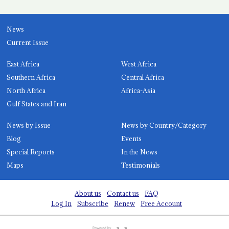
News
Current Issue
East Africa
West Africa
Southern Africa
Central Africa
North Africa
Africa-Asia
Gulf States and Iran
News by Issue
News by Country/Category
Blog
Events
Special Reports
In the News
Maps
Testimonials
About us
Contact us
FAQ
Log In
Subscribe
Renew
Free Account