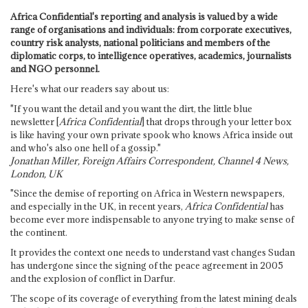
Africa Confidential's reporting and analysis is valued by a wide
range of organisations and individuals: from corporate executives,
country risk analysts, national politicians and members of the
diplomatic corps, to intelligence operatives, academics, journalists
and NGO personnel.
Here's what our readers say about us:
"If you want the detail and you want the dirt, the little blue
newsletter [
Africa Confidential
] that drops through your letter box
is like having your own private spook who knows Africa inside out
and who's also one hell of a gossip."
Jonathan Miller, Foreign Affairs Correspondent, Channel 4 News,
London, UK
"Since the demise of reporting on Africa in Western newspapers,
and especially in the UK, in recent years,
Africa Confidential
has
become ever more indispensable to anyone trying to make sense of
the continent.
It provides the context one needs to understand vast changes Sudan
has undergone since the signing of the peace agreement in 2005
and the explosion of conflict in Darfur.
The scope of its coverage of everything from the latest mining deals