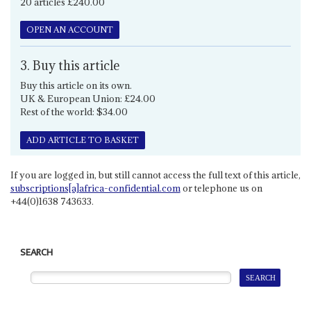
20 articles £240.00
OPEN AN ACCOUNT
3. Buy this article
Buy this article on its own.
UK & European Union: £24.00
Rest of the world: $34.00
ADD ARTICLE TO BASKET
If you are logged in, but still cannot access the full text of this article,
subscriptions[a]africa-confidential.com
or telephone us on
+44(0)1638 743633.
SEARCH