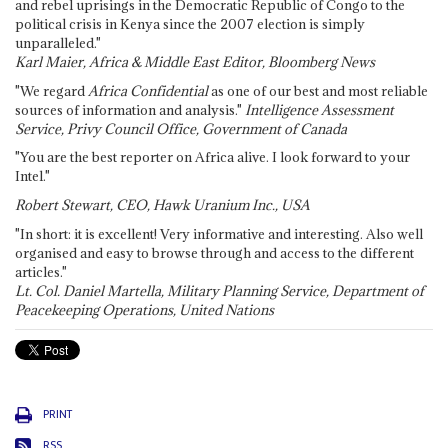
and rebel uprisings in the Democratic Republic of Congo to the
political crisis in Kenya since the 2007 election is simply
unparalleled."
Karl Maier, Africa & Middle East Editor, Bloomberg News
"We regard
Africa Confidential
as one of our best and most reliable
sources of information and analysis."
Intelligence Assessment
Service, Privy Council Office, Government of Canada
"You are the best reporter on Africa alive. I look forward to your
Intel."
Robert Stewart, CEO, Hawk Uranium Inc., USA
"In short: it is excellent! Very informative and interesting. Also well
organised and easy to browse through and access to the different
articles."
Lt. Col. Daniel Martella, Military Planning Service, Department of
Peacekeeping Operations, United Nations
PRINT
RSS