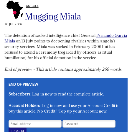
ANGOLA
Mugging Miala
20 JUL 2007
The detention of sacked intelligence chief General
Fernando Garcia
Miala
on 13 July points to deepening rivalries within Angola's
security services. Miala was sacked in February 2006 but has
refused to attend a ceremony (regarded by officers as ritual
humiliation) for his official demotion in the service.
End of preview - This article contains approximately
269
words.
END OF PREVIEW
Subscribers
: Log in now to read the complete article.
Account Holders
: Log in now and use your Account Credit to
buy this article. No Credit? Top up your Account now.