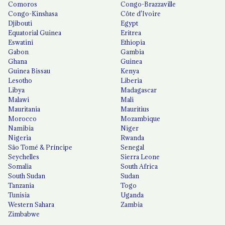
Comoros
Congo-Brazzaville
Congo-Kinshasa
Côte d'Ivoire
Djibouti
Egypt
Equatorial Guinea
Eritrea
Eswatini
Ethiopia
Gabon
Gambia
Ghana
Guinea
Guinea Bissau
Kenya
Lesotho
Liberia
Libya
Madagascar
Malawi
Mali
Mauritania
Mauritius
Morocco
Mozambique
Namibia
Niger
Nigeria
Rwanda
São Tomé & Príncipe
Senegal
Seychelles
Sierra Leone
Somalia
South Africa
South Sudan
Sudan
Tanzania
Togo
Tunisia
Uganda
Western Sahara
Zambia
Zimbabwe