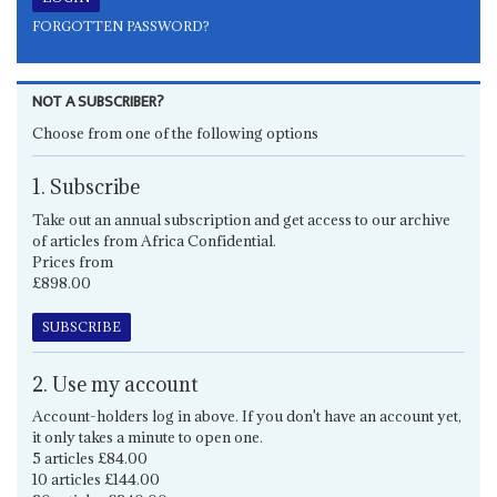
FORGOTTEN PASSWORD?
NOT A SUBSCRIBER?
Choose from one of the following options
1. Subscribe
Take out an annual subscription and get access to our archive
of articles from Africa Confidential.
Prices from
£898.00
SUBSCRIBE
2. Use my account
Account-holders log in above. If you don't have an account yet,
it only takes a minute to open one.
5 articles £84.00
10 articles £144.00