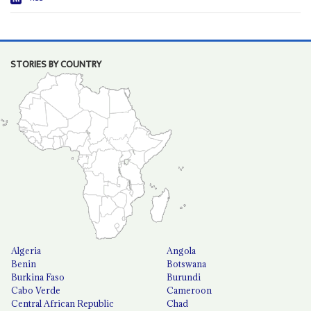
STORIES BY COUNTRY
Algeria
Angola
Benin
Botswana
Burkina Faso
Burundi
Cabo Verde
Cameroon
Central African Republic
Chad