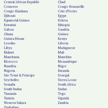
Central African Republic
Chad
Comoros
Congo-Brazzaville
Congo-Kinshasa
Côte d'Ivoire
Djibouti
Egypt
Equatorial Guinea
Eritrea
Eswatini
Ethiopia
Gabon
Gambia
Ghana
Guinea
Guinea Bissau
Kenya
Lesotho
Liberia
Libya
Madagascar
Malawi
Mali
Mauritania
Mauritius
Morocco
Mozambique
Namibia
Niger
Nigeria
Rwanda
São Tomé & Príncipe
Senegal
Seychelles
Sierra Leone
Somalia
South Africa
South Sudan
Sudan
Tanzania
Togo
Tunisia
Uganda
Western Sahara
Zambia
Zimbabwe