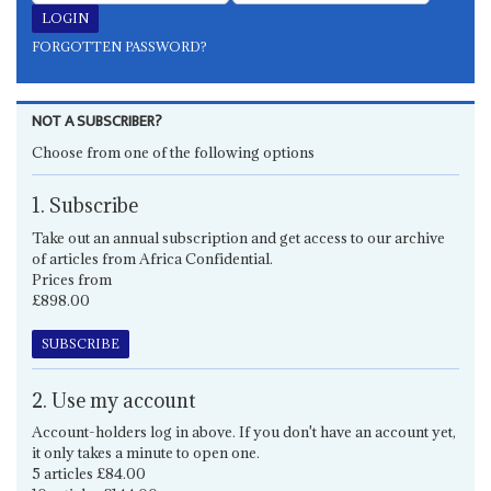
FORGOTTEN PASSWORD?
NOT A SUBSCRIBER?
Choose from one of the following options
1. Subscribe
Take out an annual subscription and get access to our archive
of articles from Africa Confidential.
Prices from
£898.00
SUBSCRIBE
2. Use my account
Account-holders log in above. If you don't have an account yet,
it only takes a minute to open one.
5 articles £84.00