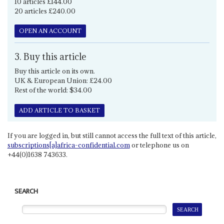
10 articles £144.00
20 articles £240.00
OPEN AN ACCOUNT
3. Buy this article
Buy this article on its own.
UK & European Union: £24.00
Rest of the world: $34.00
ADD ARTICLE TO BASKET
If you are logged in, but still cannot access the full text of this article,
subscriptions[a]africa-confidential.com
or telephone us on
+44(0)1638 743633.
SEARCH