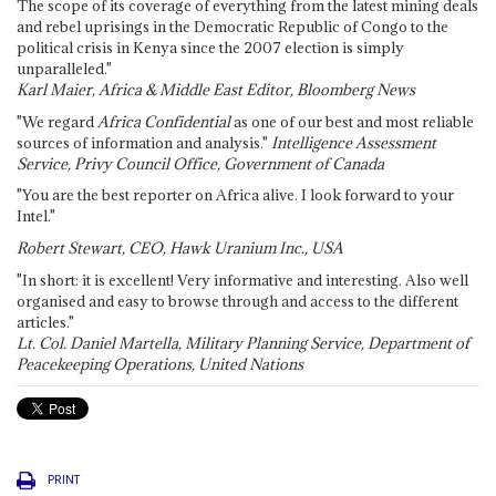
The scope of its coverage of everything from the latest mining deals
and rebel uprisings in the Democratic Republic of Congo to the
political crisis in Kenya since the 2007 election is simply
unparalleled."
Karl Maier, Africa & Middle East Editor, Bloomberg News
"We regard
Africa Confidential
as one of our best and most reliable
sources of information and analysis."
Intelligence Assessment
Service, Privy Council Office, Government of Canada
"You are the best reporter on Africa alive. I look forward to your
Intel."
Robert Stewart, CEO, Hawk Uranium Inc., USA
"In short: it is excellent! Very informative and interesting. Also well
organised and easy to browse through and access to the different
articles."
Lt. Col. Daniel Martella, Military Planning Service, Department of
Peacekeeping Operations, United Nations
PRINT