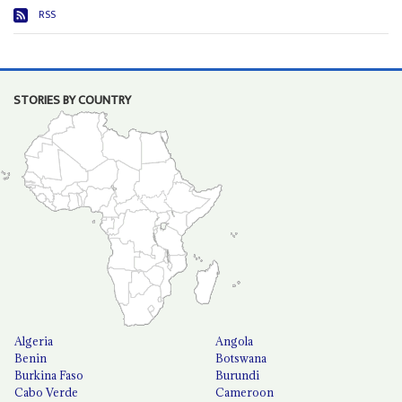
RSS
STORIES BY COUNTRY
Algeria
Angola
Benin
Botswana
Burkina Faso
Burundi
Cabo Verde
Cameroon