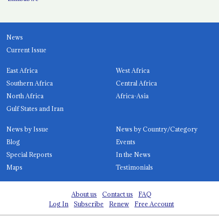
News
Current Issue
East Africa
West Africa
Southern Africa
Central Africa
North Africa
Africa-Asia
Gulf States and Iran
News by Issue
News by Country/Category
Blog
Events
Special Reports
In the News
Maps
Testimonials
About us
Contact us
FAQ
Log In
Subscribe
Renew
Free Account