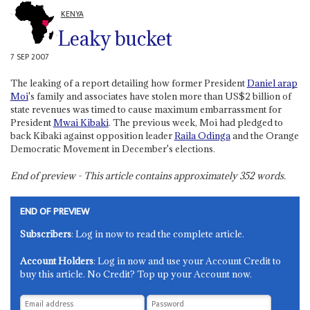
KENYA
Leaky bucket
7 SEP 2007
The leaking of a report detailing how former President
Daniel arap
Moi
's family and associates have stolen more than US$2 billion of
state revenues was timed to cause maximum embarrassment for
President
Mwai Kibaki
. The previous week, Moi had pledged to
back Kibaki against opposition leader
Raila Odinga
and the Orange
Democratic Movement in December's elections.
End of preview - This article contains approximately
352
words.
END OF PREVIEW
Subscribers
: Log in now to read the complete article.
Account Holders
: Log in now and use your Account Credit to
buy this article. No Credit? Top up your Account now.