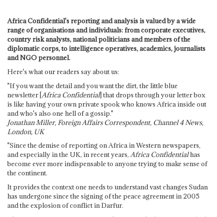
Africa Confidential's reporting and analysis is valued by a wide
range of organisations and individuals: from corporate executives,
country risk analysts, national politicians and members of the
diplomatic corps, to intelligence operatives, academics, journalists
and NGO personnel.
Here's what our readers say about us:
"If you want the detail and you want the dirt, the little blue
newsletter [
Africa Confidential
] that drops through your letter box
is like having your own private spook who knows Africa inside out
and who's also one hell of a gossip."
Jonathan Miller, Foreign Affairs Correspondent, Channel 4 News,
London, UK
"Since the demise of reporting on Africa in Western newspapers,
and especially in the UK, in recent years,
Africa Confidential
has
become ever more indispensable to anyone trying to make sense of
the continent.
It provides the context one needs to understand vast changes Sudan
has undergone since the signing of the peace agreement in 2005
and the explosion of conflict in Darfur.