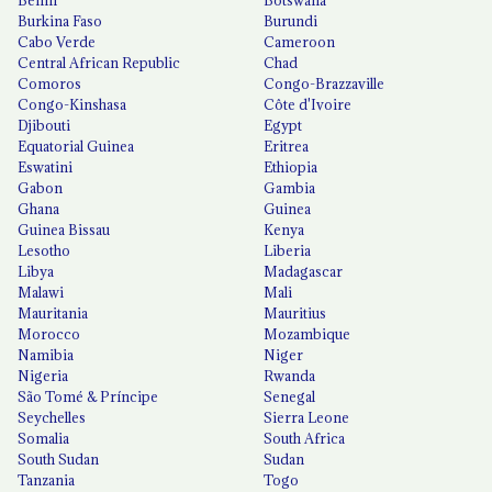
Benin
Botswana
Burkina Faso
Burundi
Cabo Verde
Cameroon
Central African Republic
Chad
Comoros
Congo-Brazzaville
Congo-Kinshasa
Côte d'Ivoire
Djibouti
Egypt
Equatorial Guinea
Eritrea
Eswatini
Ethiopia
Gabon
Gambia
Ghana
Guinea
Guinea Bissau
Kenya
Lesotho
Liberia
Libya
Madagascar
Malawi
Mali
Mauritania
Mauritius
Morocco
Mozambique
Namibia
Niger
Nigeria
Rwanda
São Tomé & Príncipe
Senegal
Seychelles
Sierra Leone
Somalia
South Africa
South Sudan
Sudan
Tanzania
Togo