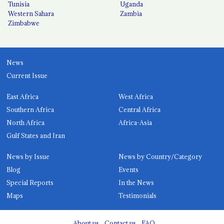
Tunisia
Uganda
Western Sahara
Zambia
Zimbabwe
News
Current Issue
East Africa
West Africa
Southern Africa
Central Africa
North Africa
Africa-Asia
Gulf States and Iran
News by Issue
News by Country/Category
Blog
Events
Special Reports
In the News
Maps
Testimonials
About us
Contact us
FAQ