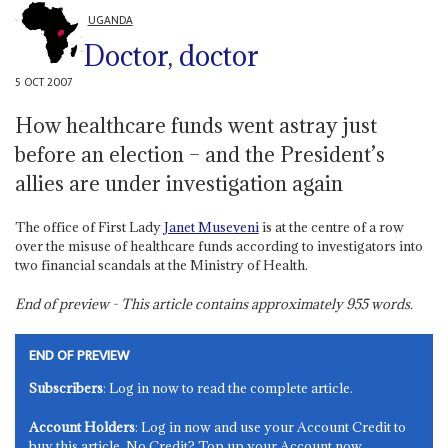
UGANDA
Doctor, doctor
5 OCT 2007
How healthcare funds went astray just
before an election – and the President’s
allies are under investigation again
The office of First Lady
Janet Museveni
is at the centre of a row
over the misuse of healthcare funds according to investigators into
two financial scandals at the Ministry of Health.
End of preview - This article contains approximately
955
words.
END OF PREVIEW
Subscribers
: Log in now to read the complete article.
Account Holders
: Log in now and use your Account Credit to
buy this article. No Credit? Top up your Account now.