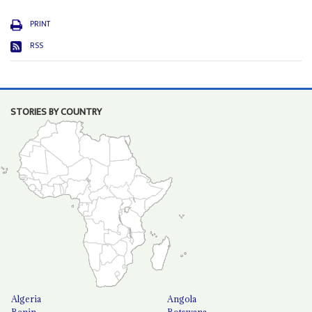
PRINT
RSS
STORIES BY COUNTRY
Algeria
Angola