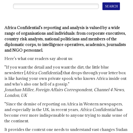
Africa Confidential's reporting and analysis is valued by a wide
range of organisations and individuals: from corporate executives,
country risk analysts, national politicians and members of the
diplomatic corps, to intelligence operatives, academics, journalists
and NGO personnel.
Here's what our readers say about us:
"If you want the detail and you want the dirt, the little blue
newsletter [
Africa Confidential
] that drops through your letter box
is like having your own private spook who knows Africa inside out
and who's also one hell of a gossip."
Jonathan Miller, Foreign Affairs Correspondent, Channel 4 News,
London, UK
"Since the demise of reporting on Africa in Western newspapers,
and especially in the UK, in recent years,
Africa Confidential
has
become ever more indispensable to anyone trying to make sense of
the continent.
It provides the context one needs to understand vast changes Sudan