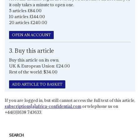
it only takes a minute to open one.
5 articles £84.00
10 articles £144.00
20 articles £240.00
OPEN AN ACCOUNT
3. Buy this article
Buy this article on its own.
UK & European Union: £24.00
Rest of the world: $34.00
ADD ARTICLE TO BASKET
If you are logged in, but still cannot access the full text of this article,
subscriptions[a]africa-confidential.com
or telephone us on
+44(0)1638 743633.
SEARCH