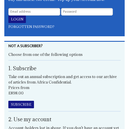
FORGOTTEN PASSWORD?
NOT A SUBSCRIBER?
Choose from one of the following options
1. Subscribe
Take out an annual subscription and get access to our archive
of articles from Africa Confidential.
Prices from
£898.00
SUBSCRIBE
2. Use my account
Account-holders log in above. If you don't have an account yet,