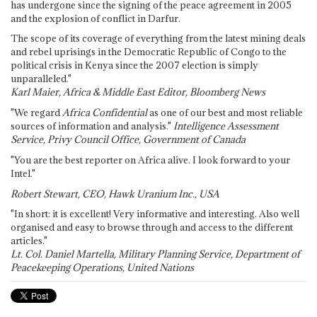
has undergone since the signing of the peace agreement in 2005
and the explosion of conflict in Darfur.
The scope of its coverage of everything from the latest mining deals
and rebel uprisings in the Democratic Republic of Congo to the
political crisis in Kenya since the 2007 election is simply
unparalleled."
Karl Maier, Africa & Middle East Editor, Bloomberg News
"We regard
Africa Confidential
as one of our best and most reliable
sources of information and analysis."
Intelligence Assessment
Service, Privy Council Office, Government of Canada
"You are the best reporter on Africa alive. I look forward to your
Intel."
Robert Stewart, CEO, Hawk Uranium Inc., USA
"In short: it is excellent! Very informative and interesting. Also well
organised and easy to browse through and access to the different
articles."
Lt. Col. Daniel Martella, Military Planning Service, Department of
Peacekeeping Operations, United Nations