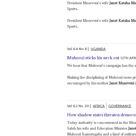
President Museveni's wife
Janet Kataha Mu
Sports...
President Museveni's wife
Janet Kataha Mu
Sports...
Vol
64
No
8
|
UGANDA
12TH APR
Muhoozi sticks his neck out
We hear that Muhoozi's campaign has the s
Making the disciplining of Muhoozi more pro
encouraged by his mother
Janet Museveni
i
Vol
62
No
20
|
AFRICA
GOVERNANCE
How shadow states threaten democr
Today authority is concentrated in the Mus
Saleh his wife and Education Minister
Jane
Muhoozi Kainerugaba and a kind of military 