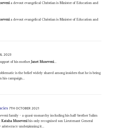
seveni
a devout evangelical Christian is Minister of Education and
seveni
a devout evangelical Christian is Minister of Education and
IL 2023
upport of his mother
Janet Museveni
...
blematic is the belief widely shared among insiders that he is being
n his campaign...
7TH OCTOBER 2021
acies
eveni family – a quasi-monarchy including his half-brother Salim
t Kataha Museveni
his only recognised son Lieutenant General
aristocracy underpinning it...