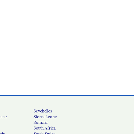
Seychelles
scar
Sierra Leone
Somalia
South Africa
nia
South Sudan