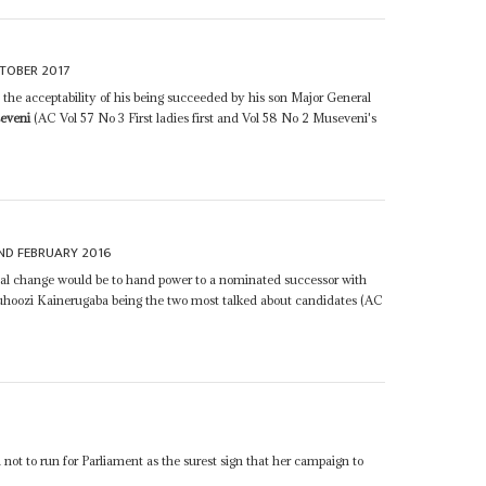
TOBER 2017
t the acceptability of his being succeeded by his son Major General
eveni
(AC Vol 57 No 3 First ladies first and Vol 58 No 2 Museveni's
ND FEBRUARY 2016
ional change would be to hand power to a nominated successor with
uhoozi Kainerugaba being the two most talked about candidates (AC
n not to run for Parliament as the surest sign that her campaign to