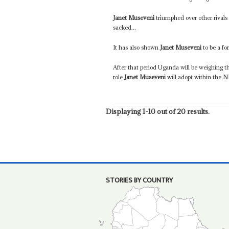
Janet Museveni
triumphed over other rival
sacked...
It has also shown
Janet Museveni
to be a fo
After that period Uganda will be weighing t
role
Janet Museveni
will adopt within the N
Displaying 1-10 out of 20 results.
STORIES BY COUNTRY