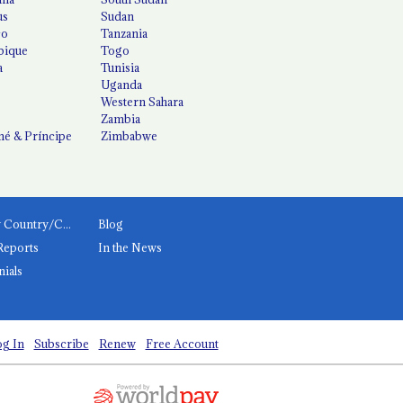
us
Sudan
co
Tanzania
ique
Togo
a
Tunisia
Uganda
Western Sahara
Zambia
é & Príncipe
Zimbabwe
News by Country/Category
Blog
Reports
In the News
nials
g In
Subscribe
Renew
Free Account