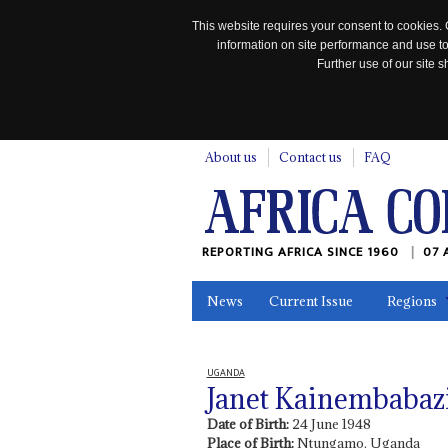
This website requires your consent to cookies. 
information on site performance and use to
Further use of our site
n
About us
Contact us
FAQ
REPORTING AFRICA SINCE 1960
07 
News
Current Issue
Regions
In the News
Maps
Testimonia
UGANDA
Janet Kainembabaz
Date of Birth:
24 June 1948
Place of Birth:
Ntungamo, Uganda