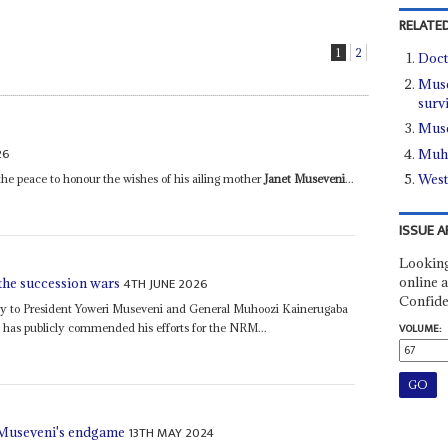
RELATED
1
2
Doct
Muse
surv
Muse
26
Muho
West
e peace to honour the wishes of his ailing mother
Janet Museveni
...
ISSUE A
Looking
online a
4TH JUNE 2026
the succession wars
Confide
yalty to President Yoweri Museveni and General Muhoozi Kainerugaba
has publicly commended his efforts for the NRM...
VOLUME:
13TH MAY 2024
 Museveni's endgame