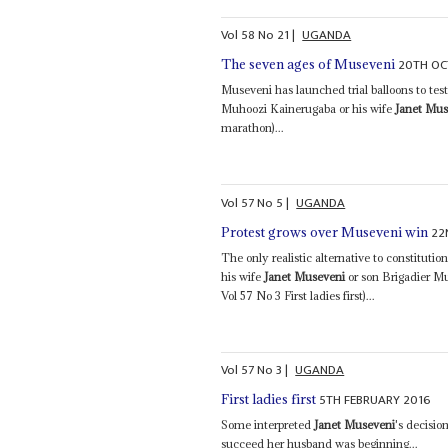
Vol
58
No
21
|
UGANDA
20TH OC
The seven ages of Museveni
Museveni has launched trial balloons to tes
Muhoozi Kainerugaba or his wife
Janet Mus
marathon)...
Vol
57
No
5
|
UGANDA
22
Protest grows over Museveni win
The only realistic alternative to constitut
his wife
Janet Museveni
or son Brigadier M
Vol 57 No 3 First ladies first)...
Vol
57
No
3
|
UGANDA
5TH FEBRUARY 2016
First ladies first
Some interpreted
Janet Museveni
's decisio
succeed her husband was beginning...