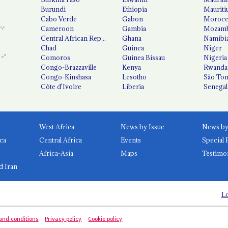
Burundi
Ethiopia
Mauriti
Cabo Verde
Gabon
Moroc
Cameroon
Gambia
Mozamb
Central African Republic
Ghana
Namibi
Chad
Guinea
Niger
Comoros
Guinea Bissau
Nigeria
Congo-Brazzaville
Kenya
Rwanda
Congo-Kinshasa
Lesotho
São Tom
Côte d'Ivoire
Liberia
Senegal
West Africa
News by Issue
ca
Central Africa
Events
Special 
Africa-Asia
Maps
Testimo
d Iran
Lo
and conditions
Privacy policy
Cookie policy