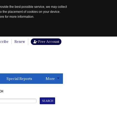
rovide the best possible service, we may collect
to the placement of cookies on your device.
re for more information.
cribe
Renew
Free Account
Special Reports
More
CH