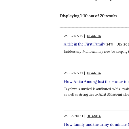
Displaying 1-10 out of 20 results.
Vol
67
No
15
|
UGANDA
24TH JULY 20
A rift in the First Family
Insiders say Muhoozi may now be keeping th
Vol
67
No
12
|
UGANDA
How Anita Among lost the House to 
Tayebwa's survival is attributed to his lo
as well as strong ties to
Janet Museveni
who 
Vol
65
No
11
|
UGANDA
How family and the army dominate