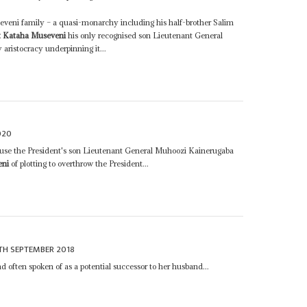
eveni family – a quasi-monarchy including his half-brother Salim
t Kataha Museveni
his only recognised son Lieutenant General
aristocracy underpinning it...
020
use the President's son Lieutenant General Muhoozi Kainerugaba
eni
of plotting to overthrow the President...
TH SEPTEMBER 2018
d often spoken of as a potential successor to her husband...