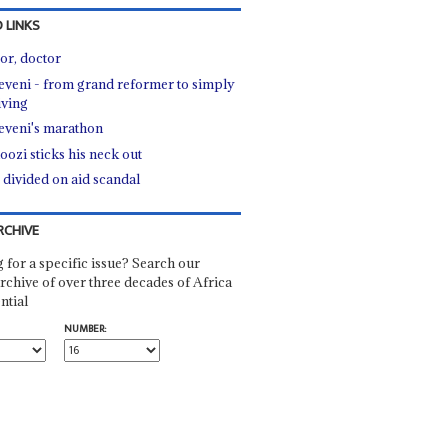
 LINKS
or, doctor
veni - from grand reformer to simply
iving
veni's marathon
ozi sticks his neck out
 divided on aid scandal
RCHIVE
 for a specific issue? Search our
rchive of over three decades of Africa
ntial
NUMBER: