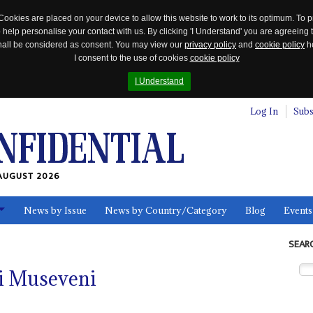
Cookies are placed on your device to allow this website to work to its optimum. To p
 help personalise your contact with us. By clicking 'I Understand' you are agreeing 
 shall be considered as consent. You may view our
privacy policy
and
cookie policy
he
I consent to the use of cookies
cookie policy
I Understand
Log In
Subs
AUGUST 2026
News by Issue
News by Country/Category
Blog
Events
ls
SEAR
i Museveni