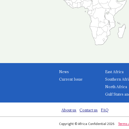
News
East Africa
Current Issue
Southern Afri
North Africa
Gulf States an
About us
Contact us
FAQ
Copyright © Africa Confidential 2026
Terms 