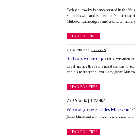
Today authority is concentrated in the Mus
Saleh his wife and Education Minister
Jane
Muhoozi Kainerugaba and a kind of military 
READ FOR FREE
Vol
61
No
22
|
UGANDA
5TH NOVEMBER 2
Bad cop, worse cop
Chief among the ISO's missteps was to acc
and his mother the First Lady
Janet Musev
READ FOR FREE
Vol
59
No
18
|
UGANDA
14
Wave of protests rattles Museveni
Janet Museveni
is the education minister an
READ FOR FREE