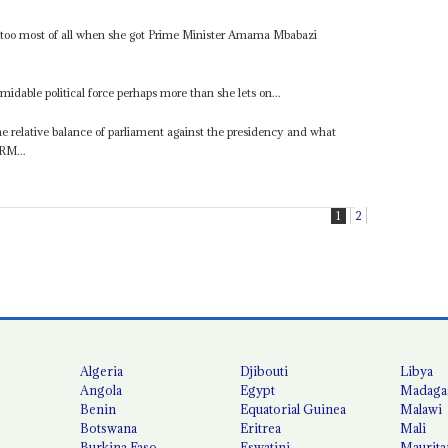
s too most of all when she got Prime Minister Amama Mbabazi
rmidable political force perhaps more than she lets on...
he relative balance of parliament against the presidency and what
RM...
1
2
Algeria
Djibouti
Libya
Angola
Egypt
Madaga
Benin
Equatorial Guinea
Malawi
Botswana
Eritrea
Mali
Burkina Faso
Eswatini
Maurita