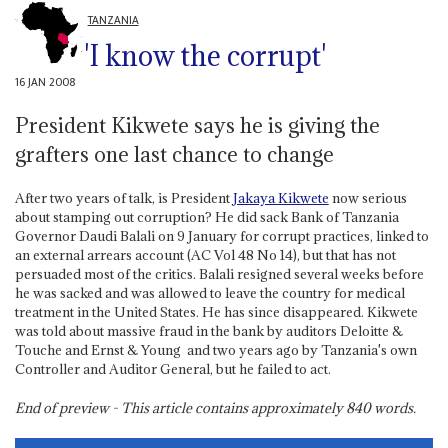
TANZANIA
'I know the corrupt'
16 JAN 2008
President Kikwete says he is giving the
grafters one last chance to change
After two years of talk, is President
Jakaya Kikwete
now serious
about stamping out corruption? He did sack Bank of Tanzania
Governor Daudi Balali on 9 January for corrupt practices, linked to
an external arrears account (AC Vol 48 No 14), but that has not
persuaded most of the critics. Balali resigned several weeks before
he was sacked and was allowed to leave the country for medical
treatment in the United States. He has since disappeared. Kikwete
was told about massive fraud in the bank by auditors Deloitte &
Touche and Ernst & Young ­ and two years ago by Tanzania's own
Controller and Auditor General, but he failed to act.
End of preview - This article contains approximately
840
words.