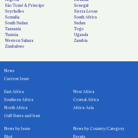
São Tomé & Príncipe
Senegal
Seychelles
Sierra Leone
Somalia
South Africa
South Sudan
Sudan
Tanzania
Togo
Tunisia
Uganda
Western Sahara
Zambia
Zimbabwe
News
Current Issue
East Africa
West Africa
Southern Africa
Central Africa
North Africa
Africa-Asia
Gulf States and Iran
News by Issue
News by Country/Category
Blog
Events