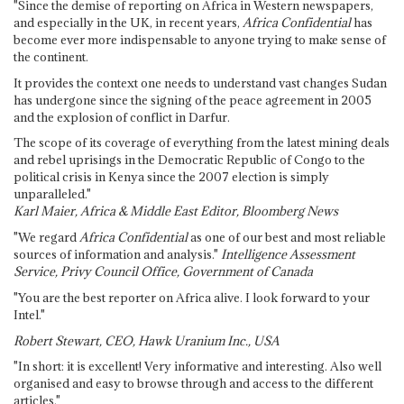
"Since the demise of reporting on Africa in Western newspapers,
and especially in the UK, in recent years,
Africa Confidential
has
become ever more indispensable to anyone trying to make sense of
the continent.
It provides the context one needs to understand vast changes Sudan
has undergone since the signing of the peace agreement in 2005
and the explosion of conflict in Darfur.
The scope of its coverage of everything from the latest mining deals
and rebel uprisings in the Democratic Republic of Congo to the
political crisis in Kenya since the 2007 election is simply
unparalleled."
Karl Maier, Africa & Middle East Editor, Bloomberg News
"We regard
Africa Confidential
as one of our best and most reliable
sources of information and analysis."
Intelligence Assessment
Service, Privy Council Office, Government of Canada
"You are the best reporter on Africa alive. I look forward to your
Intel."
Robert Stewart, CEO, Hawk Uranium Inc., USA
"In short: it is excellent! Very informative and interesting. Also well
organised and easy to browse through and access to the different
articles."