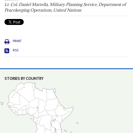
Lt. Col. Daniel Martella, Military Planning Service, Department of
Peacekeeping Operations, United Nations
PRINT
RSS
STORIES BY COUNTRY