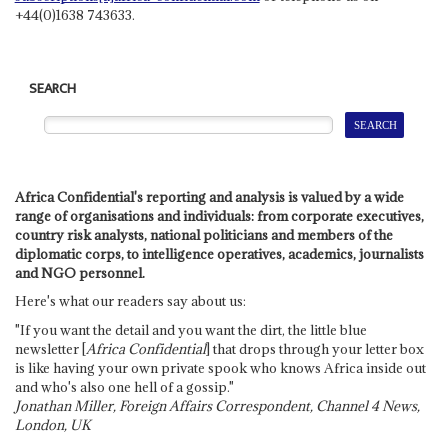
+44(0)1638 743633.
SEARCH
Africa Confidential's reporting and analysis is valued by a wide
range of organisations and individuals: from corporate executives,
country risk analysts, national politicians and members of the
diplomatic corps, to intelligence operatives, academics, journalists
and NGO personnel.
Here's what our readers say about us:
"If you want the detail and you want the dirt, the little blue
newsletter [
Africa Confidential
] that drops through your letter box
is like having your own private spook who knows Africa inside out
and who's also one hell of a gossip."
Jonathan Miller, Foreign Affairs Correspondent, Channel 4 News,
London, UK