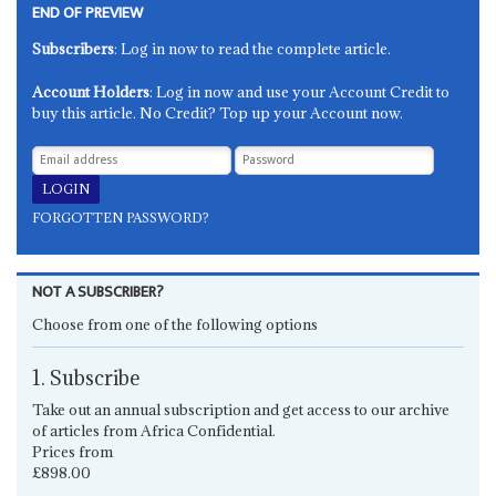
END OF PREVIEW
Subscribers
: Log in now to read the complete article.
Account Holders
: Log in now and use your Account Credit to
buy this article. No Credit? Top up your Account now.
FORGOTTEN PASSWORD?
NOT A SUBSCRIBER?
Choose from one of the following options
1. Subscribe
Take out an annual subscription and get access to our archive
of articles from Africa Confidential.
Prices from
£898.00