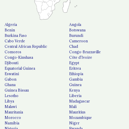
Algeria
Angola
Benin
Botswana
Burkina Faso
Burundi
Cabo Verde
Cameroon
Central African Republic
Chad
Comoros
Congo-Brazzaville
Congo-Kinshasa
Côte d'Ivoire
Djibouti
Egypt
Equatorial Guinea
Eritrea
Eswatini
Ethiopia
Gabon
Gambia
Ghana
Guinea
Guinea Bissau
Kenya
Lesotho
Liberia
Libya
Madagascar
Malawi
Mali
Mauritania
Mauritius
Morocco
Mozambique
Namibia
Niger
Nigeria
Rwanda