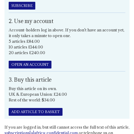
SUBSCRIBE
2. Use my account
Account-holders log in above. If you don't have an account yet,
it only takes a minute to open one.
5 articles £84.00
10 articles £144.00
20 articles £240.00
OPEN AN ACCOUNT
3. Buy this article
Buy this article on its own.
UK & European Union: £24.00
Rest of the world: $34.00
ADD ARTICLE TO BASKET
If you are logged in, but still cannot access the full text of this article,
subscriptions[a]africa-confidential.com
or telephone us on