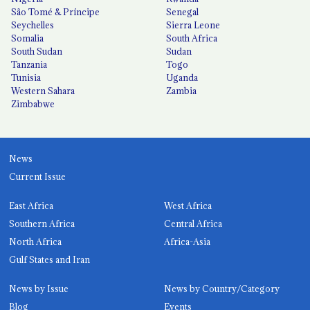
São Tomé & Príncipe
Senegal
Seychelles
Sierra Leone
Somalia
South Africa
South Sudan
Sudan
Tanzania
Togo
Tunisia
Uganda
Western Sahara
Zambia
Zimbabwe
News
Current Issue
East Africa
West Africa
Southern Africa
Central Africa
North Africa
Africa-Asia
Gulf States and Iran
News by Issue
News by Country/Category
Blog
Events