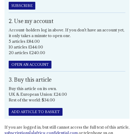
SUBSCRIBE
2. Use my account
Account-holders log in above. If you don't have an account yet,
it only takes a minute to open one.
5 articles £84.00
10 articles £144.00
20 articles £240.00
OPEN AN ACCOUNT
3. Buy this article
Buy this article on its own.
UK & European Union: £24.00
Rest of the world: $34.00
ADD ARTICLE TO BASKET
If you are logged in, but still cannot access the full text of this article,
subscriptions[a]africa-confidential.com
or telephone us on