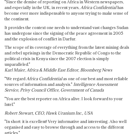
"Since the demise of reporting on Africa in Western newspapers,
and especially in the UK, in recent years,
Africa Confidential
has
become ever more indispensable to anyone trying to make sense of
the continent.
It provides the context one needs to understand vast changes Sudan
has undergone since the signing of the peace agreement in 2005
and the explosion of conflict in Darfur.
The scope of its coverage of everything from the latest mining deals
and rebel uprisings in the Democratic Republic of Congo to the
political crisis in Kenya since the 2007 election is simply
unparalleled."
Karl Maier, Africa & Middle East Editor, Bloomberg News
"We regard
Africa Confidential
as one of our best and most reliable
sources of information and analysis."
Intelligence Assessment
Service, Privy Council Office, Government of Canada
"You are the best reporter on Africa alive. I look forward to your
Intel."
Robert Stewart, CEO, Hawk Uranium Inc., USA
"In short: it is excellent! Very informative and interesting. Also well
organised and easy to browse through and access to the different
articles."