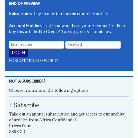
END OF PREVIEW
Subscribers
: Log in now to read the complete article.
Account Holders
: Log in now and use your Account Credit to
buy this article. No Credit? Top up your Account now.
FORGOTTEN PASSWORD?
NOT A SUBSCRIBER?
Choose from one of the following options
1. Subscribe
Take out an annual subscription and get access to our archive
of articles from Africa Confidential.
Prices from
£898.00