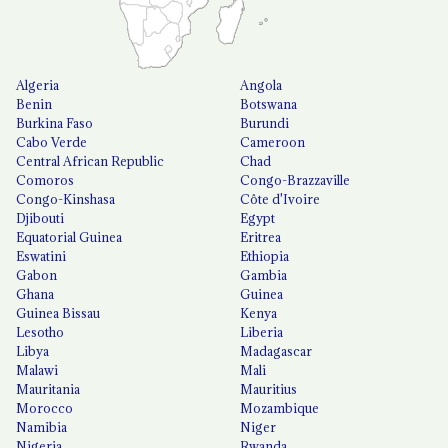
Algeria
Angola
Benin
Botswana
Burkina Faso
Burundi
Cabo Verde
Cameroon
Central African Republic
Chad
Comoros
Congo-Brazzaville
Congo-Kinshasa
Côte d'Ivoire
Djibouti
Egypt
Equatorial Guinea
Eritrea
Eswatini
Ethiopia
Gabon
Gambia
Ghana
Guinea
Guinea Bissau
Kenya
Lesotho
Liberia
Libya
Madagascar
Malawi
Mali
Mauritania
Mauritius
Morocco
Mozambique
Namibia
Niger
Nigeria
Rwanda