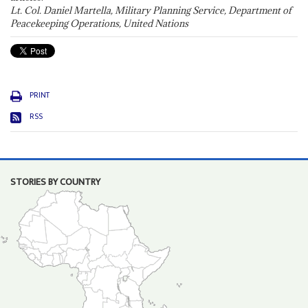
Lt. Col. Daniel Martella, Military Planning Service, Department of
Peacekeeping Operations, United Nations
PRINT
RSS
STORIES BY COUNTRY