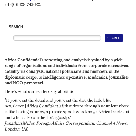
+44(0)1638 743633.
SEARCH
Africa Confidential's reporting and analysis is valued by a wide
range of organisations and individuals: from corporate executives,
country risk analysts, national politicians and members of the
diplomatic corps, to intelligence operatives, academics, journalists
and NGO personnel.
Here's what our readers say about us:
"If you want the detail and you want the dirt, the little blue
newsletter [
Africa Confidential
] that drops through your letter box
is like having your own private spook who knows Africa inside out
and who's also one hell of a gossip."
Jonathan Miller, Foreign Affairs Correspondent, Channel 4 News,
London, UK