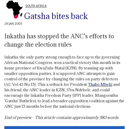
SOUTH AFRICA
Gatsha bites back
24 JAN 2003
Inkatha has stopped the ANC's efforts to
change the election rules
Inkatha, the only party strong enough to face up to the governing
African National Congress, won a tactical victory this month in its
home province of KwaZulu-Natal (KZN). By teaming up with
smaller opposition parties, it scuppered ANC attempts to gain
control of the province by changing the rules on party defectors
(AC Vol 43 No 15). This a setback for President
Thabo Mbeki
and
his friend, the ANC leader in KZN, S'bu Ndebele, and could
encourage the Inkatha Freedom Party (IFP) leader, Mangosuthu
'Gatsha' Buthelezi, to lead a broader opposition coalition against the
ANC just 15 months before the national elections.
End of preview - This article contains approximately
983
words.