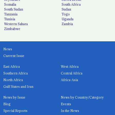
Somalia
South Africa
South Sudan
Sudan
Tanzania
Togo
Tunisia
Uganda
Western Sahara
Zambia
Zimbabwe
News
Current Issue
East Africa
West Africa
Southern Africa
Central Africa
North Africa
Africa-Asia
Gulf States and Iran
News by Issue
News by Country/Category
Blog
Events
Special Reports
In the News