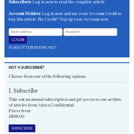
Subscribers
: Log in now to read the complete article.
Account Holders
: Log in now and use your Account Credit to
buy this article. No Credit? Top up your Account now.
FORGOTTEN PASSWORD?
NOT A SUBSCRIBER?
Choose from one of the following options
1. Subscribe
Take out an annual subscription and get access to our archive
of articles from Africa Confidential.
Prices from
£898.00
SUBSCRIBE