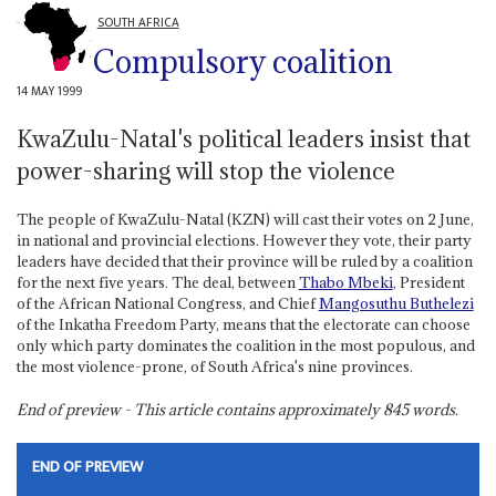
SOUTH AFRICA
Compulsory coalition
14 MAY 1999
KwaZulu-Natal's political leaders insist that
power-sharing will stop the violence
The people of KwaZulu-Natal (KZN) will cast their votes on 2 June,
in national and provincial elections. However they vote, their party
leaders have decided that their province will be ruled by a coalition
for the next five years. The deal, between
Thabo Mbeki
, President
of the African National Congress, and Chief
Mangosuthu Buthelezi
of the Inkatha Freedom Party, means that the electorate can choose
only which party dominates the coalition in the most populous, and
the most violence-prone, of South Africa's nine provinces.
End of preview - This article contains approximately
845
words.
END OF PREVIEW