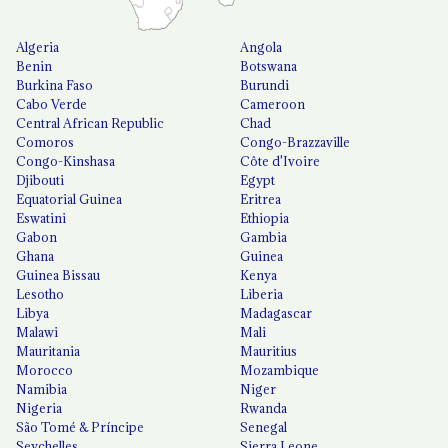
Algeria
Angola
Benin
Botswana
Burkina Faso
Burundi
Cabo Verde
Cameroon
Central African Republic
Chad
Comoros
Congo-Brazzaville
Congo-Kinshasa
Côte d'Ivoire
Djibouti
Egypt
Equatorial Guinea
Eritrea
Eswatini
Ethiopia
Gabon
Gambia
Ghana
Guinea
Guinea Bissau
Kenya
Lesotho
Liberia
Libya
Madagascar
Malawi
Mali
Mauritania
Mauritius
Morocco
Mozambique
Namibia
Niger
Nigeria
Rwanda
São Tomé & Príncipe
Senegal
Seychelles
Sierra Leone