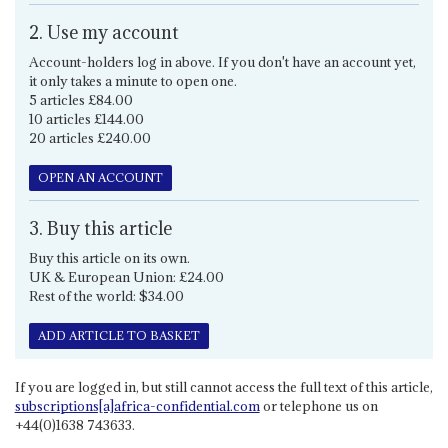
2. Use my account
Account-holders log in above. If you don't have an account yet,
it only takes a minute to open one.
5 articles £84.00
10 articles £144.00
20 articles £240.00
OPEN AN ACCOUNT
3. Buy this article
Buy this article on its own.
UK & European Union: £24.00
Rest of the world: $34.00
ADD ARTICLE TO BASKET
If you are logged in, but still cannot access the full text of this article,
subscriptions[a]africa-confidential.com
or telephone us on
+44(0)1638 743633.