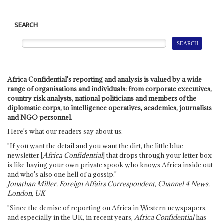
SEARCH
Africa Confidential's reporting and analysis is valued by a wide
range of organisations and individuals: from corporate executives,
country risk analysts, national politicians and members of the
diplomatic corps, to intelligence operatives, academics, journalists
and NGO personnel.
Here's what our readers say about us:
"If you want the detail and you want the dirt, the little blue
newsletter [
Africa Confidential
] that drops through your letter box
is like having your own private spook who knows Africa inside out
and who's also one hell of a gossip."
Jonathan Miller, Foreign Affairs Correspondent, Channel 4 News,
London, UK
"Since the demise of reporting on Africa in Western newspapers,
and especially in the UK, in recent years,
Africa Confidential
has