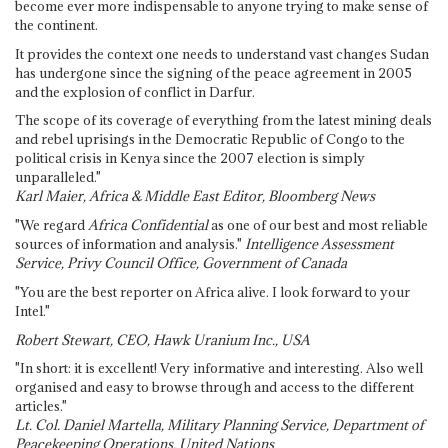
become ever more indispensable to anyone trying to make sense of
the continent.
It provides the context one needs to understand vast changes Sudan
has undergone since the signing of the peace agreement in 2005
and the explosion of conflict in Darfur.
The scope of its coverage of everything from the latest mining deals
and rebel uprisings in the Democratic Republic of Congo to the
political crisis in Kenya since the 2007 election is simply
unparalleled."
Karl Maier, Africa & Middle East Editor, Bloomberg News
"We regard
Africa Confidential
as one of our best and most reliable
sources of information and analysis."
Intelligence Assessment
Service, Privy Council Office, Government of Canada
"You are the best reporter on Africa alive. I look forward to your
Intel."
Robert Stewart, CEO, Hawk Uranium Inc., USA
"In short: it is excellent! Very informative and interesting. Also well
organised and easy to browse through and access to the different
articles."
Lt. Col. Daniel Martella, Military Planning Service, Department of
Peacekeeping Operations, United Nations