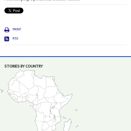
PRINT
RSS
STORIES BY COUNTRY