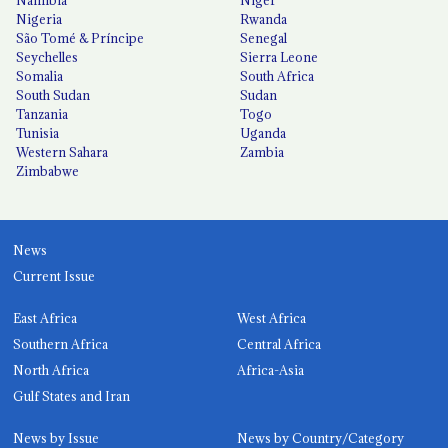
Namibia
Niger
Nigeria
Rwanda
São Tomé & Príncipe
Senegal
Seychelles
Sierra Leone
Somalia
South Africa
South Sudan
Sudan
Tanzania
Togo
Tunisia
Uganda
Western Sahara
Zambia
Zimbabwe
News
Current Issue
East Africa
West Africa
Southern Africa
Central Africa
North Africa
Africa-Asia
Gulf States and Iran
News by Issue
News by Country/Category