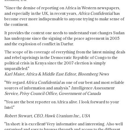
"Since the demise of reporting on Africa in Western newspapers,
and especially in the UK, in recent years,
Africa Confidential
has
become ever more indispensable to anyone trying to make sense of
the continent.
It provides the context one needs to understand vast changes Sudan
has undergone since the signing of the peace agreement in 2005
and the explosion of conflict in Darfur.
The scope of its coverage of everything from the latest mining deals
and rebel uprisings in the Democratic Republic of Congo to the
political crisis in Kenya since the 2007 election is simply
unparalleled."
Karl Maier, Africa & Middle East Editor, Bloomberg News
"We regard
Africa Confidential
as one of our best and most reliable
sources of information and analysis."
Intelligence Assessment
Service, Privy Council Office, Government of Canada
"You are the best reporter on Africa alive. I look forward to your
Intel."
Robert Stewart, CEO, Hawk Uranium Inc., USA
"In short: it is excellent! Very informative and interesting. Also well
organised and easy to browse through and access to the different