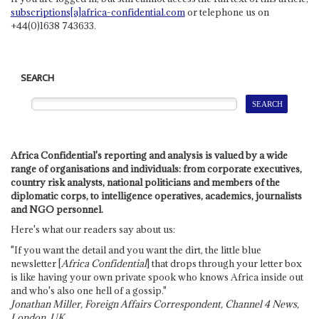
subscriptions[a]africa-confidential.com
or telephone us on
+44(0)1638 743633.
SEARCH
Africa Confidential's reporting and analysis is valued by a wide
range of organisations and individuals: from corporate executives,
country risk analysts, national politicians and members of the
diplomatic corps, to intelligence operatives, academics, journalists
and NGO personnel.
Here's what our readers say about us:
"If you want the detail and you want the dirt, the little blue
newsletter [
Africa Confidential
] that drops through your letter box
is like having your own private spook who knows Africa inside out
and who's also one hell of a gossip."
Jonathan Miller, Foreign Affairs Correspondent, Channel 4 News,
London, UK