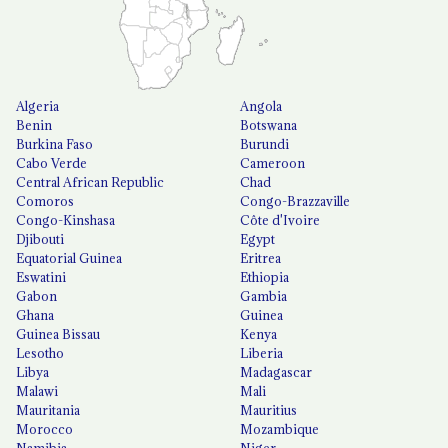
Algeria
Angola
Benin
Botswana
Burkina Faso
Burundi
Cabo Verde
Cameroon
Central African Republic
Chad
Comoros
Congo-Brazzaville
Congo-Kinshasa
Côte d'Ivoire
Djibouti
Egypt
Equatorial Guinea
Eritrea
Eswatini
Ethiopia
Gabon
Gambia
Ghana
Guinea
Guinea Bissau
Kenya
Lesotho
Liberia
Libya
Madagascar
Malawi
Mali
Mauritania
Mauritius
Morocco
Mozambique