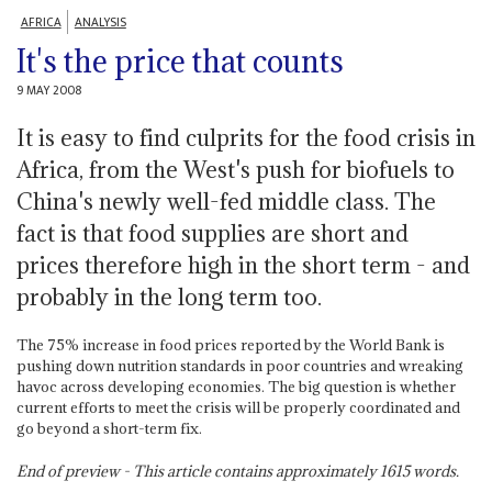
AFRICA
ANALYSIS
It's the price that counts
9 MAY 2008
It is easy to find culprits for the food crisis in
Africa, from the West's push for biofuels to
China's newly well-fed middle class. The
fact is that food supplies are short and
prices therefore high in the short term - and
probably in the long term too.
The 75% increase in food prices reported by the World Bank is
pushing down nutrition standards in poor countries and wreaking
havoc across developing economies. The big question is whether
current efforts to meet the crisis will be properly coordinated and
go beyond a short-term fix.
End of preview - This article contains approximately
1615
words.