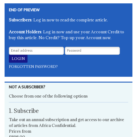
END OF PREVIEW
Subscribers
: Log in now to read the complete article.
Account Holders
: Log in now and use your Account Credit to
buy this article. No Credit? Top up your Account now.
FORGOTTEN PASSWORD?
NOT A SUBSCRIBER?
Choose from one of the following options
1. Subscribe
Take out an annual subscription and get access to our archive
of articles from Africa Confidential.
Prices from