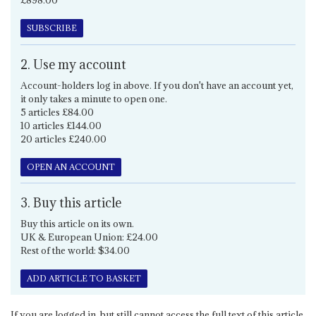
£898.00
SUBSCRIBE
2. Use my account
Account-holders log in above. If you don't have an account yet,
it only takes a minute to open one.
5 articles £84.00
10 articles £144.00
20 articles £240.00
OPEN AN ACCOUNT
3. Buy this article
Buy this article on its own.
UK & European Union: £24.00
Rest of the world: $34.00
ADD ARTICLE TO BASKET
If you are logged in, but still cannot access the full text of this article,