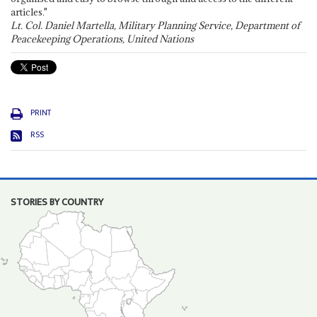
articles."
Lt. Col. Daniel Martella, Military Planning Service, Department of
Peacekeeping Operations, United Nations
PRINT
RSS
STORIES BY COUNTRY