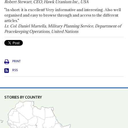
Robert Stewart, CEO, Hawk Uranium Inc., USA
"In short: it is excellent! Very informative and interesting. Also well
organised and easy to browse through and access to the different
articles."
Lt. Col. Daniel Martella, Military Planning Service, Department of
Peacekeeping Operations, United Nations
PRINT
RSS
STORIES BY COUNTRY