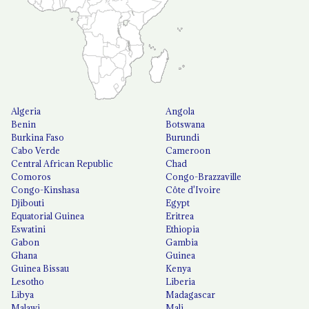
Algeria
Angola
Benin
Botswana
Burkina Faso
Burundi
Cabo Verde
Cameroon
Central African Republic
Chad
Comoros
Congo-Brazzaville
Congo-Kinshasa
Côte d'Ivoire
Djibouti
Egypt
Equatorial Guinea
Eritrea
Eswatini
Ethiopia
Gabon
Gambia
Ghana
Guinea
Guinea Bissau
Kenya
Lesotho
Liberia
Libya
Madagascar
Malawi
Mali