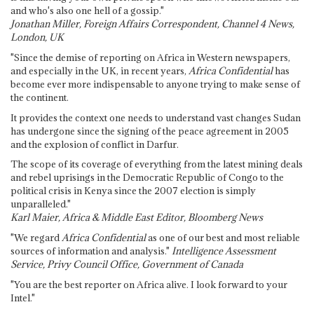
and who's also one hell of a gossip."
Jonathan Miller, Foreign Affairs Correspondent, Channel 4 News,
London, UK
"Since the demise of reporting on Africa in Western newspapers,
and especially in the UK, in recent years,
Africa Confidential
has
become ever more indispensable to anyone trying to make sense of
the continent.
It provides the context one needs to understand vast changes Sudan
has undergone since the signing of the peace agreement in 2005
and the explosion of conflict in Darfur.
The scope of its coverage of everything from the latest mining deals
and rebel uprisings in the Democratic Republic of Congo to the
political crisis in Kenya since the 2007 election is simply
unparalleled."
Karl Maier, Africa & Middle East Editor, Bloomberg News
"We regard
Africa Confidential
as one of our best and most reliable
sources of information and analysis."
Intelligence Assessment
Service, Privy Council Office, Government of Canada
"You are the best reporter on Africa alive. I look forward to your
Intel."