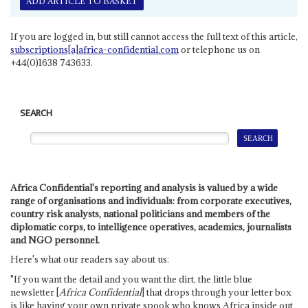
ADD ARTICLE TO BASKET
If you are logged in, but still cannot access the full text of this article,
subscriptions[a]africa-confidential.com
or telephone us on
+44(0)1638 743633.
SEARCH
Africa Confidential's reporting and analysis is valued by a wide
range of organisations and individuals: from corporate executives,
country risk analysts, national politicians and members of the
diplomatic corps, to intelligence operatives, academics, journalists
and NGO personnel.
Here's what our readers say about us:
"If you want the detail and you want the dirt, the little blue
newsletter [
Africa Confidential
] that drops through your letter box
is like having your own private spook who knows Africa inside out