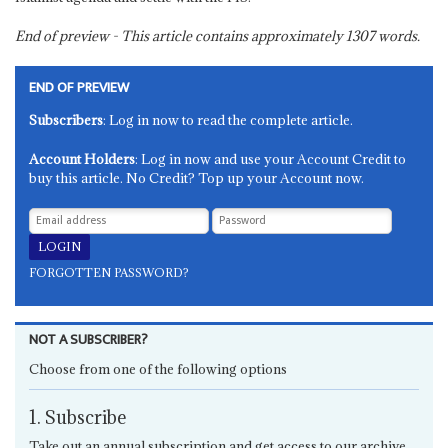
End of preview - This article contains approximately
1307
words.
END OF PREVIEW
Subscribers
: Log in now to read the complete article.
Account Holders
: Log in now and use your Account Credit to
buy this article. No Credit? Top up your Account now.
FORGOTTEN PASSWORD?
NOT A SUBSCRIBER?
Choose from one of the following options
1. Subscribe
Take out an annual subscription and get access to our archive