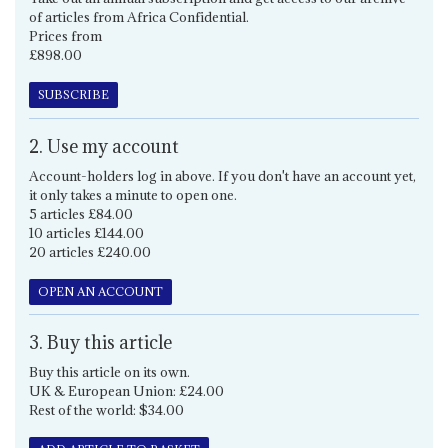
of articles from Africa Confidential.
Prices from
£898.00
SUBSCRIBE
2. Use my account
Account-holders log in above. If you don't have an account yet,
it only takes a minute to open one.
5 articles £84.00
10 articles £144.00
20 articles £240.00
OPEN AN ACCOUNT
3. Buy this article
Buy this article on its own.
UK & European Union: £24.00
Rest of the world: $34.00