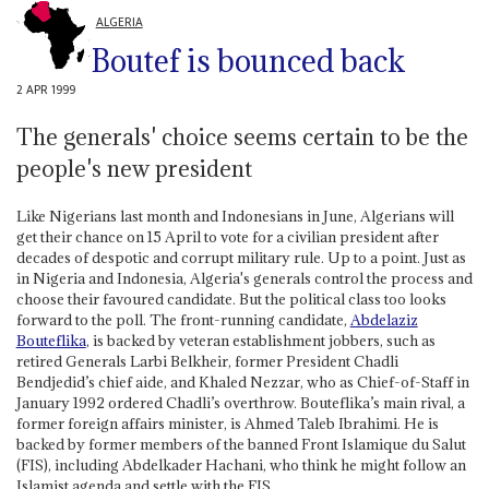
ALGERIA
Boutef is bounced back
2 APR 1999
The generals' choice seems certain to be the
people's new president
Like Nigerians last month and Indonesians in June, Algerians will
get their chance on 15 April to vote for a civilian president after
decades of despotic and corrupt military rule. Up to a point. Just as
in Nigeria and Indonesia, Algeria's generals control the process and
choose their favoured candidate. But the political class too looks
forward to the poll. The front-running candidate,
Abdelaziz
Bouteflika
, is backed by veteran establishment jobbers, such as
retired Generals Larbi Belkheir, former President Chadli
Bendjedid’s chief aide, and Khaled Nezzar, who as Chief-of-Staff in
January 1992 ordered Chadli’s overthrow. Bouteflika’s main rival, a
former foreign affairs minister, is Ahmed Taleb Ibrahimi. He is
backed by former members of the banned Front Islamique du Salut
(FIS), including Abdelkader Hachani, who think he might follow an
Islamist agenda and settle with the FIS.