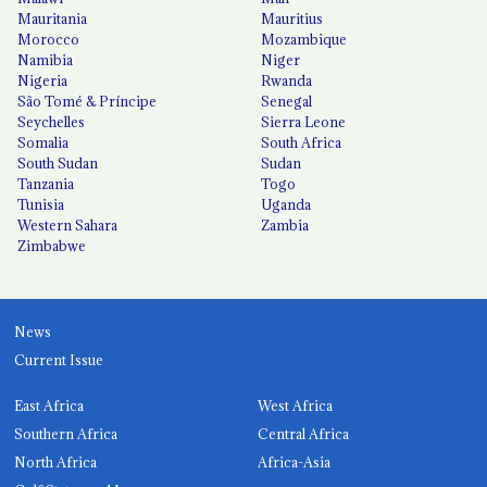
Mauritania
Mauritius
Morocco
Mozambique
Namibia
Niger
Nigeria
Rwanda
São Tomé & Príncipe
Senegal
Seychelles
Sierra Leone
Somalia
South Africa
South Sudan
Sudan
Tanzania
Togo
Tunisia
Uganda
Western Sahara
Zambia
Zimbabwe
News
Current Issue
East Africa
West Africa
Southern Africa
Central Africa
North Africa
Africa-Asia