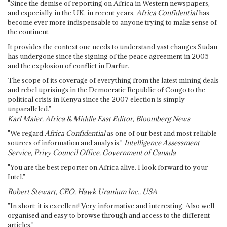
"Since the demise of reporting on Africa in Western newspapers,
and especially in the UK, in recent years,
Africa Confidential
has
become ever more indispensable to anyone trying to make sense of
the continent.
It provides the context one needs to understand vast changes Sudan
has undergone since the signing of the peace agreement in 2005
and the explosion of conflict in Darfur.
The scope of its coverage of everything from the latest mining deals
and rebel uprisings in the Democratic Republic of Congo to the
political crisis in Kenya since the 2007 election is simply
unparalleled."
Karl Maier, Africa & Middle East Editor, Bloomberg News
"We regard
Africa Confidential
as one of our best and most reliable
sources of information and analysis."
Intelligence Assessment
Service, Privy Council Office, Government of Canada
"You are the best reporter on Africa alive. I look forward to your
Intel."
Robert Stewart, CEO, Hawk Uranium Inc., USA
"In short: it is excellent! Very informative and interesting. Also well
organised and easy to browse through and access to the different
articles."