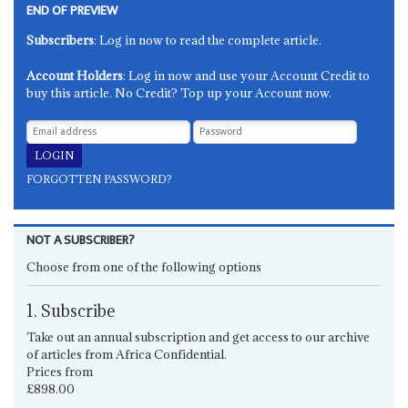
END OF PREVIEW
Subscribers
: Log in now to read the complete article.
Account Holders
: Log in now and use your Account Credit to
buy this article. No Credit? Top up your Account now.
FORGOTTEN PASSWORD?
NOT A SUBSCRIBER?
Choose from one of the following options
1. Subscribe
Take out an annual subscription and get access to our archive
of articles from Africa Confidential.
Prices from
£898.00