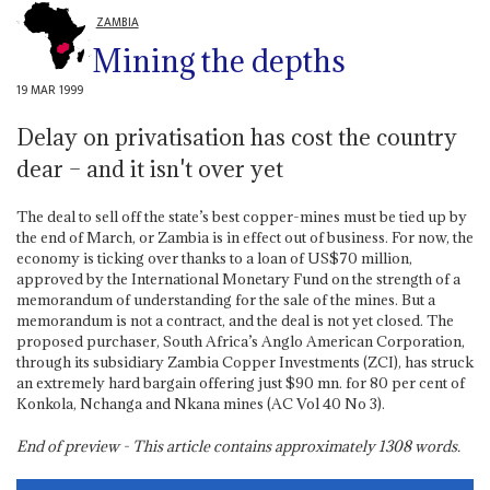
ZAMBIA
Mining the depths
19 MAR 1999
Delay on privatisation has cost the country
dear – and it isn't over yet
The deal to sell off the state’s best copper-mines must be tied up by
the end of March, or Zambia is in effect out of business. For now, the
economy is ticking over thanks to a loan of US$70 million,
approved by the International Monetary Fund on the strength of a
memorandum of understanding for the sale of the mines. But a
memorandum is not a contract, and the deal is not yet closed. The
proposed purchaser, South Africa’s Anglo American Corporation,
through its subsidiary Zambia Copper Investments (ZCI), has struck
an extremely hard bargain offering just $90 mn. for 80 per cent of
Konkola, Nchanga and Nkana mines (AC Vol 40 No 3).
End of preview - This article contains approximately
1308
words.