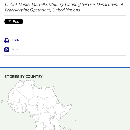
Lt. Col. Daniel Martella, Military Planning Service, Department of
Peacekeeping Operations, United Nations
PRINT
RSS
STORIES BY COUNTRY