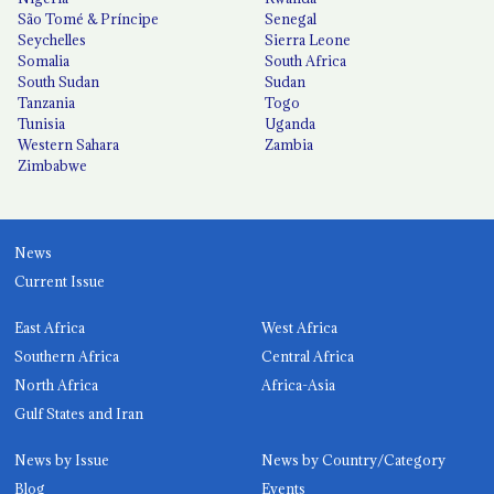
São Tomé & Príncipe
Senegal
Seychelles
Sierra Leone
Somalia
South Africa
South Sudan
Sudan
Tanzania
Togo
Tunisia
Uganda
Western Sahara
Zambia
Zimbabwe
News
Current Issue
East Africa
West Africa
Southern Africa
Central Africa
North Africa
Africa-Asia
Gulf States and Iran
News by Issue
News by Country/Category
Blog
Events