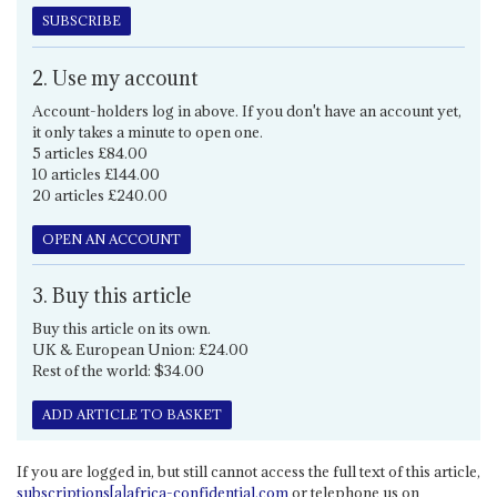
SUBSCRIBE
2. Use my account
Account-holders log in above. If you don't have an account yet,
it only takes a minute to open one.
5 articles £84.00
10 articles £144.00
20 articles £240.00
OPEN AN ACCOUNT
3. Buy this article
Buy this article on its own.
UK & European Union: £24.00
Rest of the world: $34.00
ADD ARTICLE TO BASKET
If you are logged in, but still cannot access the full text of this article,
subscriptions[a]africa-confidential.com
or telephone us on