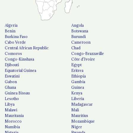
Algeria
Angola
Benin
Botswana
Burkina Faso
Burundi
Cabo Verde
Cameroon
Central African Republic
Chad
Comoros
Congo-Brazzaville
Congo-Kinshasa
Côte d'Ivoire
Djibouti
Egypt
Equatorial Guinea
Eritrea
Eswatini
Ethiopia
Gabon
Gambia
Ghana
Guinea
Guinea Bissau
Kenya
Lesotho
Liberia
Libya
Madagascar
Malawi
Mali
Mauritania
Mauritius
Morocco
Mozambique
Namibia
Niger
Nigeria
Rwanda