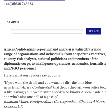
+44(0)1638 743633.
SEARCH
Africa Confidential's reporting and analysis is valued by a wide
range of organisations and individuals: from corporate executives,
country risk analysts, national politicians and members of the
diplomatic corps, to intelligence operatives, academics, journalists
and NGO personnel.
Here's what our readers say about us:
"If you want the detail and you want the dirt, the little blue
newsletter [
Africa Confidential
] that drops through your letter box
is like having your own private spook who knows Africa inside out
and who's also one hell of a gossip."
Jonathan Miller, Foreign Affairs Correspondent, Channel 4 News,
London, UK