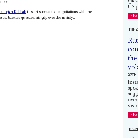
ques
H 1999
US p
d Tejan Kabbah
to start substantive negotiations with the
REA
est backers question his grip over the mainly...
KENY
Rut
com
the
vol
27TH 
Inst
spok
sugg
over
year
REA
NIGE