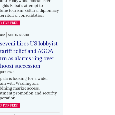
latest Hollywood blockbuster
lights Rabat’s attempt to
ine tourism, cultural diplomacy
territorial consolidation
D FOR FREE
NDA
UNITED STATES
eveni hires US lobbyist
 tariff relief and AGOA
urn as alarms ring over
oozi succession
JULY 2026
ala is looking for a wider
ain with Washington,
ining market access,
stment promotion and security
peration
D FOR FREE