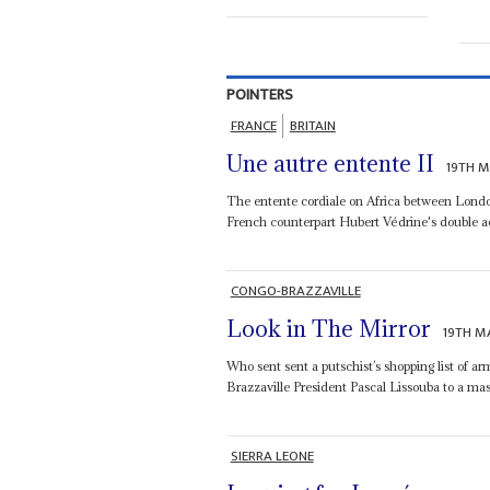
POINTERS
FRANCE
BRITAIN
Une autre entente II
19TH M
The entente cordiale on Africa between Londo
French counterpart Hubert Védrine's double act
CONGO-BRAZZAVILLE
Look in The Mirror
19TH M
Who sent sent a putschist’s shopping list of 
Brazzaville President Pascal Lissouba to a mass
SIERRA LEONE