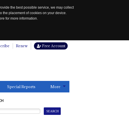
rovide the best possible service, we may collect
to the placement of cookies on your device.
re for more information.
cribe
Renew
Free Account
Special Reports
More
CH