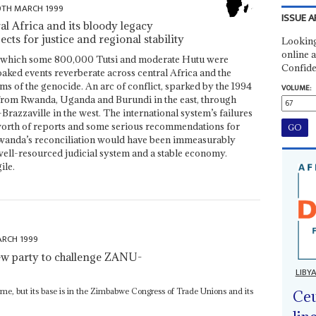
9TH MARCH 1999
ISSUE A
l Africa and its bloody legacy
ts for justice and regional stability
Looking
online a
in which some 800,000 Tutsi and moderate Hutu were
Confide
aked events reverberate across central Africa and the
tims of the genocide. An arc of conflict, sparked by the 1994
VOLUME:
 from Rwanda, Uganda and Burundi in the east, through
zzaville in the west. The international system’s failures
 worth of reports and some serious recommendations for
Rwanda’s reconciliation would have been immeasurably
 well-resourced judicial system and a stable economy.
ile.
ARCH 1999
ew party to challenge ZANU-
LIBY
name, but its base is in the Zimbabwe Congress of Trade Unions and its
Ceu