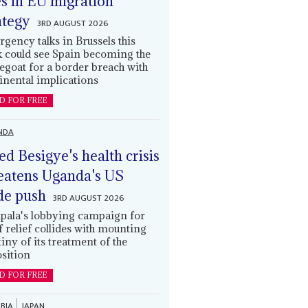
es in EU migration
ategy
3RD AUGUST 2026
gency talks in Brussels this
 could see Spain becoming the
egoat for a border breach with
inental implications
D FOR FREE
NDA
led Besigye's health crisis
eatens Uganda's US
de push
3RD AUGUST 2026
ala's lobbying campaign for
ff relief collides with mounting
tiny of its treatment of the
sition
D FOR FREE
BIA
JAPAN