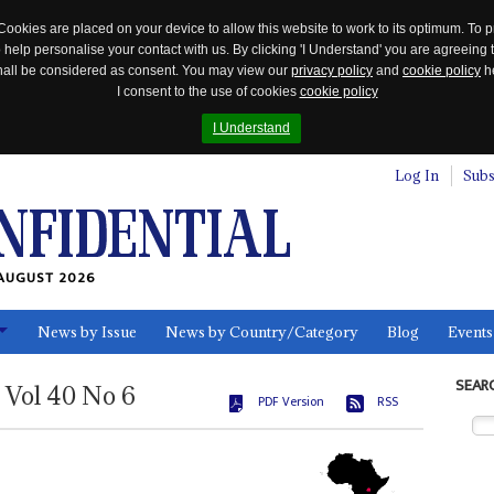
Cookies are placed on your device to allow this website to work to its optimum. To p
 help personalise your contact with us. By clicking 'I Understand' you are agreeing 
 shall be considered as consent. You may view our
privacy policy
and
cookie policy
he
I consent to the use of cookies
cookie policy
I Understand
Log In
Subs
AUGUST 2026
News by Issue
News by Country/Category
Blog
Events
ls
SEAR
Vol
40
No
6
PDF Version
RSS