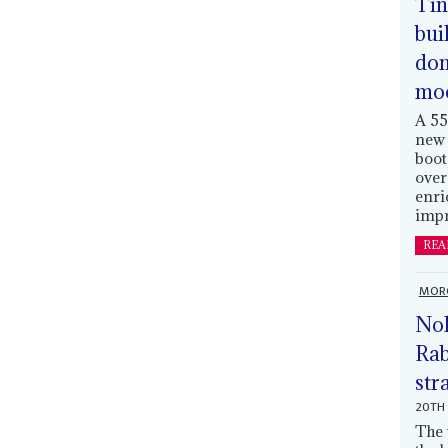
Tin
bui
dom
mo
A 55
new 
boot
over
enri
impr
REA
MOR
Nol
Rab
str
20TH 
The 