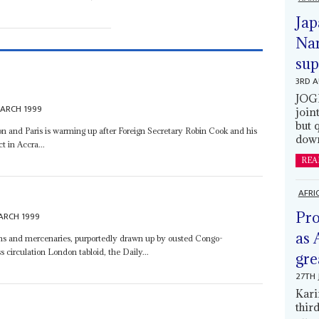
Jap
Nam
sup
3RD 
JOGM
ARCH 1999
join
but 
n and Paris is warming up after Foreign Secretary Robin Cook and his
down
 in Accra...
REA
AFRI
Pro
ARCH 1999
as 
arms and mercenaries, purportedly drawn up by ousted Congo-
 circulation London tabloid, the Daily...
gre
27TH 
Kari
thir