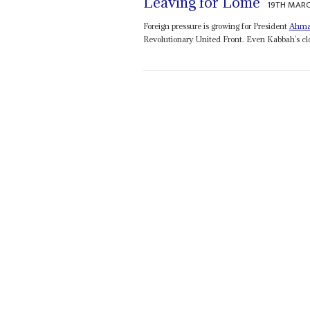
Leaving for Lomé
19TH MARC
Foreign pressure is growing for President
Ahma
Revolutionary United Front. Even Kabbah’s clos