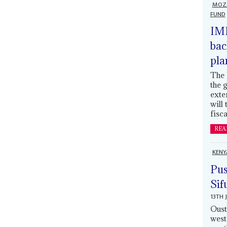
MOZ
FUND
IMF
bac
pla
The 
the 
exte
will
fisca
REA
KENY
Pus
Sif
13TH 
Oust
west