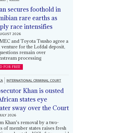
an secures foothold in
ibian rare earths as
ply race intensifies
AUGUST 2026
EC and Toyota Tsusho agree a
t venture for the Lofdal deposit,
questions remain over
stream processing
D FOR FREE
CA
INTERNATIONAL CRIMINAL COURT
secutor Khan is ousted
African states eye
ater sway over the Court
JULY 2026
m Khan's removal by a two-
ds of member states raises fresh