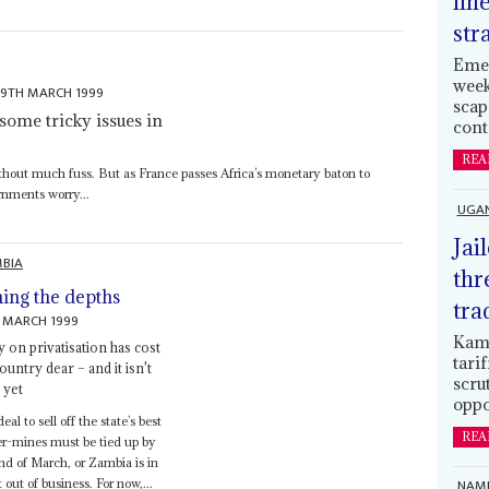
lin
str
Emer
week
19TH MARCH 1999
scap
some tricky issues in
cont
REA
thout much fuss. But as France passes Africa’s monetary baton to
rnments worry...
UGA
Jai
BIA
thr
ing the depths
tra
 MARCH 1999
Kamp
y on privatisation has cost
tari
ountry dear – and it isn't
scru
 yet
oppo
eal to sell off the state’s best
REA
r-mines must be tied up by
nd of March, or Zambia is in
NAMI
t out of business. For now,...