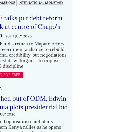
AMBIQUE
INTERNATIONAL MONETARY
 talks put debt reform
k at centre of Chapo’s
n
20TH JULY 2026
Fund’s return to Maputo offers
government a chance to rebuild
rnal credibility, but negotiations
 test its willingness to impose
l discipline
D FOR FREE
A
hed out of ODM, Edwin
una plots presidential bid
JULY 2026
ed opposition chief plans
ern Kenya rallies as he opens