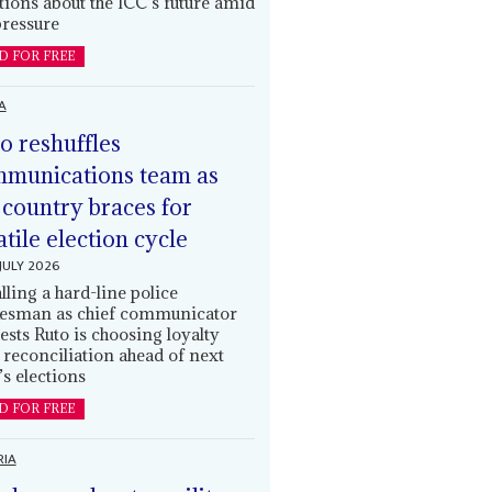
tions about the ICC’s future amid
ressure
D FOR FREE
A
o reshuffles
munications team as
 country braces for
atile election cycle
JULY 2026
alling a hard-line police
esman as chief communicator
ests Ruto is choosing loyalty
 reconciliation ahead of next
’s elections
D FOR FREE
RIA