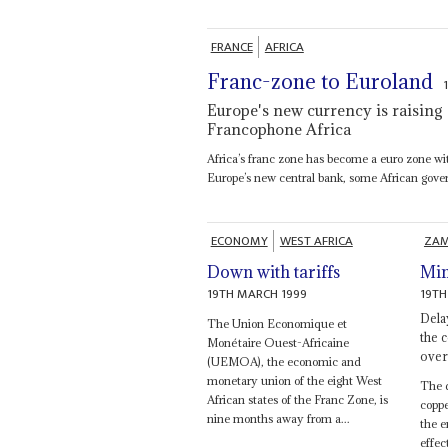
FRANCE
AFRICA
Franc-zone to Euroland
Europe's new currency is raising 
Francophone Africa
Africa’s franc zone has become a euro zone wi
Europe’s new central bank, some African gove
ECONOMY
WEST AFRICA
ZAM
Down with tariffs
Min
19TH MARCH 1999
19TH
Dela
The Union Economique et
the c
Monétaire Ouest-Africaine
over
(UEMOA), the economic and
monetary union of the eight West
The d
African states of the Franc Zone, is
coppe
nine months away from a...
the e
effec