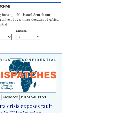
RCHIVE
 for a specific issue? Search our
rchive of over three decades of Africa
ntial
NUMBER:
A
MOROCCO
EUROPEAN UNION
ta crisis exposes fault