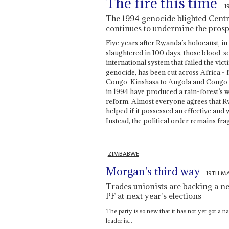
The fire this time
1
The 1994 genocide blighted Centra
continues to undermine the prospec
Five years after Rwanda’s holocaust, 
slaughtered in 100 days, those blood-so
international system that failed the vic
genocide, has been cut across Africa -
Congo-Kinshasa to Angola and Congo-Bra
in 1994 have produced a rain-forest’s
reform. Almost everyone agrees that 
helped if it possessed an effective and
Instead, the political order remains frag
ZIMBABWE
Morgan's third way
19TH M
Trades unionists are backing a n
PF at next year's elections
The party is so new that it has not yet got a 
leader is...