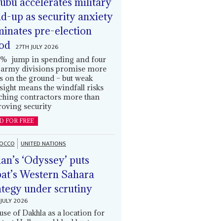
ubu accelerates military
ld-up as security anxiety
inates pre-election
od
27TH JULY 2026
% jump in spending and four
army divisions promise more
s on the ground – but weak
sight means the windfall risks
ching contractors more than
oving security
D FOR FREE
OCCO
UNITED NATIONS
an’s ‘Odyssey’ puts
at’s Western Sahara
ategy under scrutiny
JULY 2026
use of Dakhla as a location for