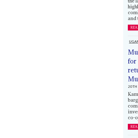
the 
high
comb
and 
REA
UGA
Mus
for
ret
Muh
20TH 
Kamp
barg
comb
inve
co-o
REA