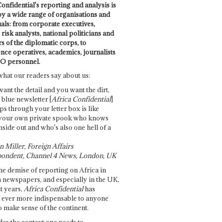
onfidential's reporting and analysis is
by a wide range of organisations and
uals: from corporate executives,
risk analysts, national politicians and
 of the diplomatic corps, to
ence operatives, academics, journalists
O personnel.
what our readers say about us:
want the detail and you want the dirt,
e blue newsletter [
Africa Confidential
]
ps through your letter box is like
your own private spook who knows
nside out and who's also one hell of a
 Miller, Foreign Affairs
ondent, Channel 4 News, London, UK
he demise of reporting on Africa in
 newspapers, and especially in the UK,
t years,
Africa Confidential
has
ever more indispensable to anyone
o make sense of the continent.
des the context one needs to