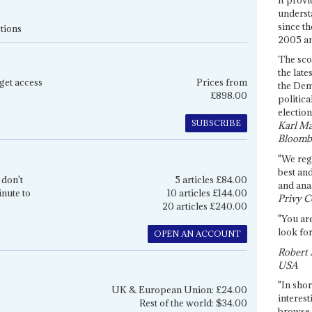
underst
since th
tions
2005 and
The sco
the late
get access
Prices from
the Dem
£898.00
politica
election
SUBSCRIBE
Karl Ma
Bloomb
"We re
best an
 don't
5 articles £84.00
and anal
inute to
10 articles £144.00
Privy C
20 articles £240.00
"You are
look for
OPEN AN ACCOUNT
Robert 
USA
"In shor
UK & European Union: £24.00
interest
Rest of the world: $34.00
browse 