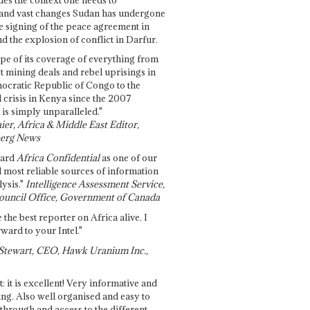
and vast changes Sudan has undergone
e signing of the peace agreement in
 the explosion of conflict in Darfur.
pe of its coverage of everything from
st mining deals and rebel uprisings in
ocratic Republic of Congo to the
l crisis in Kenya since the 2007
 is simply unparalleled."
ier, Africa & Middle East Editor,
erg News
gard
Africa Confidential
as one of our
d most reliable sources of information
ysis."
Intelligence Assessment Service,
ouncil Office, Government of Canada
 the best reporter on Africa alive. I
ward to your Intel."
Stewart, CEO, Hawk Uranium Inc.,
t: it is excellent! Very informative and
ing. Also well organised and easy to
through and access to the different