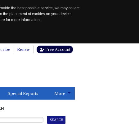
rovide the best possible service, we may collect
to the placement of cookies on your device.
re for more information.
cribe
Renew
Free Account
Special Reports
More
CH