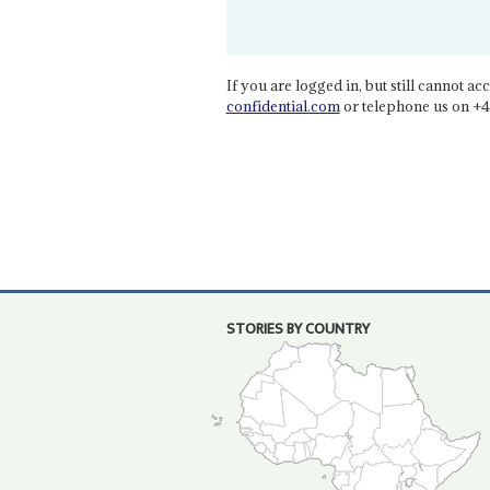
If you are logged in, but still cannot acce
confidential.com
or telephone us on +4
STORIES BY COUNTRY