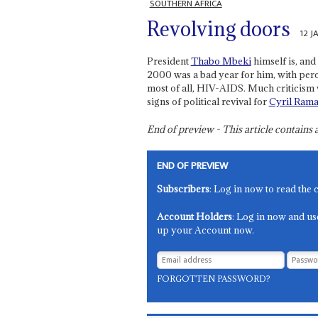
SOUTHERN AFRICA
Revolving doors
12 J
President
Thabo Mbeki
himself is, and 
2000 was a bad year for him, with pe
most of all, HIV-AIDS. Much criticism 
signs of political revival for
Cyril Ram
End of preview - This article contain
END OF PREVIEW
Subscribers
: Log in now to read the 
Account Holders
: Log in now and us
up your Account now.
FORGOTTEN PASSWORD?