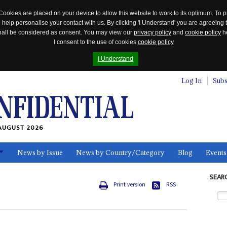
Cookies are placed on your device to allow this website to work to its optimum. To p
 help personalise your contact with us. By clicking 'I Understand' you are agreeing 
 shall be considered as consent. You may view our
privacy policy
and
cookie policy
he
I consent to the use of cookies
cookie policy
I Understand
Log In
Subs
AUGUST 2026
News by Issue
News by Country/Category
Blog
Events
ls
SEAR
Print version
RSS