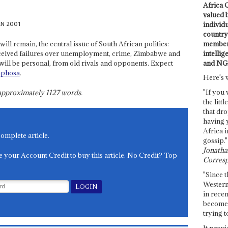
Africa C
valued 
AN 2001
individ
country 
members
will remain, the central issue of South African politics:
intellig
rceived failures over unemployment, crime, Zimbabwe and
and NG
will be personal, from old rivals and opponents. Expect
aphosa
.
Here's 
"If you 
s approximately
1127
words.
the littl
that dro
having 
Africa i
complete article.
gossip."
Jonathan
e your Account Credit to buy this article. No Credit? Top
Corresp
"Since t
Western
in recen
become 
trying t
It provi