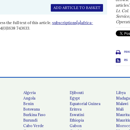
articles.
ADD ARTICLE TO BASKET
Lt. Col.
Service
Operati
ss the full text of this article,
subscriptions[a]africa-
4(0)1638 743633.
PRIN
RSS
Algeria
Djibouti
Libya
Angola
Egypt
Madaga
Benin
Equatorial Guinea
Malawi
Botswana
Eritrea
Mali
Burkina Faso
Eswatini
Maurita
Burundi
Ethiopia
Mauriti
Cabo Verde
Gabon
Moroc