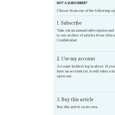
NOT A SUBSCRIBER?
Choose from one of the following op
1. Subscribe
Take out an annual subscription and 
to our archive of articles from Africa
Confidential.
2. Use my account
Account-holders log in above. If you
have an account yet, it only takes a m
open one.
3. Buy this article
Buy this article on its own.