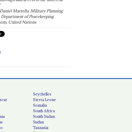
"
 Daniel Martella, Military Planning
, Department of Peacekeeping
ons, United Nations
T
Seychelles
scar
Sierra Leone
Somalia
South Africa
nia
South Sudan
us
Sudan
co
Tanzania