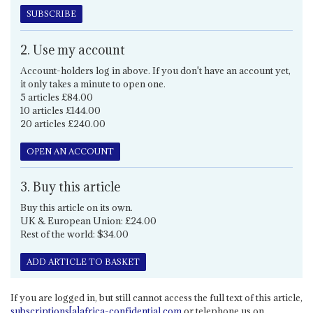
SUBSCRIBE
2. Use my account
Account-holders log in above. If you don't have an account yet,
it only takes a minute to open one.
5 articles £84.00
10 articles £144.00
20 articles £240.00
OPEN AN ACCOUNT
3. Buy this article
Buy this article on its own.
UK & European Union: £24.00
Rest of the world: $34.00
ADD ARTICLE TO BASKET
If you are logged in, but still cannot access the full text of this article,
subscriptions[a]africa-confidential.com
or telephone us on