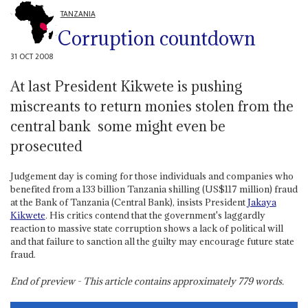
TANZANIA
Corruption countdown
31 OCT 2008
At last President Kikwete is pushing
miscreants to return monies stolen from the
central bank ­ some might even be
prosecuted
Judgement day is coming for those individuals and companies who
benefited from a 133 billion Tanzania shilling (US$117 million) fraud
at the Bank of Tanzania (Central Bank), insists President
Jakaya
Kikwete
. His critics contend that the government's laggardly
reaction to massive state corruption shows a lack of political will
and that failure to sanction all the guilty may encourage future state
fraud.
End of preview - This article contains approximately
779
words.