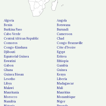
Algeria
Angola
Benin
Botswana
Burkina Faso
Burundi
Cabo Verde
Cameroon
Central African Republic
Chad
Comoros
Congo-Brazzaville
Congo-Kinshasa
Côte d'Ivoire
Djibouti
Egypt
Equatorial Guinea
Eritrea
Eswatini
Ethiopia
Gabon
Gambia
Ghana
Guinea
Guinea Bissau
Kenya
Lesotho
Liberia
Libya
Madagascar
Malawi
Mali
Mauritania
Mauritius
Morocco
Mozambique
Namibia
Niger
Nigeria
Rwanda