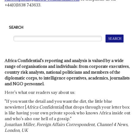
+44(0)1638 743633.
SEARCH
Africa Confidential's reporting and analysis is valued by a wide
range of organisations and individuals: from corporate executives,
country risk analysts, national politicians and members of the
diplomatic corps, to intelligence operatives, academics, journalists
and NGO personnel.
Here's what our readers say about us:
"If you want the detail and you want the dirt, the little blue
newsletter [
Africa Confidential
] that drops through your letter box
is like having your own private spook who knows Africa inside out
and who's also one hell of a gossip."
Jonathan Miller, Foreign Affairs Correspondent, Channel 4 News,
London, UK