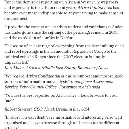
"Since the demise of reporting on Africa in Western newspapers,
and especially in the UK, in recent years,
Africa Confidential
has
become ever more indispensable to anyone trying to make sense of
the continent.
It provides the context one needs to understand vast changes Sudan
has undergone since the signing of the peace agreement in 2005
and the explosion of conflict in Darfur.
The scope of its coverage of everything from the latest mining deals
and rebel uprisings in the Democratic Republic of Congo to the
political crisis in Kenya since the 2007 election is simply
unparalleled."
Karl Maier, Africa & Middle East Editor, Bloomberg News
"We regard
Africa Confidential
as one of our best and most reliable
sources of information and analysis."
Intelligence Assessment
Service, Privy Council Office, Government of Canada
"You are the best reporter on Africa alive. I look forward to your
Intel."
Robert Stewart, CEO, Hawk Uranium Inc., USA
"In short: it is excellent! Very informative and interesting. Also well
organised and easy to browse through and access to the different
articles."