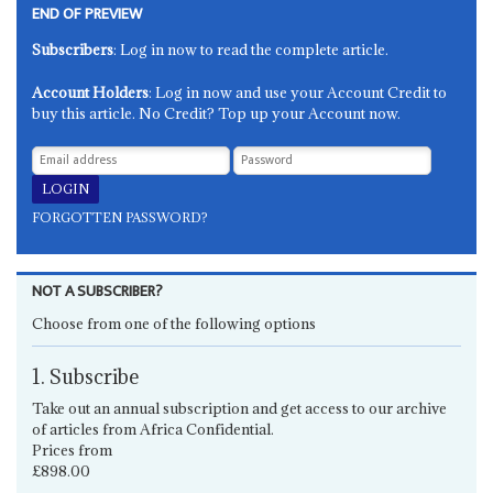
END OF PREVIEW
Subscribers
: Log in now to read the complete article.
Account Holders
: Log in now and use your Account Credit to
buy this article. No Credit? Top up your Account now.
FORGOTTEN PASSWORD?
NOT A SUBSCRIBER?
Choose from one of the following options
1. Subscribe
Take out an annual subscription and get access to our archive
of articles from Africa Confidential.
Prices from
£898.00