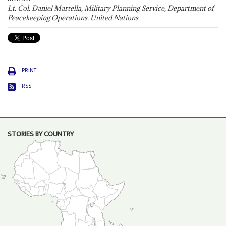
Lt. Col. Daniel Martella, Military Planning Service, Department of
Peacekeeping Operations, United Nations
PRINT
RSS
STORIES BY COUNTRY