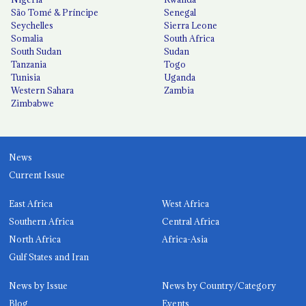
São Tomé & Príncipe
Senegal
Seychelles
Sierra Leone
Somalia
South Africa
South Sudan
Sudan
Tanzania
Togo
Tunisia
Uganda
Western Sahara
Zambia
Zimbabwe
News
Current Issue
East Africa
West Africa
Southern Africa
Central Africa
North Africa
Africa-Asia
Gulf States and Iran
News by Issue
News by Country/Category
Blog
Events