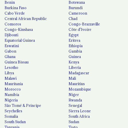
Benin
Botswana
Burkina Faso
Burundi
Cabo Verde
Cameroon
Central African Republic
Chad
Comoros
Congo-Brazzaville
Congo-Kinshasa
Côte d'Ivoire
Djibouti
Egypt
Equatorial Guinea
Eritrea
Eswatini
Ethiopia
Gabon
Gambia
Ghana
Guinea
Guinea Bissau
Kenya
Lesotho
Liberia
Libya
Madagascar
Malawi
Mali
Mauritania
Mauritius
Morocco
Mozambique
Namibia
Niger
Nigeria
Rwanda
São Tomé & Príncipe
Senegal
Seychelles
Sierra Leone
Somalia
South Africa
South Sudan
Sudan
Tanzania
Togo