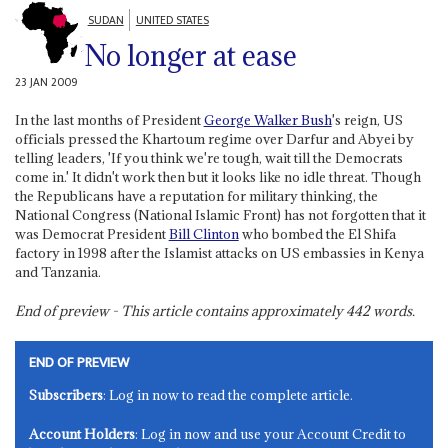
SUDAN
UNITED STATES
No longer at ease
23 JAN 2009
In the last months of President
George Walker Bush
's reign, US
officials pressed the Khartoum regime over Darfur and Abyei by
telling leaders, 'If you think we're tough, wait till the Democrats
come in.' It didn't work then but it looks like no idle threat. Though
the Republicans have a reputation for military thinking, the
National Congress (National Islamic Front) has not forgotten that it
was Democrat President
Bill Clinton
who bombed the El Shifa
factory in 1998 after the Islamist attacks on US embassies in Kenya
and Tanzania.
End of preview - This article contains approximately
442
words.
END OF PREVIEW
Subscribers
: Log in now to read the complete article.
Account Holders
: Log in now and use your Account Credit to