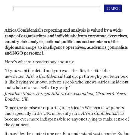
Africa Confidential's reporting and analysis is valued by a wide
range of organisations and individuals: from corporate executives,
country risk analysts, national politicians and members of the
diplomatic corps, to intelligence operatives, academics, journalists
and NGO personnel.
Here's what our readers say about us:
"If you want the detail and you want the dirt, the little blue
newsletter [
Africa Confidential
] that drops through your letter box
is like having your own private spook who knows Africa inside out
and who's also one hell of a gossip."
Jonathan Miller, Foreign Affairs Correspondent, Channel 4 News,
London, UK
"Since the demise of reporting on Africa in Western newspapers,
and especially in the UK, in recent years,
Africa Confidential
has
become ever more indispensable to anyone trying to make sense of
the continent.
It provides the context one needs to understand vast changes Sudan