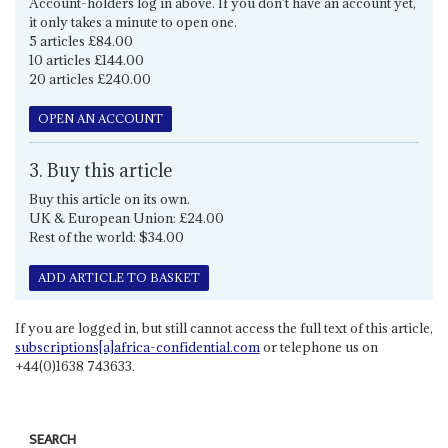
Account-holders log in above. If you don't have an account yet,
it only takes a minute to open one.
5 articles £84.00
10 articles £144.00
20 articles £240.00
OPEN AN ACCOUNT
3. Buy this article
Buy this article on its own.
UK & European Union: £24.00
Rest of the world: $34.00
ADD ARTICLE TO BASKET
If you are logged in, but still cannot access the full text of this article,
subscriptions[a]africa-confidential.com
or telephone us on
+44(0)1638 743633.
SEARCH