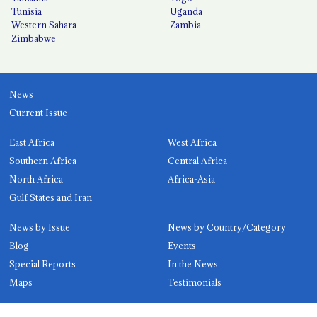
Tunisia
Uganda
Western Sahara
Zambia
Zimbabwe
News
Current Issue
East Africa
West Africa
Southern Africa
Central Africa
North Africa
Africa-Asia
Gulf States and Iran
News by Issue
News by Country/Category
Blog
Events
Special Reports
In the News
Maps
Testimonials