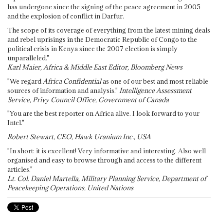
has undergone since the signing of the peace agreement in 2005
and the explosion of conflict in Darfur.
The scope of its coverage of everything from the latest mining deals
and rebel uprisings in the Democratic Republic of Congo to the
political crisis in Kenya since the 2007 election is simply
unparalleled."
Karl Maier, Africa & Middle East Editor, Bloomberg News
"We regard
Africa Confidential
as one of our best and most reliable
sources of information and analysis."
Intelligence Assessment
Service, Privy Council Office, Government of Canada
"You are the best reporter on Africa alive. I look forward to your
Intel."
Robert Stewart, CEO, Hawk Uranium Inc., USA
"In short: it is excellent! Very informative and interesting. Also well
organised and easy to browse through and access to the different
articles."
Lt. Col. Daniel Martella, Military Planning Service, Department of
Peacekeeping Operations, United Nations