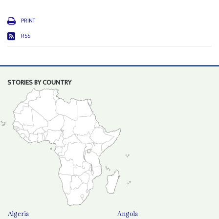
PRINT
RSS
STORIES BY COUNTRY
Algeria
Angola