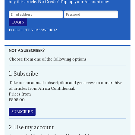
buy this article. No Credit? Top up your Account now.
FORGOTTEN PASSWORD?
NOT A SUBSCRIBER?
Choose from one of the following options
1. Subscribe
Take out an annual subscription and get access to our archive
of articles from Africa Confidential.
Prices from
£898.00
SUBSCRIBE
2. Use my account