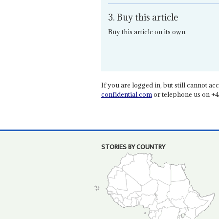
3. Buy this article
Buy this article on its own.
If you are logged in, but still cannot acce
confidential.com
or telephone us on +4
STORIES BY COUNTRY