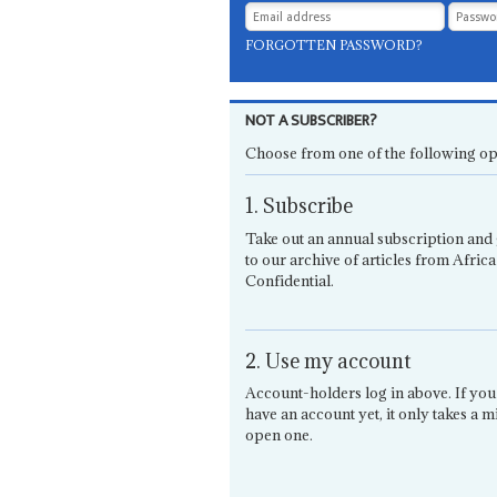
FORGOTTEN PASSWORD?
NOT A SUBSCRIBER?
Choose from one of the following op
1. Subscribe
Take out an annual subscription and 
to our archive of articles from Africa
Confidential.
2. Use my account
Account-holders log in above. If you
have an account yet, it only takes a m
open one.