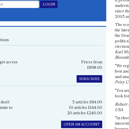
underst
since th
2005 and
The sco
the late
the Dem
tions
politica
election
Karl Ma
Bloomb
get access
Prices from
"We re
£898.00
best an
and anal
SUBSCRIBE
Privy C
"You are
look for
 don't
5 articles £84.00
Robert 
inute to
10 articles £144.00
USA
20 articles £240.00
"In shor
interest
OPEN AN ACCOUNT
browse 