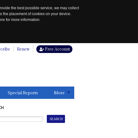
rovide the best possible service, we may collect
to the placement of cookies on your device.
re for more information.
cribe
Renew
Free Account
Special Reports
More
CH