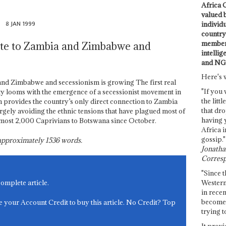
Africa C
valued 
8 JAN 1999
individ
country 
members
ute to Zambia and Zimbabwe and
intellig
and NG
Here's 
and Zimbabwe and secessionism is growing The first real
"If you 
ty looms with the emergence of a secessionist movement in
the littl
h provides the country’s only direct connection to Zambia
that dro
gely avoiding the ethnic tensions that have plagued most of
having 
lmost 2,000 Caprivians to Botswana since October.
Africa i
gossip."
s approximately
1536
words.
Jonathan
Corresp
"Since t
Western
complete article.
in recen
become 
e your Account Credit to buy this article. No Credit? Top
trying t
It provi