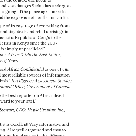
and vast changes Sudan has undergone
e signing of the peace agreement in
 the explosion of conflict in Darfur.
pe of its coverage of everything from
st mining deals and rebel uprisings in
ocratic Republic of Congo to the
l crisis in Kenya since the 2007
 is simply unparalleled."
ier, Africa & Middle East Editor,
erg News
gard
Africa Confidential
as one of our
d most reliable sources of information
ysis."
Intelligence Assessment Service,
ouncil Office, Government of Canada
 the best reporter on Africa alive. I
ward to your Intel."
Stewart, CEO, Hawk Uranium Inc.,
t: it is excellent! Very informative and
ing. Also well organised and easy to
through and access to the different