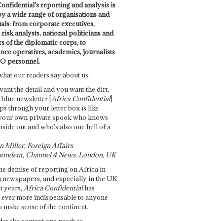
onfidential's reporting and analysis is
by a wide range of organisations and
uals: from corporate executives,
risk analysts, national politicians and
 of the diplomatic corps, to
ence operatives, academics, journalists
O personnel.
what our readers say about us:
want the detail and you want the dirt,
e blue newsletter [
Africa Confidential
]
ps through your letter box is like
your own private spook who knows
nside out and who's also one hell of a
 Miller, Foreign Affairs
ondent, Channel 4 News, London, UK
he demise of reporting on Africa in
 newspapers, and especially in the UK,
t years,
Africa Confidential
has
ever more indispensable to anyone
o make sense of the continent.
des the context one needs to