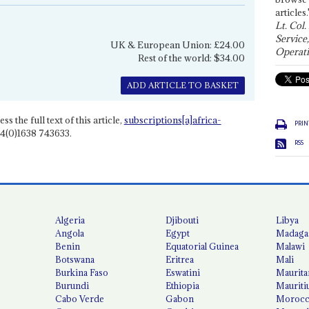
articles.
Lt. Col.
Service
UK & European Union: £24.00
Operati
Rest of the world: $34.00
ADD ARTICLE TO BASKET
ss the full text of this article,
subscriptions[a]africa-
PRIN
4(0)1638 743633.
RSS
Algeria
Djibouti
Libya
Angola
Egypt
Madaga
Benin
Equatorial Guinea
Malawi
Botswana
Eritrea
Mali
Burkina Faso
Eswatini
Maurita
Burundi
Ethiopia
Mauriti
Cabo Verde
Gabon
Moroc