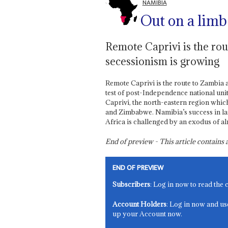
NAMIBIA
Out on a limb
Remote Caprivi is the ro
secessionism is growing
Remote Caprivi is the route to Zambia 
test of post-Independence national uni
Caprivi, the north-eastern region whic
and Zimbabwe. Namibia’s success in lar
Africa is challenged by an exodus of a
End of preview - This article contain
END OF PREVIEW
Subscribers
: Log in now to read the 
Account Holders
: Log in now and us
up your Account now.