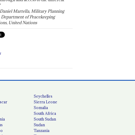
"
 Daniel Martella, Military Planning
, Department of Peacekeeping
ons, United Nations
T
Seychelles
scar
Sierra Leone
Somalia
South Africa
nia
South Sudan
us
Sudan
co
Tanzania