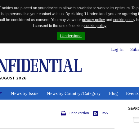
Cookies are placed on your device to allow this website to work to its optimum. To p
 help personalise your contact with us. By clicking 'I Understand' you are agreeing 
 shall be considered as consent. You may view our
privacy policy
and
cookie policy
he
I consent to the use of cookies
cookie policy
I Understand
Log In
Subs
AUGUST 2026
News by Issue
News by Country/Category
Blog
Events
ls
SEAR
Print version
RSS