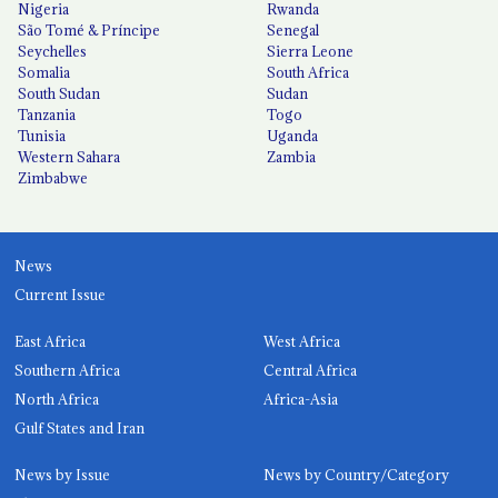
Nigeria
Rwanda
São Tomé & Príncipe
Senegal
Seychelles
Sierra Leone
Somalia
South Africa
South Sudan
Sudan
Tanzania
Togo
Tunisia
Uganda
Western Sahara
Zambia
Zimbabwe
News
Current Issue
East Africa
West Africa
Southern Africa
Central Africa
North Africa
Africa-Asia
Gulf States and Iran
News by Issue
News by Country/Category