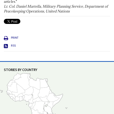
articles."
Lt. Col. Daniel Martella, Military Planning Service, Department of
Peacekeeping Operations, United Nations
PRINT
RSS
STORIES BY COUNTRY