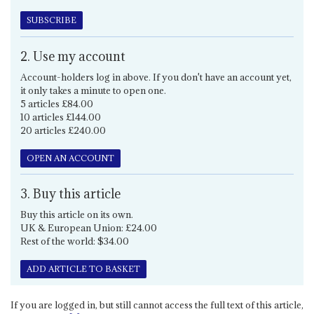
SUBSCRIBE
2. Use my account
Account-holders log in above. If you don't have an account yet,
it only takes a minute to open one.
5 articles £84.00
10 articles £144.00
20 articles £240.00
OPEN AN ACCOUNT
3. Buy this article
Buy this article on its own.
UK & European Union: £24.00
Rest of the world: $34.00
ADD ARTICLE TO BASKET
If you are logged in, but still cannot access the full text of this article,