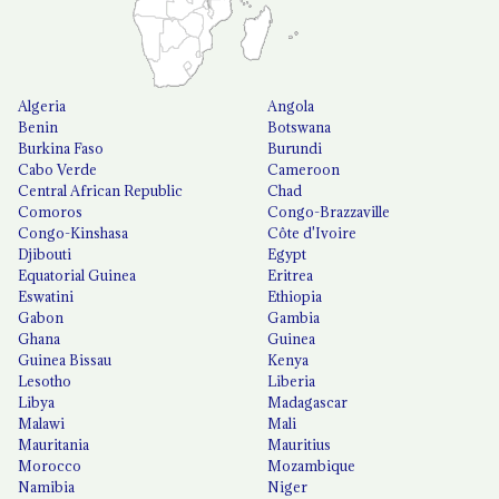
Algeria
Angola
Benin
Botswana
Burkina Faso
Burundi
Cabo Verde
Cameroon
Central African Republic
Chad
Comoros
Congo-Brazzaville
Congo-Kinshasa
Côte d'Ivoire
Djibouti
Egypt
Equatorial Guinea
Eritrea
Eswatini
Ethiopia
Gabon
Gambia
Ghana
Guinea
Guinea Bissau
Kenya
Lesotho
Liberia
Libya
Madagascar
Malawi
Mali
Mauritania
Mauritius
Morocco
Mozambique
Namibia
Niger