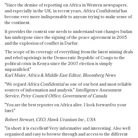
"Since the demise of reporting on Africa in Western newspapers,
and especially in the UK, in recent years,
Africa Confidential
has
become ever more indispensable to anyone trying to make sense of
the continent.
It provides the context one needs to understand vast changes Sudan
has undergone since the signing of the peace agreement in 2005
and the explosion of conflict in Darfur.
The scope of its coverage of everything from the latest mining deals
and rebel uprisings in the Democratic Republic of Congo to the
political crisis in Kenya since the 2007 election is simply
unparalleled."
Karl Maier, Africa & Middle East Editor, Bloomberg News
"We regard
Africa Confidential
as one of our best and most reliable
sources of information and analysis."
Intelligence Assessment
Service, Privy Council Office, Government of Canada
"You are the best reporter on Africa alive. I look forward to your
Intel."
Robert Stewart, CEO, Hawk Uranium Inc., USA
"In short: it is excellent! Very informative and interesting. Also well
organised and easy to browse through and access to the different