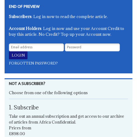
END OF PREVIEW
Subscribers
: Log in now to read the complete article.
Account Holders
: Log in now and use your Account Credit to
buy this article. No Credit? Top up your Account now.
FORGOTTEN PASSWORD?
NOT A SUBSCRIBER?
Choose from one of the following options
1. Subscribe
Take out an annual subscription and get access to our archive
of articles from Africa Confidential.
Prices from
£898.00