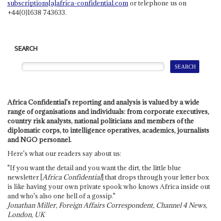
subscriptions[a]africa-confidential.com
or telephone us on
+44(0)1638 743633.
SEARCH
Africa Confidential's reporting and analysis is valued by a wide
range of organisations and individuals: from corporate executives,
country risk analysts, national politicians and members of the
diplomatic corps, to intelligence operatives, academics, journalists
and NGO personnel.
Here's what our readers say about us:
"If you want the detail and you want the dirt, the little blue
newsletter [
Africa Confidential
] that drops through your letter box
is like having your own private spook who knows Africa inside out
and who's also one hell of a gossip."
Jonathan Miller, Foreign Affairs Correspondent, Channel 4 News,
London, UK