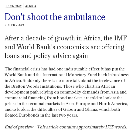
ECONOMY
AFRICA
Don't shoot the ambulance
20 FEB 2009
After a decade of growth in Africa, the IMF
and World Bank's economists are offering
loans and policy advice again
The financial crisis has had one indisputable effect: it has put the
World Bank and the International Monetary Fund back in business
in Africa. Suddenly there is no more talk about the irrelevance of
the Bretton Woods Institutions. Those who chart an African
development path relying on commodity demands from Asia and
commercial financing from bond markets are told to look at the
prices in the terminal markets in Asia, Europe and North America,
and to look at the difficulties of Gabon and Ghana, which both
floated Eurobonds in the last two years.
End of preview - This article contains approximately
1735
words.