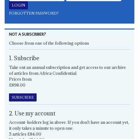
FORGOTTEN PASSWORD?
NOT A SUBSCRIBER?
Choose from one of the following options
1. Subscribe
Take out an annual subscription and get access to our archive
of articles from Africa Confidential.
Prices from
£898.00
SUBSCRIBE
2. Use my account
Account-holders log in above. If you don't have an account yet,
it only takes a minute to open one.
5 articles £84.00