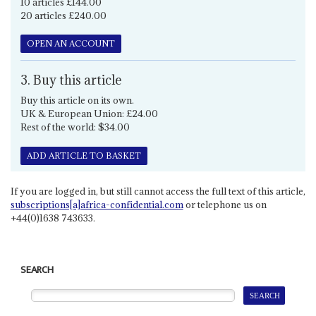
10 articles £144.00
20 articles £240.00
OPEN AN ACCOUNT
3. Buy this article
Buy this article on its own.
UK & European Union: £24.00
Rest of the world: $34.00
ADD ARTICLE TO BASKET
If you are logged in, but still cannot access the full text of this article,
subscriptions[a]africa-confidential.com
or telephone us on
+44(0)1638 743633.
SEARCH