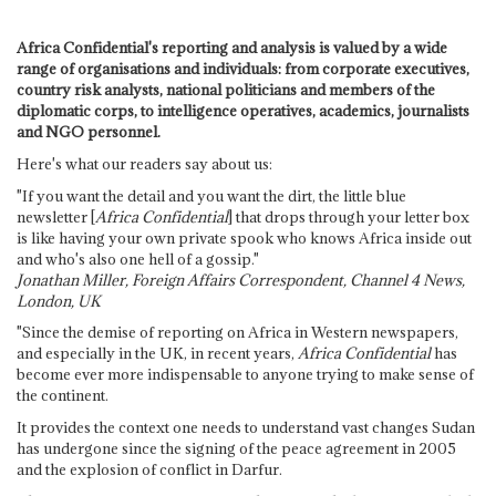
Africa Confidential's reporting and analysis is valued by a wide
range of organisations and individuals: from corporate executives,
country risk analysts, national politicians and members of the
diplomatic corps, to intelligence operatives, academics, journalists
and NGO personnel.
Here's what our readers say about us:
"If you want the detail and you want the dirt, the little blue
newsletter [
Africa Confidential
] that drops through your letter box
is like having your own private spook who knows Africa inside out
and who's also one hell of a gossip."
Jonathan Miller, Foreign Affairs Correspondent, Channel 4 News,
London, UK
"Since the demise of reporting on Africa in Western newspapers,
and especially in the UK, in recent years,
Africa Confidential
has
become ever more indispensable to anyone trying to make sense of
the continent.
It provides the context one needs to understand vast changes Sudan
has undergone since the signing of the peace agreement in 2005
and the explosion of conflict in Darfur.