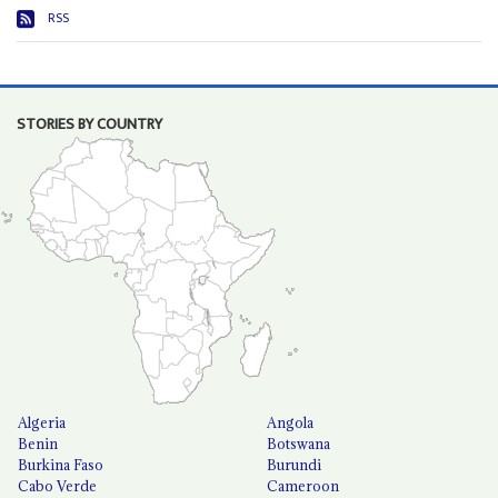
RSS
STORIES BY COUNTRY
Algeria
Angola
Benin
Botswana
Burkina Faso
Burundi
Cabo Verde
Cameroon