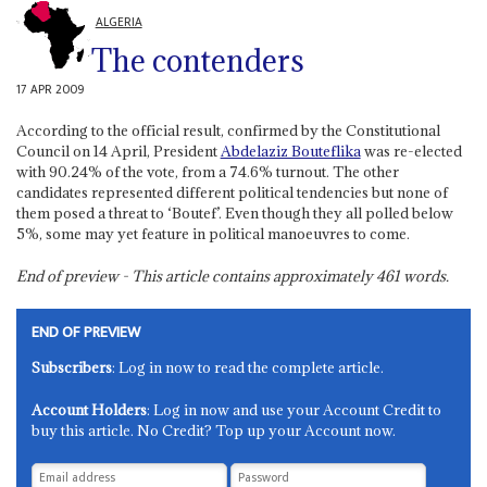
ALGERIA
The contenders
17 APR 2009
According to the official result, confirmed by the Constitutional
Council on 14 April, President
Abdelaziz Bouteflika
was re-elected
with 90.24% of the vote, from a 74.6% turnout. The other
candidates represented different political tendencies but none of
them posed a threat to ‘Boutef’. Even though they all polled below
5%, some may yet feature in political manoeuvres to come.
End of preview - This article contains approximately
461
words.
END OF PREVIEW
Subscribers
: Log in now to read the complete article.
Account Holders
: Log in now and use your Account Credit to
buy this article. No Credit? Top up your Account now.