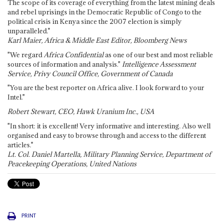
The scope of its coverage of everything from the latest mining deals
and rebel uprisings in the Democratic Republic of Congo to the
political crisis in Kenya since the 2007 election is simply
unparalleled."
Karl Maier, Africa & Middle East Editor, Bloomberg News
"We regard
Africa Confidential
as one of our best and most reliable
sources of information and analysis."
Intelligence Assessment
Service, Privy Council Office, Government of Canada
"You are the best reporter on Africa alive. I look forward to your
Intel."
Robert Stewart, CEO, Hawk Uranium Inc., USA
"In short: it is excellent! Very informative and interesting. Also well
organised and easy to browse through and access to the different
articles."
Lt. Col. Daniel Martella, Military Planning Service, Department of
Peacekeeping Operations, United Nations
PRINT