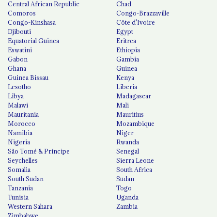
Central African Republic
Chad
Comoros
Congo-Brazzaville
Congo-Kinshasa
Côte d'Ivoire
Djibouti
Egypt
Equatorial Guinea
Eritrea
Eswatini
Ethiopia
Gabon
Gambia
Ghana
Guinea
Guinea Bissau
Kenya
Lesotho
Liberia
Libya
Madagascar
Malawi
Mali
Mauritania
Mauritius
Morocco
Mozambique
Namibia
Niger
Nigeria
Rwanda
São Tomé & Príncipe
Senegal
Seychelles
Sierra Leone
Somalia
South Africa
South Sudan
Sudan
Tanzania
Togo
Tunisia
Uganda
Western Sahara
Zambia
Zimbabwe