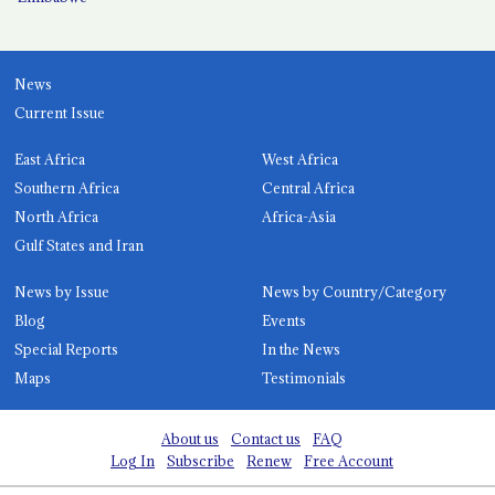
News
Current Issue
East Africa
West Africa
Southern Africa
Central Africa
North Africa
Africa-Asia
Gulf States and Iran
News by Issue
News by Country/Category
Blog
Events
Special Reports
In the News
Maps
Testimonials
About us
Contact us
FAQ
Log In
Subscribe
Renew
Free Account