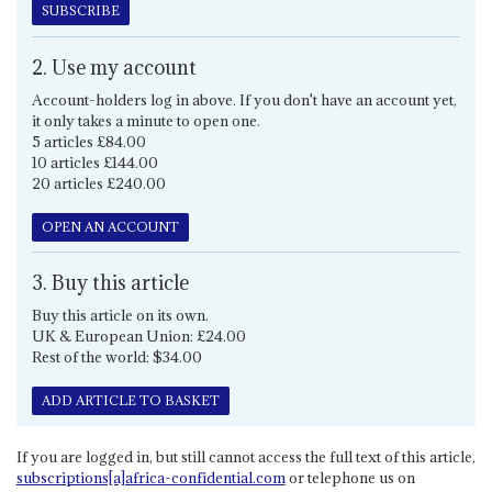
SUBSCRIBE
2. Use my account
Account-holders log in above. If you don't have an account yet,
it only takes a minute to open one.
5 articles £84.00
10 articles £144.00
20 articles £240.00
OPEN AN ACCOUNT
3. Buy this article
Buy this article on its own.
UK & European Union: £24.00
Rest of the world: $34.00
ADD ARTICLE TO BASKET
If you are logged in, but still cannot access the full text of this article,
subscriptions[a]africa-confidential.com
or telephone us on