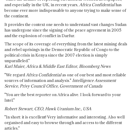
and especially in the UK, in recent years,
Africa Confidential
has
become ever more indispensable to anyone trying to make sense of
the continent.
It provides the context one needs to understand vast changes Sudan
has undergone since the signing of the peace agreement in 2005
and the explosion of conflict in Darfur.
The scope of its coverage of everything from the latest mining deals
and rebel uprisings in the Democratic Republic of Congo to the
political crisis in Kenya since the 2007 election is simply
unparalleled."
Karl Maier, Africa & Middle East Editor, Bloomberg News
"We regard
Africa Confidential
as one of our best and most reliable
sources of information and analysis."
Intelligence Assessment
Service, Privy Council Office, Government of Canada
"You are the best reporter on Africa alive. I look forward to your
Intel."
Robert Stewart, CEO, Hawk Uranium Inc., USA
"In short: it is excellent! Very informative and interesting. Also well
organised and easy to browse through and access to the different
articles."