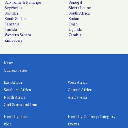
São Tomé & Príncipe
Senegal
Seychelles
Sierra Leone
Somalia
South Africa
South Sudan
Sudan
Tanzania
Togo
Tunisia
Uganda
Western Sahara
Zambia
Zimbabwe
News
Current Issue
East Africa
West Africa
Southern Africa
Central Africa
North Africa
Africa-Asia
Gulf States and Iran
News by Issue
News by Country/Category
Blog
Events