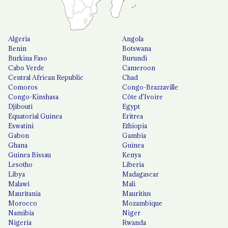
Algeria
Angola
Benin
Botswana
Burkina Faso
Burundi
Cabo Verde
Cameroon
Central African Republic
Chad
Comoros
Congo-Brazzaville
Congo-Kinshasa
Côte d'Ivoire
Djibouti
Egypt
Equatorial Guinea
Eritrea
Eswatini
Ethiopia
Gabon
Gambia
Ghana
Guinea
Guinea Bissau
Kenya
Lesotho
Liberia
Libya
Madagascar
Malawi
Mali
Mauritania
Mauritius
Morocco
Mozambique
Namibia
Niger
Nigeria
Rwanda