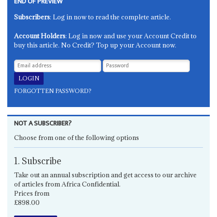
END OF PREVIEW
Subscribers
: Log in now to read the complete article.
Account Holders
: Log in now and use your Account Credit to
buy this article. No Credit? Top up your Account now.
FORGOTTEN PASSWORD?
NOT A SUBSCRIBER?
Choose from one of the following options
1. Subscribe
Take out an annual subscription and get access to our archive
of articles from Africa Confidential.
Prices from
£898.00