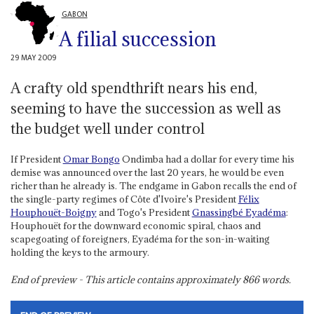
GABON
A filial succession
29 MAY 2009
A crafty old spendthrift nears his end,
seeming to have the succession as well as
the budget well under control
If President
Omar Bongo
Ondimba had a dollar for every time his
demise was announced over the last 20 years, he would be even
richer than he already is. The endgame in Gabon recalls the end of
the single-party regimes of Côte d'Ivoire's President
Félix
Houphouët-Boigny
and Togo's President
Gnassingbé Eyadéma
:
Houphouët for the downward economic spiral, chaos and
scapegoating of foreigners, Eyadéma for the son-in-waiting
holding the keys to the armoury.
End of preview - This article contains approximately
866
words.