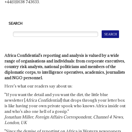
+44(0)1638 743633.
SEARCH
Africa Confidential's reporting and analysis is valued by a wide
range of organisations and individuals: from corporate executives,
country risk analysts, national politicians and members of the
diplomatic corps, to intelligence operatives, academics, journalists
and NGO personnel.
Here's what our readers say about us:
"If you want the detail and you want the dirt, the little blue
newsletter [
Africa Confidential
] that drops through your letter box
is like having your own private spook who knows Africa inside out
and who's also one hell of a gossip."
Jonathan Miller, Foreign Affairs Correspondent, Channel 4 News,
London, UK
"Since the demise of reporting on Africa in Western newspapers,