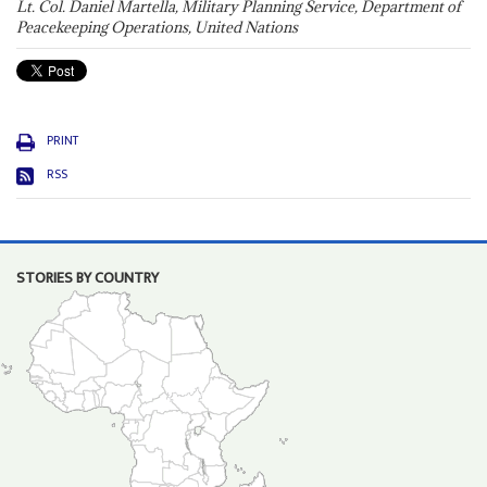
Lt. Col. Daniel Martella, Military Planning Service, Department of
Peacekeeping Operations, United Nations
PRINT
RSS
STORIES BY COUNTRY