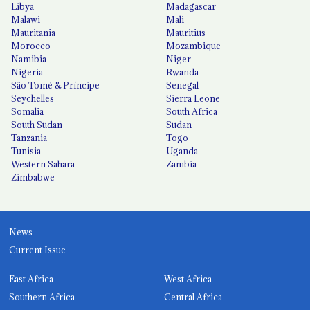
Libya
Madagascar
Malawi
Mali
Mauritania
Mauritius
Morocco
Mozambique
Namibia
Niger
Nigeria
Rwanda
São Tomé & Príncipe
Senegal
Seychelles
Sierra Leone
Somalia
South Africa
South Sudan
Sudan
Tanzania
Togo
Tunisia
Uganda
Western Sahara
Zambia
Zimbabwe
News
Current Issue
East Africa
West Africa
Southern Africa
Central Africa