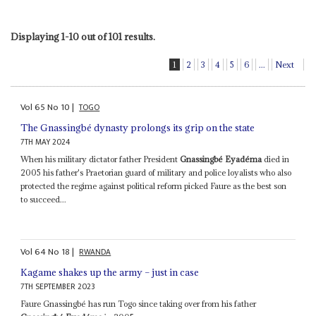
Displaying 1-10 out of 101 results.
1
2
3
4
5
6
...
Next
Vol
65
No
10
|
TOGO
The Gnassingbé dynasty prolongs its grip on the state
7TH MAY 2024
When his military dictator father President
Gnassingbé Eyadéma
died in
2005 his father's Praetorian guard of military and police loyalists who also
protected the regime against political reform picked Faure as the best son
to succeed...
Vol
64
No
18
|
RWANDA
Kagame shakes up the army – just in case
7TH SEPTEMBER 2023
Faure Gnassingbé has run Togo since taking over from his father