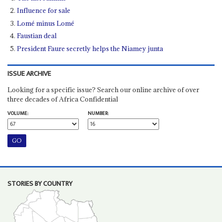
Influence for sale
Lomé minus Lomé
Faustian deal
President Faure secretly helps the Niamey junta
ISSUE ARCHIVE
Looking for a specific issue? Search our online archive of over
three decades of Africa Confidential
VOLUME:
NUMBER:
STORIES BY COUNTRY