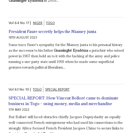
Gnassingbé Eyadéma
in 2005...
Vol
64
No
17
|
NIGER
TOGO
President Faure secretly helps the Niamey junta
18TH AUGUST 2023
Some trace Faure's sympathy for the Niamey junta to his personal history
as the successor to his father
Gnassingbé Eyadéma
a putschist who seized
power in 1967 then held on to it with the backing of the army and police
running a one-party state until 1993 when he made some superficial
gestures towards political liberalism...
Vol
63
No
10
|
TOGO
SPECIAL REPORT
SPECIAL REPORT: How Vincent Bolloré came to dominate
business in Togo – using money, media and merchandise
5TH MAY 2022
But Bolloré still faced obstacles chiefly Jacques Dupuydauby an equally
well-connected French entrepreneur who had used his connections to the
strongly Africa-focused French President Jacques Chirac to secure links to