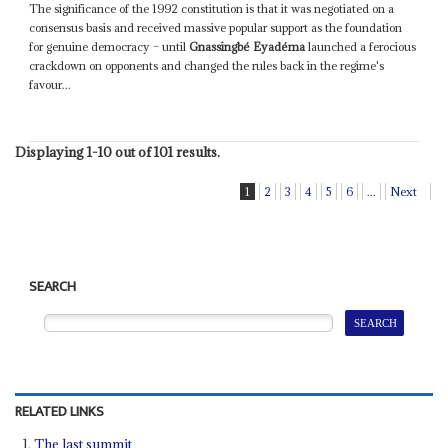
The significance of the 1992 constitution is that it was negotiated on a
consensus basis and received massive popular support as the foundation
for genuine democracy – until
Gnassingbé Eyadéma
launched a ferocious
crackdown on opponents and changed the rules back in the regime's
favour...
Displaying 1-10 out of 101 results.
1
2
3
4
5
6
...
Next
SEARCH
RELATED LINKS
The last summit