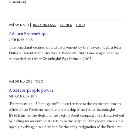
abstention)...
Vol
59
No
13
|
BURKINA FASO
GUINEA
TOGO
Adieu à Françafrique
29TH JUNE 2018
The complaint centres around involvement by the Havas PR guru Jean-
Philippe Dorent in the election of President Faure Gnassingbé after he
succeeded his father
Gnassingbé Eyadéma
in 2005...
Vol
58
No
20
|
TOGO
A test for people power
6TH OCTOBER 2017
'Faure must go…50 ans ça suffit' – a reference to the combined time in
office of the President and the dictatorship of his father
Gnassingbé
Eyadéma
– is the slogan of the Togo Debout campaign which started out
by calling for an immediate return to the original 1992 constitution but is
rapidly evolving into a demand for the early resignation of the President...