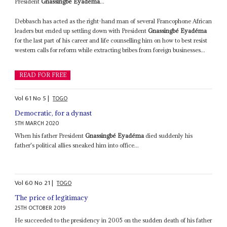
President
Gnassingbé Eyadéma
...
Debbasch has acted as the right-hand man of several Francophone African
leaders but ended up settling down with President
Gnassingbé Eyadéma
for the last part of his career and life counselling him on how to best resist
western calls for reform while extracting bribes from foreign businesses...
READ FOR FREE
Vol
61
No
5
|
TOGO
Democratic, for a dynast
5TH MARCH 2020
When his father President
Gnassingbé Eyadéma
died suddenly his
father's political allies sneaked him into office...
Vol
60
No
21
|
TOGO
The price of legitimacy
25TH OCTOBER 2019
He succeeded to the presidency in 2005 on the sudden death of his father