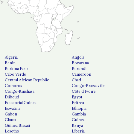
Algeria
Angola
Benin
Botswana
Burkina Faso
Burundi
Cabo Verde
Cameroon
Central African Republic
Chad
Comoros
Congo-Brazzaville
Congo-Kinshasa
Côte d'Ivoire
Djibouti
Egypt
Equatorial Guinea
Eritrea
Eswatini
Ethiopia
Gabon
Gambia
Ghana
Guinea
Guinea Bissau
Kenya
Lesotho
Liberia