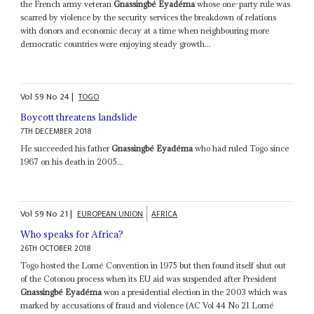
the French army veteran
Gnassingbé Eyadéma
whose one-party rule was
scarred by violence by the security services the breakdown of relations
with donors and economic decay at a time when neighbouring more
democratic countries were enjoying steady growth...
Vol
59
No
24
|
TOGO
Boycott threatens landslide
7TH DECEMBER 2018
He succeeded his father
Gnassingbé Eyadéma
who had ruled Togo since
1967 on his death in 2005...
Vol
59
No
21
|
EUROPEAN UNION
AFRICA
Who speaks for Africa?
26TH OCTOBER 2018
Togo hosted the Lomé Convention in 1975 but then found itself shut out
of the Cotonou process when its EU aid was suspended after President
Gnassingbé Eyadéma
won a presidential election in the 2003 which was
marked by accusations of fraud and violence (AC Vol 44 No 21 Lomé