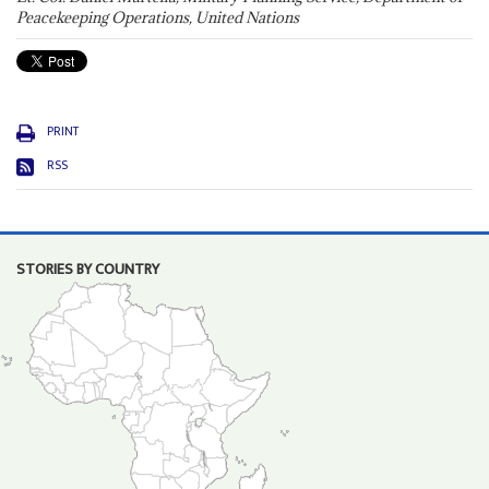
Peacekeeping Operations, United Nations
PRINT
RSS
STORIES BY COUNTRY