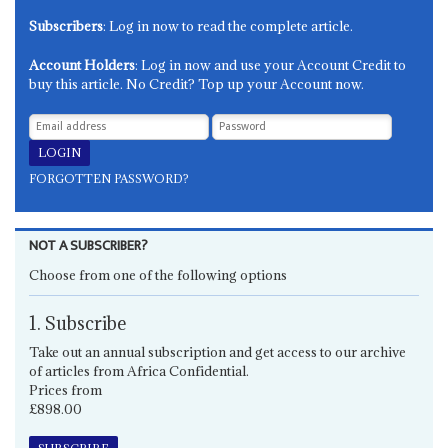
Subscribers
: Log in now to read the complete article.
Account Holders
: Log in now and use your Account Credit to
buy this article. No Credit? Top up your Account now.
FORGOTTEN PASSWORD?
NOT A SUBSCRIBER?
Choose from one of the following options
1. Subscribe
Take out an annual subscription and get access to our archive
of articles from Africa Confidential.
Prices from
£898.00