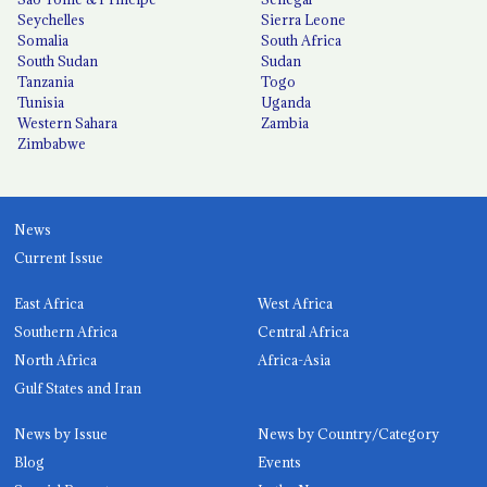
Seychelles
Sierra Leone
Somalia
South Africa
South Sudan
Sudan
Tanzania
Togo
Tunisia
Uganda
Western Sahara
Zambia
Zimbabwe
News
Current Issue
East Africa
West Africa
Southern Africa
Central Africa
North Africa
Africa-Asia
Gulf States and Iran
News by Issue
News by Country/Category
Blog
Events