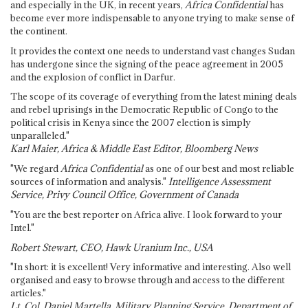
and especially in the UK, in recent years,
Africa Confidential
has
become ever more indispensable to anyone trying to make sense of
the continent.
It provides the context one needs to understand vast changes Sudan
has undergone since the signing of the peace agreement in 2005
and the explosion of conflict in Darfur.
The scope of its coverage of everything from the latest mining deals
and rebel uprisings in the Democratic Republic of Congo to the
political crisis in Kenya since the 2007 election is simply
unparalleled."
Karl Maier, Africa & Middle East Editor, Bloomberg News
"We regard
Africa Confidential
as one of our best and most reliable
sources of information and analysis."
Intelligence Assessment
Service, Privy Council Office, Government of Canada
"You are the best reporter on Africa alive. I look forward to your
Intel."
Robert Stewart, CEO, Hawk Uranium Inc., USA
"In short: it is excellent! Very informative and interesting. Also well
organised and easy to browse through and access to the different
articles."
Lt. Col. Daniel Martella, Military Planning Service, Department of