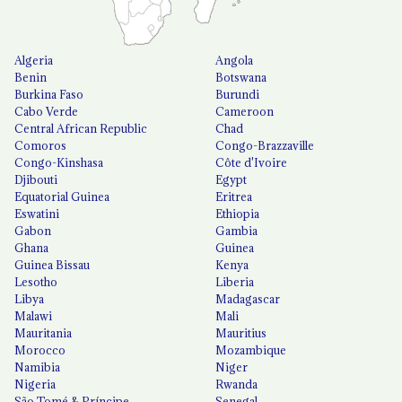
Algeria
Angola
Benin
Botswana
Burkina Faso
Burundi
Cabo Verde
Cameroon
Central African Republic
Chad
Comoros
Congo-Brazzaville
Congo-Kinshasa
Côte d'Ivoire
Djibouti
Egypt
Equatorial Guinea
Eritrea
Eswatini
Ethiopia
Gabon
Gambia
Ghana
Guinea
Guinea Bissau
Kenya
Lesotho
Liberia
Libya
Madagascar
Malawi
Mali
Mauritania
Mauritius
Morocco
Mozambique
Namibia
Niger
Nigeria
Rwanda
São Tomé & Príncipe
Senegal