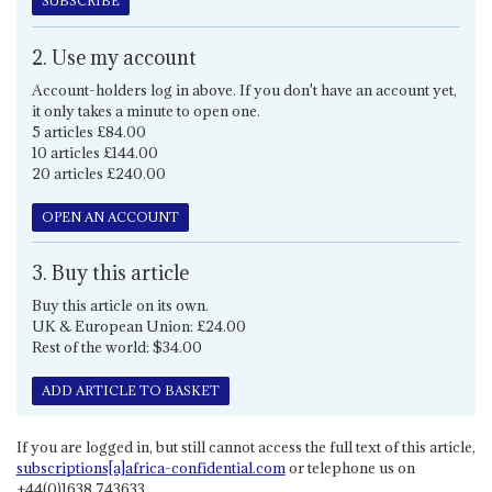
SUBSCRIBE
2. Use my account
Account-holders log in above. If you don't have an account yet,
it only takes a minute to open one.
5 articles £84.00
10 articles £144.00
20 articles £240.00
OPEN AN ACCOUNT
3. Buy this article
Buy this article on its own.
UK & European Union: £24.00
Rest of the world: $34.00
ADD ARTICLE TO BASKET
If you are logged in, but still cannot access the full text of this article,
subscriptions[a]africa-confidential.com
or telephone us on
+44(0)1638 743633.