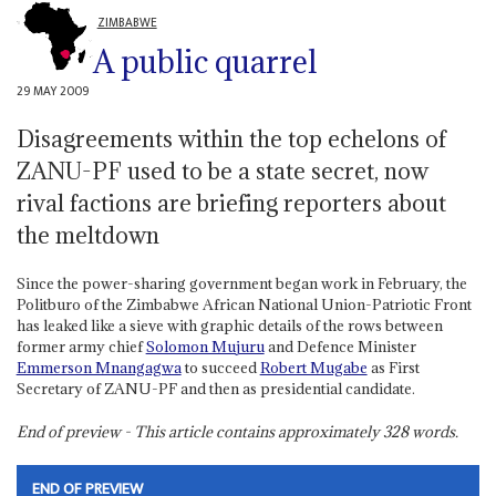
ZIMBABWE
A public quarrel
29 MAY 2009
Disagreements within the top echelons of
ZANU-PF used to be a state secret, now
rival factions are briefing reporters about
the meltdown
Since the power-sharing government began work in February, the
Politburo of the Zimbabwe African National Union-Patriotic Front
has leaked like a sieve with graphic details of the rows between
former army chief
Solomon Mujuru
and Defence Minister
Emmerson Mnangagwa
to succeed
Robert Mugabe
as First
Secretary of ZANU-PF and then as presidential candidate.
End of preview - This article contains approximately
328
words.
END OF PREVIEW