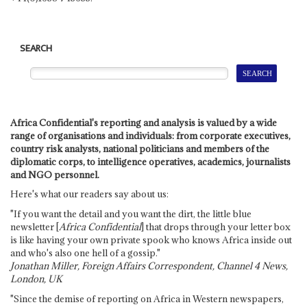
SEARCH
Africa Confidential's reporting and analysis is valued by a wide
range of organisations and individuals: from corporate executives,
country risk analysts, national politicians and members of the
diplomatic corps, to intelligence operatives, academics, journalists
and NGO personnel.
Here's what our readers say about us:
"If you want the detail and you want the dirt, the little blue
newsletter [
Africa Confidential
] that drops through your letter box
is like having your own private spook who knows Africa inside out
and who's also one hell of a gossip."
Jonathan Miller, Foreign Affairs Correspondent, Channel 4 News,
London, UK
"Since the demise of reporting on Africa in Western newspapers,