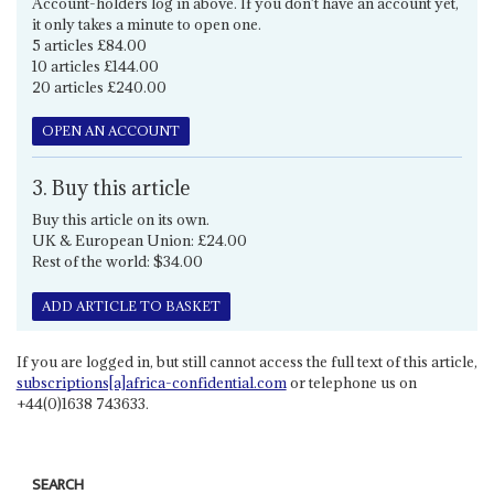
Account-holders log in above. If you don't have an account yet,
it only takes a minute to open one.
5 articles £84.00
10 articles £144.00
20 articles £240.00
OPEN AN ACCOUNT
3. Buy this article
Buy this article on its own.
UK & European Union: £24.00
Rest of the world: $34.00
ADD ARTICLE TO BASKET
If you are logged in, but still cannot access the full text of this article,
subscriptions[a]africa-confidential.com
or telephone us on
+44(0)1638 743633.
SEARCH