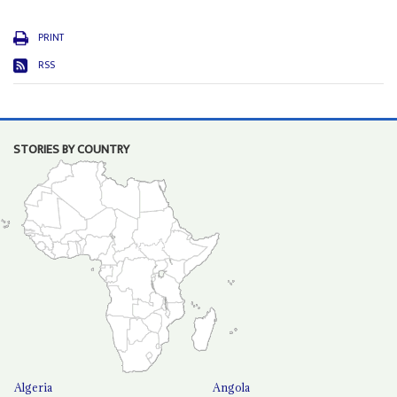
PRINT
RSS
STORIES BY COUNTRY
Algeria
Angola