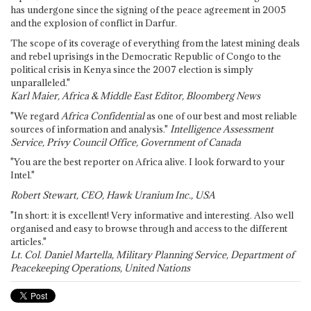
has undergone since the signing of the peace agreement in 2005
and the explosion of conflict in Darfur.
The scope of its coverage of everything from the latest mining deals
and rebel uprisings in the Democratic Republic of Congo to the
political crisis in Kenya since the 2007 election is simply
unparalleled."
Karl Maier, Africa & Middle East Editor, Bloomberg News
"We regard
Africa Confidential
as one of our best and most reliable
sources of information and analysis."
Intelligence Assessment
Service, Privy Council Office, Government of Canada
"You are the best reporter on Africa alive. I look forward to your
Intel."
Robert Stewart, CEO, Hawk Uranium Inc., USA
"In short: it is excellent! Very informative and interesting. Also well
organised and easy to browse through and access to the different
articles."
Lt. Col. Daniel Martella, Military Planning Service, Department of
Peacekeeping Operations, United Nations