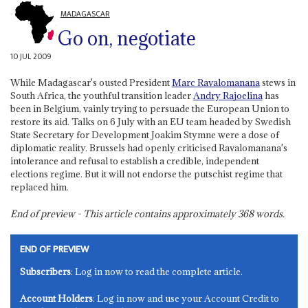
MADAGASCAR
Go on, negotiate
10 JUL 2009
While Madagascar's ousted President
Marc Ravalomanana
stews in
South Africa, the youthful transition leader
Andry Rajoelina
has
been in Belgium, vainly trying to persuade the European Union to
restore its aid. Talks on 6 July with an EU team headed by Swedish
State Secretary for Development Joakim Stymne were a dose of
diplomatic reality. Brussels had openly criticised Ravalomanana's
intolerance and refusal to establish a credible, independent
elections regime. But it will not endorse the putschist regime that
replaced him.
End of preview - This article contains approximately
368
words.
END OF PREVIEW
Subscribers
: Log in now to read the complete article.
Account Holders
: Log in now and use your Account Credit to