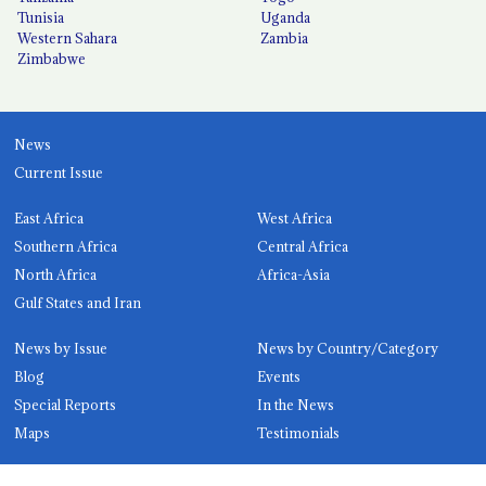
Tunisia
Uganda
Western Sahara
Zambia
Zimbabwe
News
Current Issue
East Africa
West Africa
Southern Africa
Central Africa
North Africa
Africa-Asia
Gulf States and Iran
News by Issue
News by Country/Category
Blog
Events
Special Reports
In the News
Maps
Testimonials