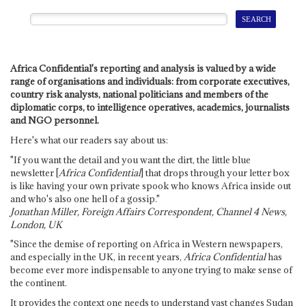
Africa Confidential's reporting and analysis is valued by a wide
range of organisations and individuals: from corporate executives,
country risk analysts, national politicians and members of the
diplomatic corps, to intelligence operatives, academics, journalists
and NGO personnel.
Here's what our readers say about us:
"If you want the detail and you want the dirt, the little blue
newsletter [
Africa Confidential
] that drops through your letter box
is like having your own private spook who knows Africa inside out
and who's also one hell of a gossip."
Jonathan Miller, Foreign Affairs Correspondent, Channel 4 News,
London, UK
"Since the demise of reporting on Africa in Western newspapers,
and especially in the UK, in recent years,
Africa Confidential
has
become ever more indispensable to anyone trying to make sense of
the continent.
It provides the context one needs to understand vast changes Sudan