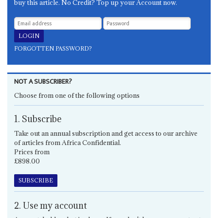
buy this article. No Credit? Top up your Account now.
FORGOTTEN PASSWORD?
NOT A SUBSCRIBER?
Choose from one of the following options
1. Subscribe
Take out an annual subscription and get access to our archive
of articles from Africa Confidential.
Prices from
£898.00
SUBSCRIBE
2. Use my account