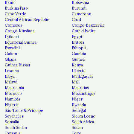
Benin
Botswana
Burkina Faso
Burundi
Cabo Verde
Cameroon
Central African Republic
Chad
Comoros
Congo-Brazzaville
Congo-Kinshasa
Côte d'Ivoire
Djibouti
Egypt
Equatorial Guinea
Eritrea
Eswatini
Ethiopia
Gabon
Gambia
Ghana
Guinea
Guinea Bissau
Kenya
Lesotho
Liberia
Libya
Madagascar
Malawi
Mali
Mauritania
Mauritius
Morocco
Mozambique
Namibia
Niger
Nigeria
Rwanda
São Tomé & Príncipe
Senegal
Seychelles
Sierra Leone
Somalia
South Africa
South Sudan
Sudan
Tanzania
Togo