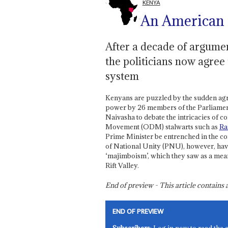
KENYA
An American
After a decade of argumen
the politicians now agree
system
Kenyans are puzzled by the sudden agr
power by 26 members of the Parliament
Naivasha to debate the intricacies of 
Movement (ODM) stalwarts such as
Ra
Prime Minister be entrenched in the co
of National Unity (PNU), however, hav
‘majimboism’, which they saw as a means
Rift Valley.
End of preview - This article contain
END OF PREVIEW