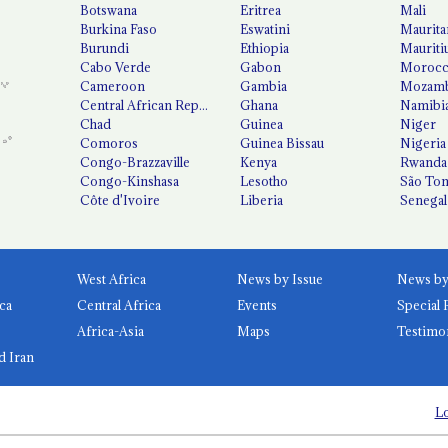
Botswana
Eritrea
Mali
Burkina Faso
Eswatini
Maurita
Burundi
Ethiopia
Mauriti
Cabo Verde
Gabon
Moroc
Cameroon
Gambia
Mozamb
Central African Republic
Ghana
Namibi
Chad
Guinea
Niger
Comoros
Guinea Bissau
Nigeria
Congo-Brazzaville
Kenya
Rwanda
Congo-Kinshasa
Lesotho
São Tom
Côte d'Ivoire
Liberia
Senegal
West Africa
News by Issue
ca
Central Africa
Events
Special 
Africa-Asia
Maps
Testimo
d Iran
Lo