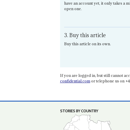
have an account yet, it only takes a m
open one.
3. Buy this article
Buy this article on its own.
If you are logged in, but still cannot acce
confidential.com
or telephone us on +4
STORIES BY COUNTRY