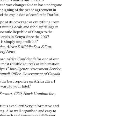
and vast changes Sudan has undergone
e signing of the peace agreement in
 the explosion of conflict in Darfur.
pe of its coverage of everything from
st mining deals and rebel uprisings in
ocratic Republic of Congo to the
l crisis in Kenya since the 2007
 is simply unparalleled."
ier, Africa & Middle East Editor,
erg News
gard
Africa Confidential
as one of our
d most reliable sources of information
ysis."
Intelligence Assessment Service,
ouncil Office, Government of Canada
 the best reporter on Africa alive. I
ward to your Intel."
Stewart, CEO, Hawk Uranium Inc.,
t: it is excellent! Very informative and
ing. Also well organised and easy to
through and access to the different