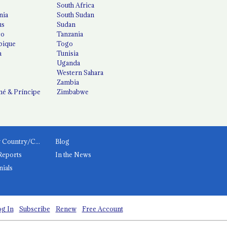
South Africa
nia
South Sudan
us
Sudan
co
Tanzania
ique
Togo
a
Tunisia
Uganda
Western Sahara
Zambia
é & Príncipe
Zimbabwe
News by Country/Category
Blog
Reports
In the News
nials
g In
Subscribe
Renew
Free Account