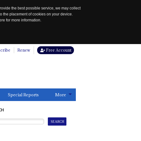
rovide the best possible service, we may collect
to the placement of cookies on your device.
re for more information.
cribe
Renew
Free Account
Special Reports
More
CH