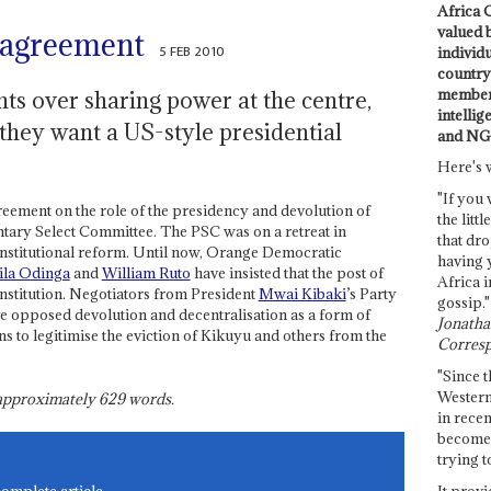
Africa C
valued 
 agreement
5 FEB 2010
individ
country 
members
ts over sharing power at the centre,
intellig
 they want a US-style presidential
and NG
Here's 
"If you 
eement on the role of the presidency and devolution of
the littl
ary Select Committee. The PSC was on a retreat in
that dro
constitutional reform. Until now, Orange Democratic
having 
ila Odinga
and
William Ruto
have insisted that the post of
Africa i
nstitution. Negotiators from President
Mwai Kibaki
’s Party
gossip."
e opposed devolution and decentralisation as a form of
Jonathan
 to legitimise the eviction of Kikuyu and others from the
Corresp
"Since t
Western
s approximately
629
words.
in recen
become 
trying t
It provi