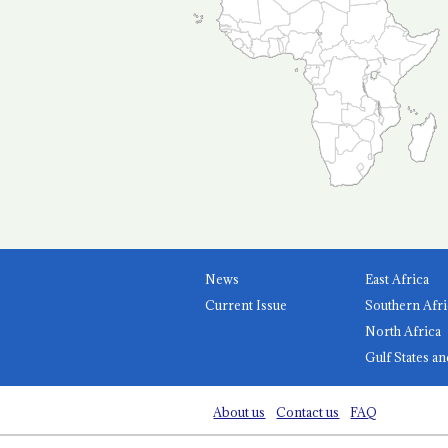
News
East Africa
Current Issue
Southern Afri
North Africa
Gulf States an
About us
Contact us
FAQ