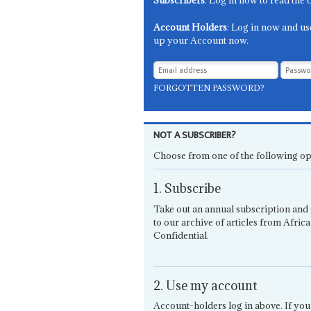
Subscribers
: Log in now to read the 
Account Holders
: Log in now and us
up your Account now.
FORGOTTEN PASSWORD?
NOT A SUBSCRIBER?
Choose from one of the following op
1. Subscribe
Take out an annual subscription and 
to our archive of articles from Africa
Confidential.
2. Use my account
Account-holders log in above. If you