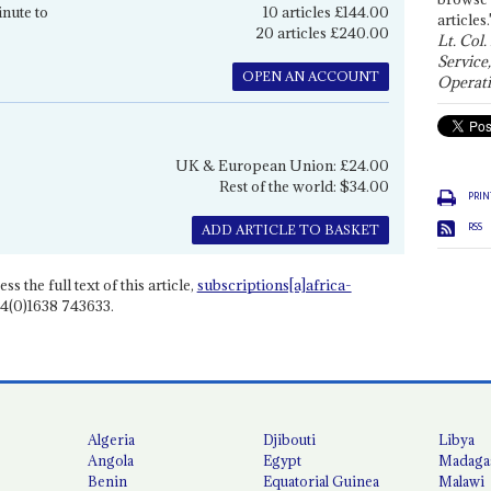
inute to
10 articles £144.00
articles.
20 articles £240.00
Lt. Col.
Service
OPEN AN ACCOUNT
Operati
UK & European Union: £24.00
Rest of the world: $34.00
PRIN
RSS
ADD ARTICLE TO BASKET
ss the full text of this article,
subscriptions[a]africa-
4(0)1638 743633.
Algeria
Djibouti
Libya
Angola
Egypt
Madaga
Benin
Equatorial Guinea
Malawi