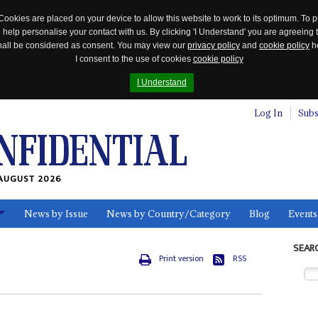
Cookies are placed on your device to allow this website to work to its optimum. To p
 help personalise your contact with us. By clicking 'I Understand' you are agreeing 
 shall be considered as consent. You may view our
privacy policy
and
cookie policy
he
I consent to the use of cookies
cookie policy
I Understand
Log In
Subs
AUGUST 2026
News by Issue
News by Country/Category
Blog
Events
ls
SEAR
Print version
RSS