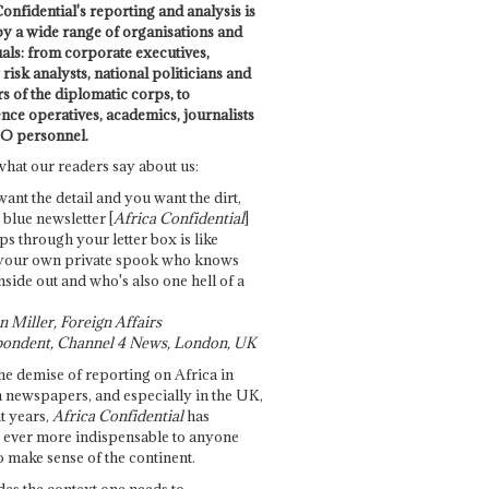
onfidential's reporting and analysis is
by a wide range of organisations and
uals: from corporate executives,
risk analysts, national politicians and
 of the diplomatic corps, to
ence operatives, academics, journalists
O personnel.
what our readers say about us:
want the detail and you want the dirt,
e blue newsletter [
Africa Confidential
]
ps through your letter box is like
your own private spook who knows
nside out and who's also one hell of a
 Miller, Foreign Affairs
ondent, Channel 4 News, London, UK
he demise of reporting on Africa in
 newspapers, and especially in the UK,
t years,
Africa Confidential
has
ever more indispensable to anyone
o make sense of the continent.
des the context one needs to