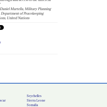
"
 Daniel Martella, Military Planning
, Department of Peacekeeping
ons, United Nations
T
Seychelles
scar
Sierra Leone
Somalia