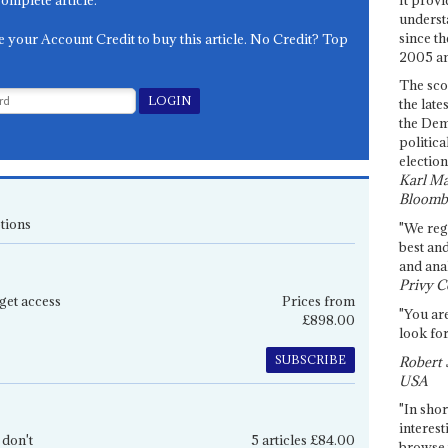
complete article.
underst
since th
e your Account Credit to buy this article. No Credit? Top
2005 and
The sco
the late
the Dem
politica
election
Karl Ma
Bloomb
tions
"We re
best an
and anal
Privy C
get access
Prices from
"You are
£898.00
look for
SUBSCRIBE
Robert 
USA
"In shor
interest
 don't
5 articles £84.00
browse 