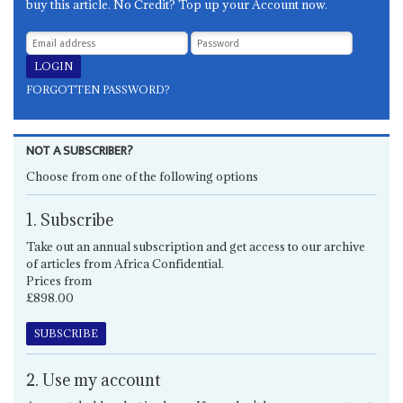
buy this article. No Credit? Top up your Account now.
FORGOTTEN PASSWORD?
NOT A SUBSCRIBER?
Choose from one of the following options
1. Subscribe
Take out an annual subscription and get access to our archive
of articles from Africa Confidential.
Prices from
£898.00
SUBSCRIBE
2. Use my account