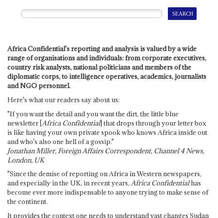
Africa Confidential's reporting and analysis is valued by a wide
range of organisations and individuals: from corporate executives,
country risk analysts, national politicians and members of the
diplomatic corps, to intelligence operatives, academics, journalists
and NGO personnel.
Here's what our readers say about us:
"If you want the detail and you want the dirt, the little blue
newsletter [
Africa Confidential
] that drops through your letter box
is like having your own private spook who knows Africa inside out
and who's also one hell of a gossip."
Jonathan Miller, Foreign Affairs Correspondent, Channel 4 News,
London, UK
"Since the demise of reporting on Africa in Western newspapers,
and especially in the UK, in recent years,
Africa Confidential
has
become ever more indispensable to anyone trying to make sense of
the continent.
It provides the context one needs to understand vast changes Sudan