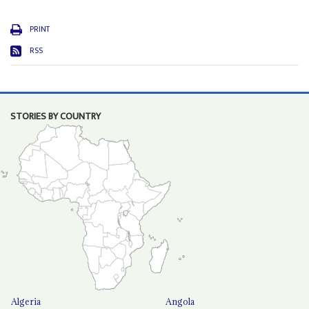
PRINT
RSS
STORIES BY COUNTRY
Algeria
Angola