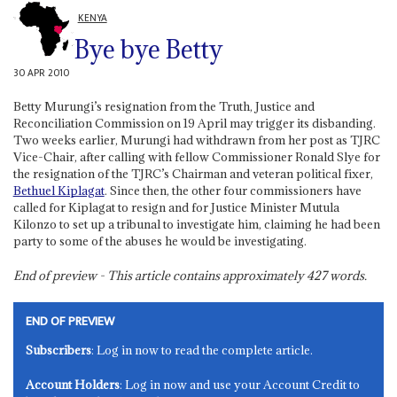
KENYA
Bye bye Betty
30 APR 2010
Betty Murungi’s resignation from the Truth, Justice and
Reconciliation Commission on 19 April may trigger its disbanding.
Two weeks earlier, Murungi had withdrawn from her post as TJRC
Vice-Chair, after calling with fellow Commissioner Ronald Slye for
the resignation of the TJRC’s Chairman and veteran political fixer,
Bethuel Kiplagat
. Since then, the other four commissioners have
called for Kiplagat to resign and for Justice Minister Mutula
Kilonzo to set up a tribunal to investigate him, claiming he had been
party to some of the abuses he would be investigating.
End of preview - This article contains approximately
427
words.
END OF PREVIEW
Subscribers
: Log in now to read the complete article.
Account Holders
: Log in now and use your Account Credit to