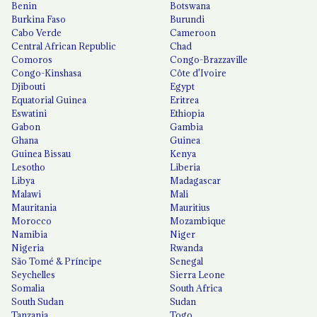
Benin
Botswana
Burkina Faso
Burundi
Cabo Verde
Cameroon
Central African Republic
Chad
Comoros
Congo-Brazzaville
Congo-Kinshasa
Côte d'Ivoire
Djibouti
Egypt
Equatorial Guinea
Eritrea
Eswatini
Ethiopia
Gabon
Gambia
Ghana
Guinea
Guinea Bissau
Kenya
Lesotho
Liberia
Libya
Madagascar
Malawi
Mali
Mauritania
Mauritius
Morocco
Mozambique
Namibia
Niger
Nigeria
Rwanda
São Tomé & Príncipe
Senegal
Seychelles
Sierra Leone
Somalia
South Africa
South Sudan
Sudan
Tanzania
Togo