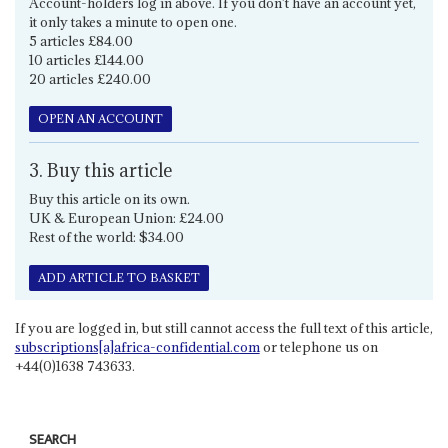
Account-holders log in above. If you don't have an account yet,
it only takes a minute to open one.
5 articles £84.00
10 articles £144.00
20 articles £240.00
OPEN AN ACCOUNT
3. Buy this article
Buy this article on its own.
UK & European Union: £24.00
Rest of the world: $34.00
ADD ARTICLE TO BASKET
If you are logged in, but still cannot access the full text of this article,
subscriptions[a]africa-confidential.com
or telephone us on
+44(0)1638 743633.
SEARCH