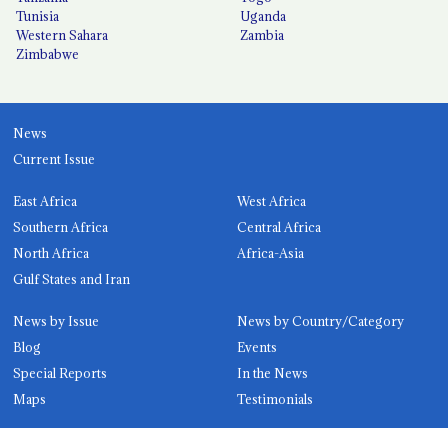
Tunisia
Uganda
Western Sahara
Zambia
Zimbabwe
News
Current Issue
East Africa
West Africa
Southern Africa
Central Africa
North Africa
Africa-Asia
Gulf States and Iran
News by Issue
News by Country/Category
Blog
Events
Special Reports
In the News
Maps
Testimonials