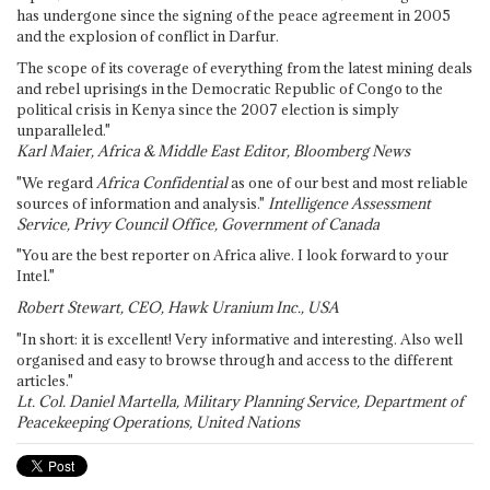
has undergone since the signing of the peace agreement in 2005
and the explosion of conflict in Darfur.
The scope of its coverage of everything from the latest mining deals
and rebel uprisings in the Democratic Republic of Congo to the
political crisis in Kenya since the 2007 election is simply
unparalleled."
Karl Maier, Africa & Middle East Editor, Bloomberg News
"We regard
Africa Confidential
as one of our best and most reliable
sources of information and analysis."
Intelligence Assessment
Service, Privy Council Office, Government of Canada
"You are the best reporter on Africa alive. I look forward to your
Intel."
Robert Stewart, CEO, Hawk Uranium Inc., USA
"In short: it is excellent! Very informative and interesting. Also well
organised and easy to browse through and access to the different
articles."
Lt. Col. Daniel Martella, Military Planning Service, Department of
Peacekeeping Operations, United Nations