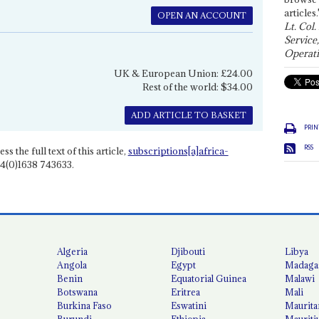
articles.
OPEN AN ACCOUNT
Lt. Col.
Service
Operati
UK & European Union: £24.00
Rest of the world: $34.00
ADD ARTICLE TO BASKET
PRIN
RSS
ss the full text of this article,
subscriptions[a]africa-
4(0)1638 743633.
Algeria
Djibouti
Libya
Angola
Egypt
Madaga
Benin
Equatorial Guinea
Malawi
Botswana
Eritrea
Mali
Burkina Faso
Eswatini
Maurita
Burundi
Ethiopia
Mauriti