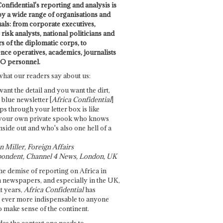
onfidential's reporting and analysis is
by a wide range of organisations and
uals: from corporate executives,
risk analysts, national politicians and
 of the diplomatic corps, to
ence operatives, academics, journalists
O personnel.
what our readers say about us:
want the detail and you want the dirt,
e blue newsletter [
Africa Confidential
]
ps through your letter box is like
your own private spook who knows
nside out and who's also one hell of a
 Miller, Foreign Affairs
ondent, Channel 4 News, London, UK
he demise of reporting on Africa in
 newspapers, and especially in the UK,
t years,
Africa Confidential
has
ever more indispensable to anyone
o make sense of the continent.
des the context one needs to