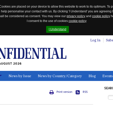
Cookies are placed on your device to allow this website to work to its optimum. To p
 help personalise your contact with us. By clicking 'I Understand' you are agreeing 
 shall be considered as consent. You may view our
privacy policy
and
cookie policy
he
I consent to the use of cookies
cookie policy
I Understand
Log In
Subs
AUGUST 2026
News by Issue
News by Country/Category
Blog
Events
ls
SEAR
Print version
RSS