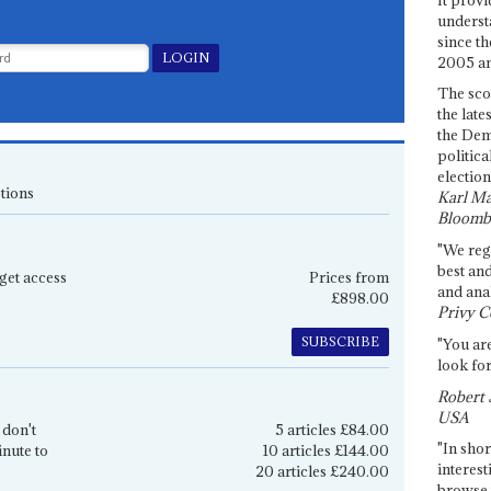
underst
since th
2005 and
The sco
the late
the Dem
politica
election
tions
Karl Ma
Bloomb
"We re
best an
get access
Prices from
and anal
£898.00
Privy C
SUBSCRIBE
"You are
look for
Robert 
USA
 don't
5 articles £84.00
"In shor
inute to
10 articles £144.00
interest
20 articles £240.00
browse 