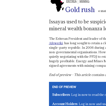
ERITREA
MINING
Gold rush
4 MAR
Issayas used to be suspici
mineral wealth bonanza l
The Eritrean President and leader of t
Afewerki
, has long sought to retain a
single-party republic. In 2006 during 
non-governmental organisations. Howe
quietly negotiating with the PFDJ to es
hugely profitable. Energy and Mines M
signed agreements with mining compani
End of preview - This article contain
END OF PREVIEW
Subscribers
: Log in now to read the 
Account Holders
: Log in now and us