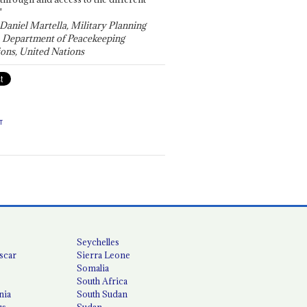
"
 Daniel Martella, Military Planning
, Department of Peacekeeping
ons, United Nations
T
Seychelles
scar
Sierra Leone
Somalia
South Africa
nia
South Sudan
us
Sudan