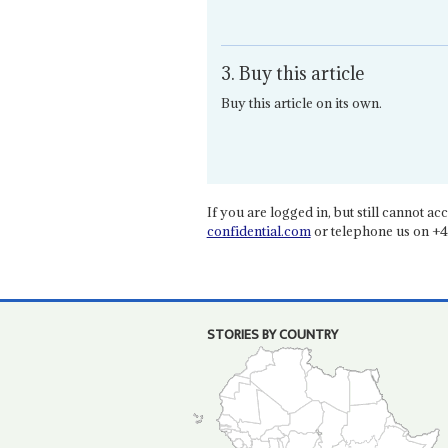
3. Buy this article
Buy this article on its own.
If you are logged in, but still cannot acce
confidential.com
or telephone us on +4
STORIES BY COUNTRY