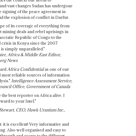
and vast changes Sudan has undergone
e signing of the peace agreement in
 the explosion of conflict in Darfur.
pe of its coverage of everything from
st mining deals and rebel uprisings in
ocratic Republic of Congo to the
l crisis in Kenya since the 2007
 is simply unparalleled."
ier, Africa & Middle East Editor,
erg News
gard
Africa Confidential
as one of our
d most reliable sources of information
ysis."
Intelligence Assessment Service,
ouncil Office, Government of Canada
 the best reporter on Africa alive. I
ward to your Intel."
Stewart, CEO, Hawk Uranium Inc.,
t: it is excellent! Very informative and
ing. Also well organised and easy to
through and access to the different