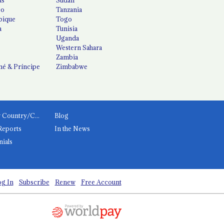
co
Tanzania
ique
Togo
a
Tunisia
Uganda
Western Sahara
Zambia
é & Príncipe
Zimbabwe
News by Country/Category
Blog
Reports
In the News
nials
g In
Subscribe
Renew
Free Account