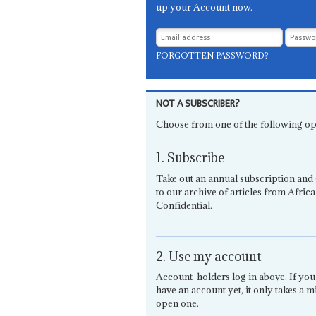
up your Account now.
FORGOTTEN PASSWORD?
NOT A SUBSCRIBER?
Choose from one of the following op
1. Subscribe
Take out an annual subscription and 
to our archive of articles from Africa
Confidential.
2. Use my account
Account-holders log in above. If you
have an account yet, it only takes a m
open one.