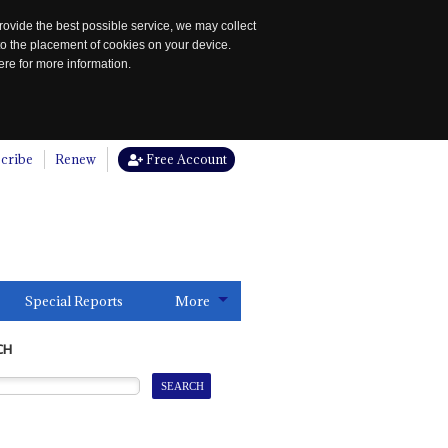
rovide the best possible service, we may collect
to the placement of cookies on your device.
re for more information.
cribe
Renew
Free Account
Special Reports
More
CH