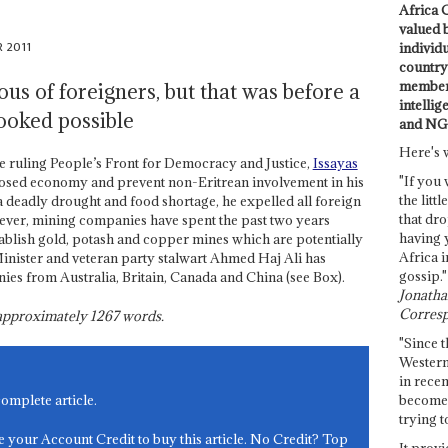
Africa C
valued 
 2011
individ
country 
members
ous of foreigners, but that was before a
intellig
ooked possible
and NG
Here's 
he ruling People’s Front for Democracy and Justice,
Issayas
"If you 
 closed economy and prevent non-Eritrean involvement in his
the littl
a deadly drought and food shortage, he expelled all foreign
that dro
ver, mining companies have spent the past two years
having 
tablish gold, potash and copper mines which are potentially
Africa i
inister and veteran party stalwart Ahmed Haj Ali has
gossip."
es from Australia, Britain, Canada and China (see Box).
Jonathan
Corresp
s approximately
1267
words.
"Since t
Western
in recen
become 
complete article.
trying t
e your Account Credit to buy this article. No Credit? Top
It provi