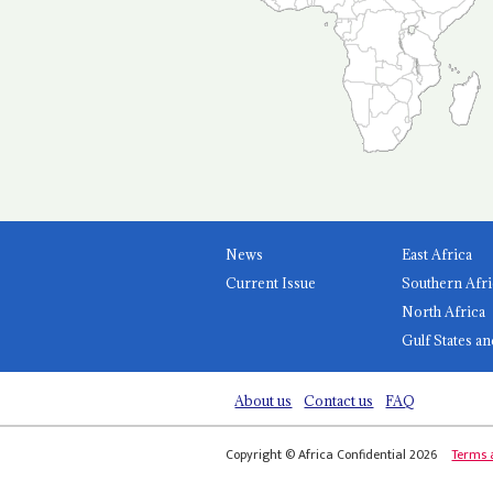
News
East Africa
Current Issue
Southern Afri
North Africa
Gulf States an
About us
Contact us
FAQ
Copyright © Africa Confidential 2026
Terms 