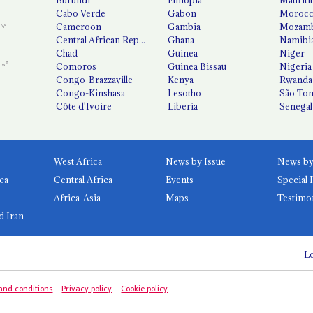
Cabo Verde
Gabon
Moroc
Cameroon
Gambia
Mozamb
Central African Republic
Ghana
Namibi
Chad
Guinea
Niger
Comoros
Guinea Bissau
Nigeria
Congo-Brazzaville
Kenya
Rwanda
Congo-Kinshasa
Lesotho
São Tom
Côte d'Ivoire
Liberia
Senegal
West Africa
News by Issue
ca
Central Africa
Events
Special 
Africa-Asia
Maps
Testimo
d Iran
Lo
and conditions
Privacy policy
Cookie policy