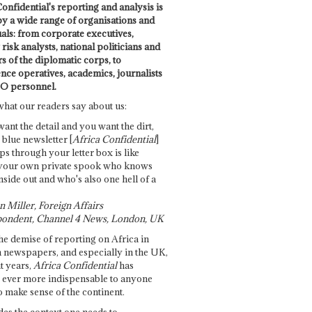
onfidential's reporting and analysis is
by a wide range of organisations and
uals: from corporate executives,
risk analysts, national politicians and
 of the diplomatic corps, to
ence operatives, academics, journalists
O personnel.
what our readers say about us:
want the detail and you want the dirt,
e blue newsletter [
Africa Confidential
]
ps through your letter box is like
your own private spook who knows
nside out and who's also one hell of a
 Miller, Foreign Affairs
ondent, Channel 4 News, London, UK
he demise of reporting on Africa in
 newspapers, and especially in the UK,
t years,
Africa Confidential
has
ever more indispensable to anyone
o make sense of the continent.
des the context one needs to