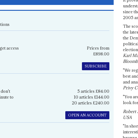
underst
since th
2005 and
tions
The sco
the late
the Dem
politica
get access
Prices from
election
£898.00
Karl Ma
Bloomb
SUBSCRIBE
"We re
best an
and anal
Privy C
 don't
5 articles £84.00
"You are
inute to
10 articles £144.00
look for
20 articles £240.00
Robert 
OPEN AN ACCOUNT
USA
"In shor
interest
browse 