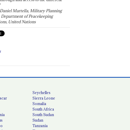
"
 Daniel Martella, Military Planning
, Department of Peacekeeping
ons, United Nations
T
Seychelles
scar
Sierra Leone
Somalia
South Africa
nia
South Sudan
us
Sudan
co
Tanzania