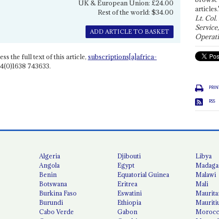
UK & European Union: £24.00
articles.
Rest of the world: $34.00
Lt. Col.
Service
ADD ARTICLE TO BASKET
Operati
ss the full text of this article,
subscriptions[a]africa-
4(0)1638 743633.
PRIN
RSS
Algeria
Djibouti
Libya
Angola
Egypt
Madaga
Benin
Equatorial Guinea
Malawi
Botswana
Eritrea
Mali
Burkina Faso
Eswatini
Maurita
Burundi
Ethiopia
Mauriti
Cabo Verde
Gabon
Moroc