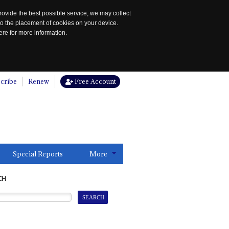
rovide the best possible service, we may collect
to the placement of cookies on your device.
re for more information.
cribe
Renew
Free Account
Special Reports
More
CH