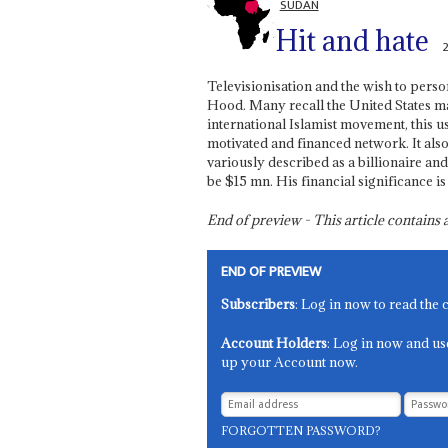
SUDAN
Hit and hate
Televisionisation and the wish to pers
Hood. Many recall the United States m
international Islamist movement, this us
motivated and financed network. It also
variously described as a billionaire a
be $15 mn. His financial significance is
End of preview - This article contain
END OF PREVIEW
Subscribers
: Log in now to read the 
Account Holders
: Log in now and us
up your Account now.
FORGOTTEN PASSWORD?