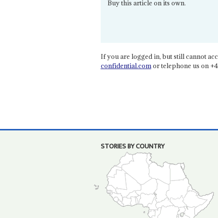
Buy this article on its own.
If you are logged in, but still cannot acce
confidential.com
or telephone us on +4
STORIES BY COUNTRY