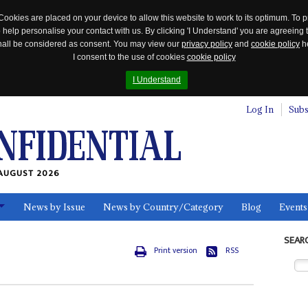
Cookies are placed on your device to allow this website to work to its optimum. To p
 help personalise your contact with us. By clicking 'I Understand' you are agreeing 
 shall be considered as consent. You may view our
privacy policy
and
cookie policy
he
I consent to the use of cookies
cookie policy
I Understand
Log In
Subs
AUGUST 2026
News by Issue
News by Country/Category
Blog
Events
ls
SEAR
Print version
RSS