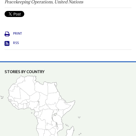
Peacekeeping Operations, United Nations
PRINT
RSS
STORIES BY COUNTRY