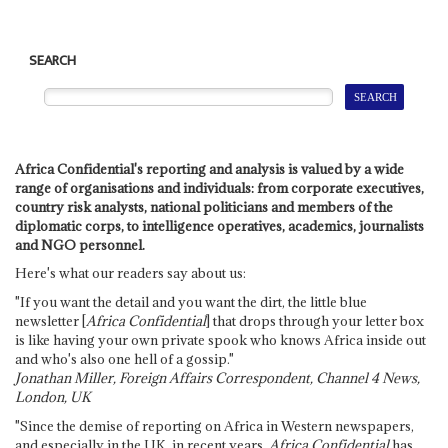
SEARCH
Africa Confidential's reporting and analysis is valued by a wide
range of organisations and individuals: from corporate executives,
country risk analysts, national politicians and members of the
diplomatic corps, to intelligence operatives, academics, journalists
and NGO personnel.
Here's what our readers say about us:
"If you want the detail and you want the dirt, the little blue
newsletter [
Africa Confidential
] that drops through your letter box
is like having your own private spook who knows Africa inside out
and who's also one hell of a gossip."
Jonathan Miller, Foreign Affairs Correspondent, Channel 4 News,
London, UK
"Since the demise of reporting on Africa in Western newspapers,
and especially in the UK, in recent years,
Africa Confidential
has