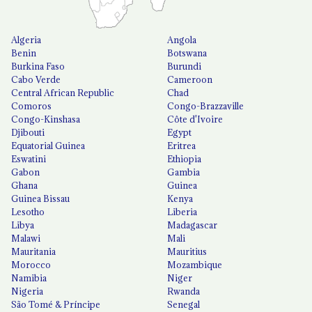
Algeria
Angola
Benin
Botswana
Burkina Faso
Burundi
Cabo Verde
Cameroon
Central African Republic
Chad
Comoros
Congo-Brazzaville
Congo-Kinshasa
Côte d'Ivoire
Djibouti
Egypt
Equatorial Guinea
Eritrea
Eswatini
Ethiopia
Gabon
Gambia
Ghana
Guinea
Guinea Bissau
Kenya
Lesotho
Liberia
Libya
Madagascar
Malawi
Mali
Mauritania
Mauritius
Morocco
Mozambique
Namibia
Niger
Nigeria
Rwanda
São Tomé & Príncipe
Senegal