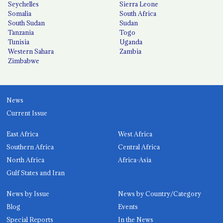
Seychelles
Sierra Leone
Somalia
South Africa
South Sudan
Sudan
Tanzania
Togo
Tunisia
Uganda
Western Sahara
Zambia
Zimbabwe
News
Current Issue
East Africa
West Africa
Southern Africa
Central Africa
North Africa
Africa-Asia
Gulf States and Iran
News by Issue
News by Country/Category
Blog
Events
Special Reports
In the News