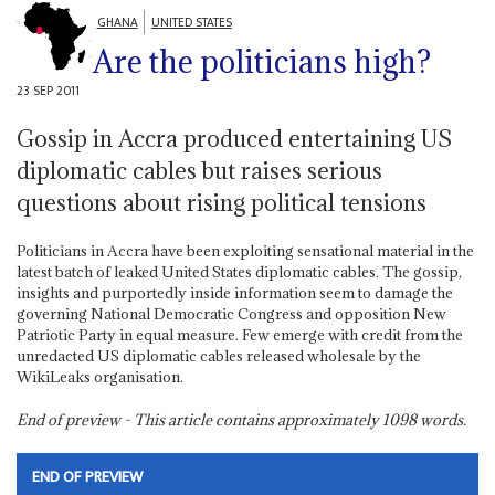
GHANA
UNITED STATES
Are the politicians high?
23 SEP 2011
Gossip in Accra produced entertaining US
diplomatic cables but raises serious
questions about rising political tensions
Politicians in Accra have been exploiting sensational material in the
latest batch of leaked United States diplomatic cables. The gossip,
insights and purportedly inside information seem to damage the
governing National Democratic Congress and opposition New
Patriotic Party in equal measure. Few emerge with credit from the
unredacted US diplomatic cables released wholesale by the
WikiLeaks organisation.
End of preview - This article contains approximately
1098
words.
END OF PREVIEW