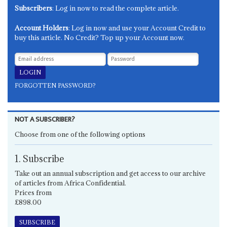
Subscribers
: Log in now to read the complete article.
Account Holders
: Log in now and use your Account Credit to
buy this article. No Credit? Top up your Account now.
FORGOTTEN PASSWORD?
NOT A SUBSCRIBER?
Choose from one of the following options
1. Subscribe
Take out an annual subscription and get access to our archive
of articles from Africa Confidential.
Prices from
£898.00
SUBSCRIBE