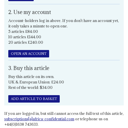
2. Use my account
Account-holders log in above. If you don't have an account yet,
it only takes a minute to open one.
5 articles £84.00
10 articles £144.00
20 articles £240.00
OPEN AN ACCOUNT
3. Buy this article
Buy this article on its own.
UK & European Union: £24.00
Rest of the world: $34.00
ADD ARTICLE TO BASKET
If you are logged in, but still cannot access the full text of this article,
subscriptions[a]africa-confidential.com
or telephone us on
+44(0)1638 743633.