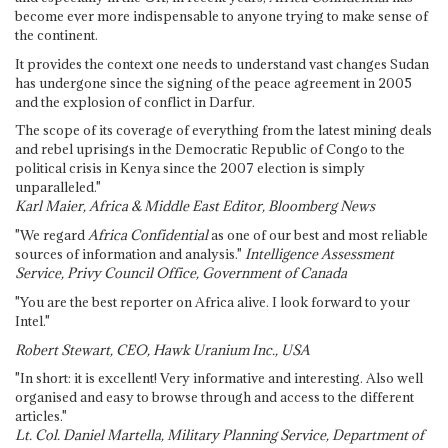
become ever more indispensable to anyone trying to make sense of
the continent.
It provides the context one needs to understand vast changes Sudan
has undergone since the signing of the peace agreement in 2005
and the explosion of conflict in Darfur.
The scope of its coverage of everything from the latest mining deals
and rebel uprisings in the Democratic Republic of Congo to the
political crisis in Kenya since the 2007 election is simply
unparalleled."
Karl Maier, Africa & Middle East Editor, Bloomberg News
"We regard
Africa Confidential
as one of our best and most reliable
sources of information and analysis."
Intelligence Assessment
Service, Privy Council Office, Government of Canada
"You are the best reporter on Africa alive. I look forward to your
Intel."
Robert Stewart, CEO, Hawk Uranium Inc., USA
"In short: it is excellent! Very informative and interesting. Also well
organised and easy to browse through and access to the different
articles."
Lt. Col. Daniel Martella, Military Planning Service, Department of