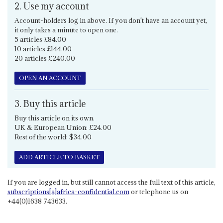
2. Use my account
Account-holders log in above. If you don't have an account yet,
it only takes a minute to open one.
5 articles £84.00
10 articles £144.00
20 articles £240.00
OPEN AN ACCOUNT
3. Buy this article
Buy this article on its own.
UK & European Union: £24.00
Rest of the world: $34.00
ADD ARTICLE TO BASKET
If you are logged in, but still cannot access the full text of this article,
subscriptions[a]africa-confidential.com
or telephone us on
+44(0)1638 743633.