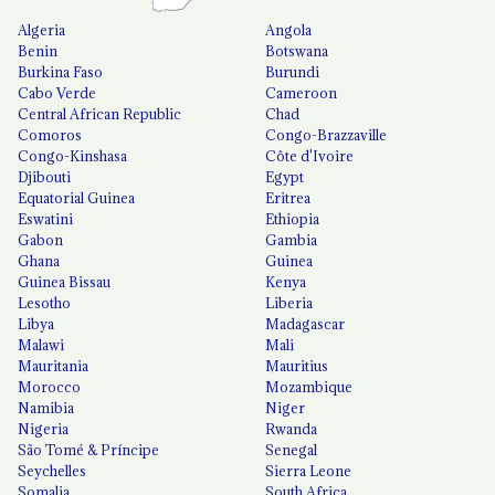
Algeria
Angola
Benin
Botswana
Burkina Faso
Burundi
Cabo Verde
Cameroon
Central African Republic
Chad
Comoros
Congo-Brazzaville
Congo-Kinshasa
Côte d'Ivoire
Djibouti
Egypt
Equatorial Guinea
Eritrea
Eswatini
Ethiopia
Gabon
Gambia
Ghana
Guinea
Guinea Bissau
Kenya
Lesotho
Liberia
Libya
Madagascar
Malawi
Mali
Mauritania
Mauritius
Morocco
Mozambique
Namibia
Niger
Nigeria
Rwanda
São Tomé & Príncipe
Senegal
Seychelles
Sierra Leone
Somalia
South Africa