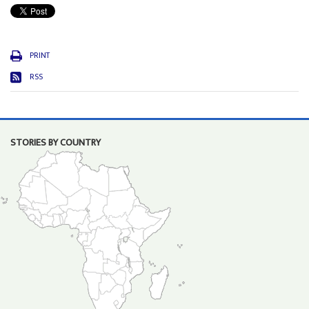
PRINT
RSS
STORIES BY COUNTRY