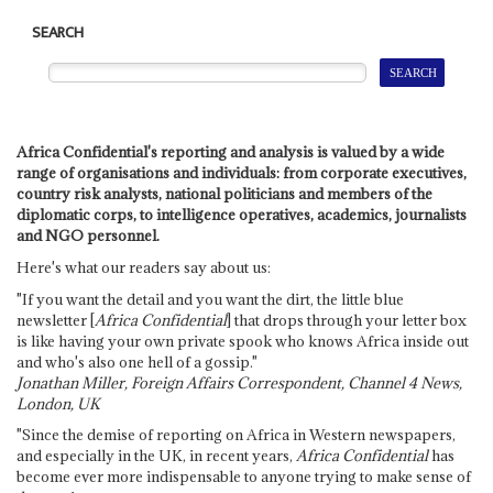
SEARCH
Africa Confidential's reporting and analysis is valued by a wide
range of organisations and individuals: from corporate executives,
country risk analysts, national politicians and members of the
diplomatic corps, to intelligence operatives, academics, journalists
and NGO personnel.
Here's what our readers say about us:
"If you want the detail and you want the dirt, the little blue
newsletter [
Africa Confidential
] that drops through your letter box
is like having your own private spook who knows Africa inside out
and who's also one hell of a gossip."
Jonathan Miller, Foreign Affairs Correspondent, Channel 4 News,
London, UK
"Since the demise of reporting on Africa in Western newspapers,
and especially in the UK, in recent years,
Africa Confidential
has
become ever more indispensable to anyone trying to make sense of