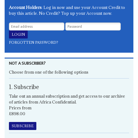
Account Holders
: Log in now and use your Account Credit to
buy this article. No Credit? Top up your Account now.
FORGOTTEN PASSWORD?
NOT A SUBSCRIBER?
Choose from one of the following options
1. Subscribe
Take out an annual subscription and get access to our archive
of articles from Africa Confidential.
Prices from
£898.00
SUBSCRIBE