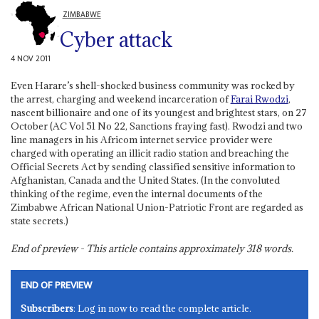
ZIMBABWE
Cyber attack
4 NOV 2011
Even Harare’s shell-shocked business community was rocked by
the arrest, charging and weekend incarceration of
Farai Rwodzi
,
nascent billionaire and one of its youngest and brightest stars, on 27
October (AC Vol 51 No 22, Sanctions fraying fast). Rwodzi and two
line managers in his Africom internet service provider were
charged with operating an illicit radio station and breaching the
Official Secrets Act by sending classified sensitive information to
Afghanistan, Canada and the United States. (In the convoluted
thinking of the regime, even the internal documents of the
Zimbabwe African National Union-Patriotic Front are regarded as
state secrets.)
End of preview - This article contains approximately
318
words.
END OF PREVIEW
Subscribers
: Log in now to read the complete article.