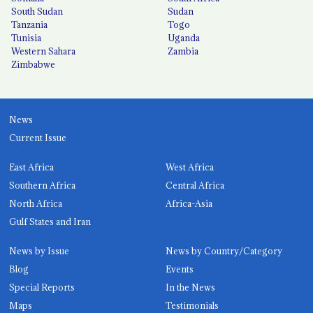
South Sudan
Sudan
Tanzania
Togo
Tunisia
Uganda
Western Sahara
Zambia
Zimbabwe
News
Current Issue
East Africa
West Africa
Southern Africa
Central Africa
North Africa
Africa-Asia
Gulf States and Iran
News by Issue
News by Country/Category
Blog
Events
Special Reports
In the News
Maps
Testimonials