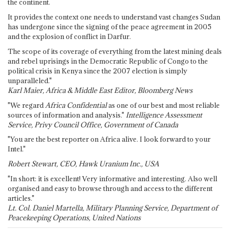
the continent.
It provides the context one needs to understand vast changes Sudan
has undergone since the signing of the peace agreement in 2005
and the explosion of conflict in Darfur.
The scope of its coverage of everything from the latest mining deals
and rebel uprisings in the Democratic Republic of Congo to the
political crisis in Kenya since the 2007 election is simply
unparalleled."
Karl Maier, Africa & Middle East Editor, Bloomberg News
"We regard
Africa Confidential
as one of our best and most reliable
sources of information and analysis."
Intelligence Assessment
Service, Privy Council Office, Government of Canada
"You are the best reporter on Africa alive. I look forward to your
Intel."
Robert Stewart, CEO, Hawk Uranium Inc., USA
"In short: it is excellent! Very informative and interesting. Also well
organised and easy to browse through and access to the different
articles."
Lt. Col. Daniel Martella, Military Planning Service, Department of
Peacekeeping Operations, United Nations