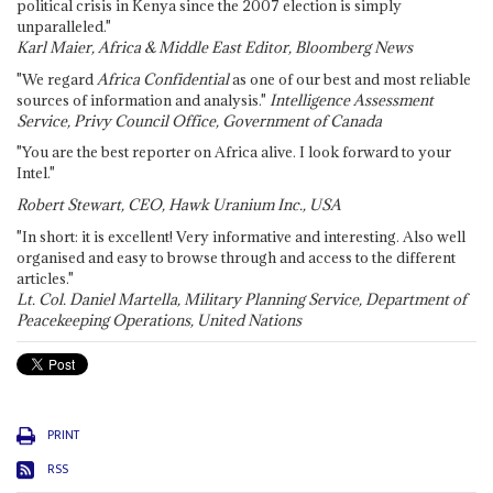
political crisis in Kenya since the 2007 election is simply
unparalleled."
Karl Maier, Africa & Middle East Editor, Bloomberg News
"We regard
Africa Confidential
as one of our best and most reliable
sources of information and analysis."
Intelligence Assessment
Service, Privy Council Office, Government of Canada
"You are the best reporter on Africa alive. I look forward to your
Intel."
Robert Stewart, CEO, Hawk Uranium Inc., USA
"In short: it is excellent! Very informative and interesting. Also well
organised and easy to browse through and access to the different
articles."
Lt. Col. Daniel Martella, Military Planning Service, Department of
Peacekeeping Operations, United Nations
PRINT
RSS