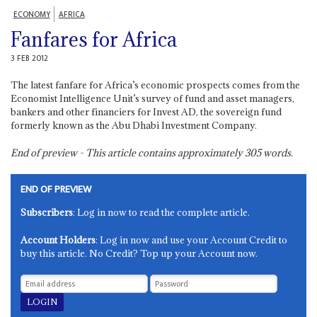
ECONOMY
AFRICA
Fanfares for Africa
3 FEB 2012
The latest fanfare for Africa’s economic prospects comes from the
Economist Intelligence Unit’s survey of fund and asset managers,
bankers and other financiers for Invest AD, the sovereign fund
formerly known as the Abu Dhabi Investment Company.
End of preview - This article contains approximately
305
words.
END OF PREVIEW
Subscribers
: Log in now to read the complete article.
Account Holders
: Log in now and use your Account Credit to
buy this article. No Credit? Top up your Account now.