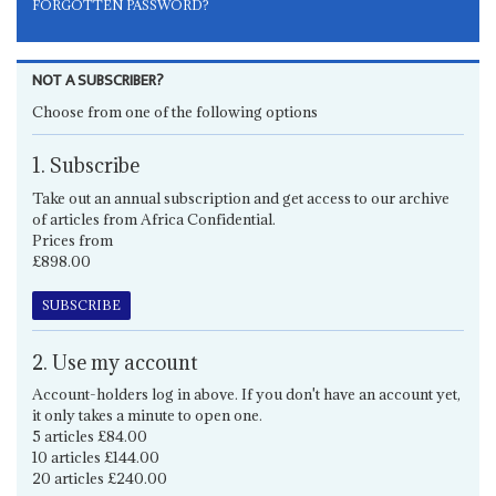
FORGOTTEN PASSWORD?
NOT A SUBSCRIBER?
Choose from one of the following options
1. Subscribe
Take out an annual subscription and get access to our archive
of articles from Africa Confidential.
Prices from
£898.00
SUBSCRIBE
2. Use my account
Account-holders log in above. If you don't have an account yet,
it only takes a minute to open one.
5 articles £84.00
10 articles £144.00
20 articles £240.00