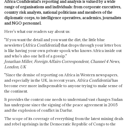
Africa Confidential's reporting and analysis is valued by a wide
range of organisations and individuals: from corporate executives,
country risk analysts, national politicians and members of the
diplomatic corps, to intelligence operatives, academics, journalists
and NGO personnel.
Here's what our readers say about us:
"If you want the detail and you want the dirt, the little blue
newsletter [
Africa Confidential
] that drops through your letter box
is like having your own private spook who knows Africa inside out
and who's also one hell of a gossip."
Jonathan Miller, Foreign Affairs Correspondent, Channel 4 News,
London, UK
"Since the demise of reporting on Africa in Western newspapers,
and especially in the UK, in recent years,
Africa Confidential
has
become ever more indispensable to anyone trying to make sense of
the continent.
It provides the context one needs to understand vast changes Sudan
has undergone since the signing of the peace agreement in 2005
and the explosion of conflict in Darfur.
The scope of its coverage of everything from the latest mining deals
and rebel uprisings in the Democratic Republic of Congo to the