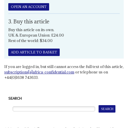
OPEN AN ACCOUNT
3. Buy this article
Buy this article on its own.
UK & European Union: £24.00
Rest of the world: $34.00
ADD ARTICLE TO BASKET
If you are logged in, but still cannot access the full text of this article,
subscriptions[a]africa-confidential.com
or telephone us on
+44(0)1638 743633.
SEARCH