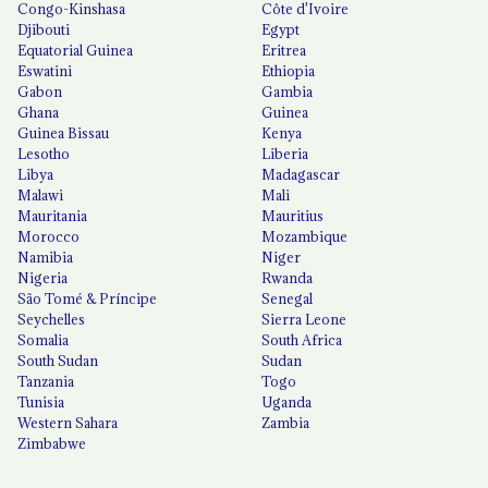
Congo-Kinshasa
Côte d'Ivoire
Djibouti
Egypt
Equatorial Guinea
Eritrea
Eswatini
Ethiopia
Gabon
Gambia
Ghana
Guinea
Guinea Bissau
Kenya
Lesotho
Liberia
Libya
Madagascar
Malawi
Mali
Mauritania
Mauritius
Morocco
Mozambique
Namibia
Niger
Nigeria
Rwanda
São Tomé & Príncipe
Senegal
Seychelles
Sierra Leone
Somalia
South Africa
South Sudan
Sudan
Tanzania
Togo
Tunisia
Uganda
Western Sahara
Zambia
Zimbabwe