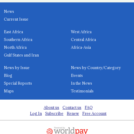
News
Current Issue
East Africa
West Africa
Southern Africa
Central Africa
North Africa
Africa-Asia
Gulf States and Iran
News by Issue
News by Country/Category
Blog
Events
Special Reports
In the News
Maps
Testimonials
About us
Contact us
FAQ
Log In
Subscribe
Renew
Free Account