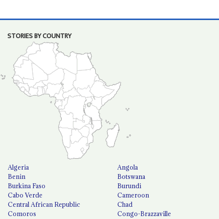
STORIES BY COUNTRY
Algeria
Angola
Benin
Botswana
Burkina Faso
Burundi
Cabo Verde
Cameroon
Central African Republic
Chad
Comoros
Congo-Brazzaville