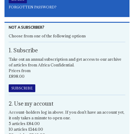
FORGOTTEN PASSWORD?
NOT A SUBSCRIBER?
Choose from one of the following options
1. Subscribe
Take out an annual subscription and get access to our archive
of articles from Africa Confidential.
Prices from
£898.00
SUBSCRIBE
2. Use my account
Account-holders log in above. If you don't have an account yet,
it only takes a minute to open one.
5 articles £84.00
10 articles £144.00