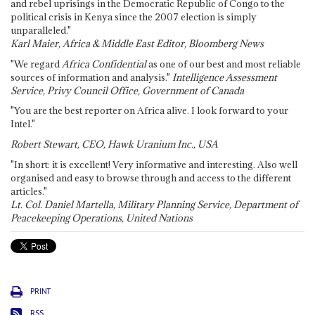
and rebel uprisings in the Democratic Republic of Congo to the
political crisis in Kenya since the 2007 election is simply
unparalleled."
Karl Maier, Africa & Middle East Editor, Bloomberg News
"We regard
Africa Confidential
as one of our best and most reliable
sources of information and analysis."
Intelligence Assessment
Service, Privy Council Office, Government of Canada
"You are the best reporter on Africa alive. I look forward to your
Intel."
Robert Stewart, CEO, Hawk Uranium Inc., USA
"In short: it is excellent! Very informative and interesting. Also well
organised and easy to browse through and access to the different
articles."
Lt. Col. Daniel Martella, Military Planning Service, Department of
Peacekeeping Operations, United Nations
PRINT
RSS