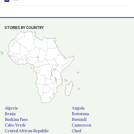
STORIES BY COUNTRY
Algeria
Angola
Benin
Botswana
Burkina Faso
Burundi
Cabo Verde
Cameroon
Central African Republic
Chad