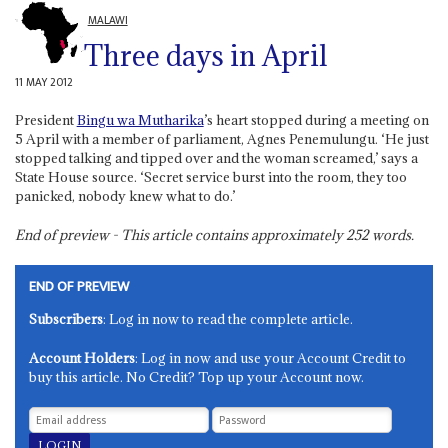
MALAWI
Three days in April
11 MAY 2012
President
Bingu wa Mutharika
’s heart stopped during a meeting on
5 April with a member of parliament, Agnes Penemulungu. ‘He just
stopped talking and tipped over and the woman screamed,’ says a
State House source. ‘Secret service burst into the room, they too
panicked, nobody knew what to do.’
End of preview - This article contains approximately
252
words.
END OF PREVIEW
Subscribers
: Log in now to read the complete article.
Account Holders
: Log in now and use your Account Credit to
buy this article. No Credit? Top up your Account now.