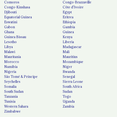
Comoros
Congo-Brazzaville
Congo-Kinshasa
Côte d'Ivoire
Djibouti
Egypt
Equatorial Guinea
Eritrea
Eswatini
Ethiopia
Gabon
Gambia
Ghana
Guinea
Guinea Bissau
Kenya
Lesotho
Liberia
Libya
Madagascar
Malawi
Mali
Mauritania
Mauritius
Morocco
Mozambique
Namibia
Niger
Nigeria
Rwanda
São Tomé & Príncipe
Senegal
Seychelles
Sierra Leone
Somalia
South Africa
South Sudan
Sudan
Tanzania
Togo
Tunisia
Uganda
Western Sahara
Zambia
Zimbabwe