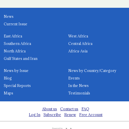
News
Current Issue
East Africa
West Africa
Southern Africa
Central Africa
North Africa
Africa-Asia
Gulf States and Iran
News by Issue
News by Country/Category
Blog
Events
Special Reports
In the News
Maps
Testimonials
About us
Contact us
FAQ
Log In
Subscribe
Renew
Free Account