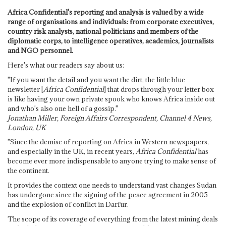
Africa Confidential's reporting and analysis is valued by a wide
range of organisations and individuals: from corporate executives,
country risk analysts, national politicians and members of the
diplomatic corps, to intelligence operatives, academics, journalists
and NGO personnel.
Here's what our readers say about us:
"If you want the detail and you want the dirt, the little blue
newsletter [
Africa Confidential
] that drops through your letter box
is like having your own private spook who knows Africa inside out
and who's also one hell of a gossip."
Jonathan Miller, Foreign Affairs Correspondent, Channel 4 News,
London, UK
"Since the demise of reporting on Africa in Western newspapers,
and especially in the UK, in recent years,
Africa Confidential
has
become ever more indispensable to anyone trying to make sense of
the continent.
It provides the context one needs to understand vast changes Sudan
has undergone since the signing of the peace agreement in 2005
and the explosion of conflict in Darfur.
The scope of its coverage of everything from the latest mining deals