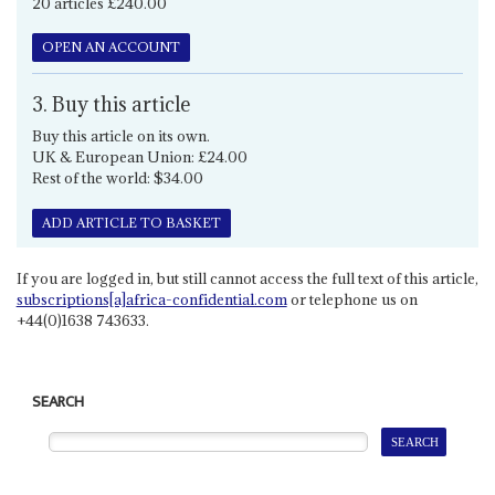
20 articles £240.00
OPEN AN ACCOUNT
3. Buy this article
Buy this article on its own.
UK & European Union: £24.00
Rest of the world: $34.00
ADD ARTICLE TO BASKET
If you are logged in, but still cannot access the full text of this article,
subscriptions[a]africa-confidential.com
or telephone us on
+44(0)1638 743633.
SEARCH