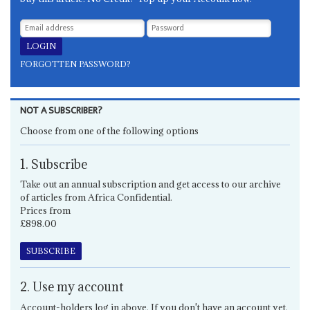
FORGOTTEN PASSWORD?
NOT A SUBSCRIBER?
Choose from one of the following options
1. Subscribe
Take out an annual subscription and get access to our archive
of articles from Africa Confidential.
Prices from
£898.00
SUBSCRIBE
2. Use my account
Account-holders log in above. If you don't have an account yet,