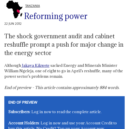
TANZANIA
Reforming power
22 JUN 2012
The shock government audit and cabinet
reshuffle prompt a push for major change in
the energy sector
Although
Jakaya Kikwete
sacked Energy and Minerals Minister
William Ngeleja, one of eight to go in April’s reshuffle, many of the
power sector’s problems remain.
End of preview - This article contains approximately
884
words.
END OF PREVIEW
Subscribers
: Log in now to read the complete article.
Account Holders
: Log in now and use your Account Credit to
buy this article. No Credit? Top up your Account now.