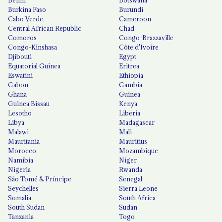
Benin
Botswana
Burkina Faso
Burundi
Cabo Verde
Cameroon
Central African Republic
Chad
Comoros
Congo-Brazzaville
Congo-Kinshasa
Côte d'Ivoire
Djibouti
Egypt
Equatorial Guinea
Eritrea
Eswatini
Ethiopia
Gabon
Gambia
Ghana
Guinea
Guinea Bissau
Kenya
Lesotho
Liberia
Libya
Madagascar
Malawi
Mali
Mauritania
Mauritius
Morocco
Mozambique
Namibia
Niger
Nigeria
Rwanda
São Tomé & Príncipe
Senegal
Seychelles
Sierra Leone
Somalia
South Africa
South Sudan
Sudan
Tanzania
Togo