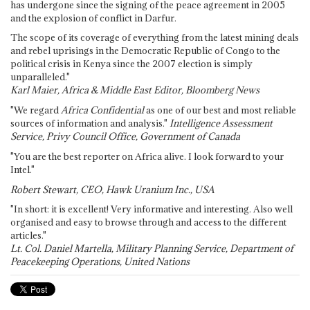
has undergone since the signing of the peace agreement in 2005
and the explosion of conflict in Darfur.
The scope of its coverage of everything from the latest mining deals
and rebel uprisings in the Democratic Republic of Congo to the
political crisis in Kenya since the 2007 election is simply
unparalleled."
Karl Maier, Africa & Middle East Editor, Bloomberg News
"We regard
Africa Confidential
as one of our best and most reliable
sources of information and analysis."
Intelligence Assessment
Service, Privy Council Office, Government of Canada
"You are the best reporter on Africa alive. I look forward to your
Intel."
Robert Stewart, CEO, Hawk Uranium Inc., USA
"In short: it is excellent! Very informative and interesting. Also well
organised and easy to browse through and access to the different
articles."
Lt. Col. Daniel Martella, Military Planning Service, Department of
Peacekeeping Operations, United Nations