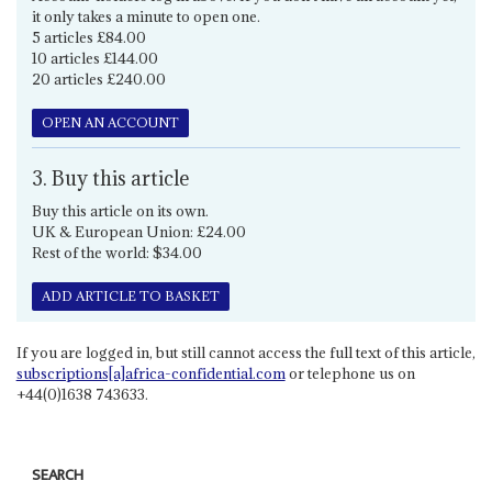
it only takes a minute to open one.
5 articles £84.00
10 articles £144.00
20 articles £240.00
OPEN AN ACCOUNT
3. Buy this article
Buy this article on its own.
UK & European Union: £24.00
Rest of the world: $34.00
ADD ARTICLE TO BASKET
If you are logged in, but still cannot access the full text of this article,
subscriptions[a]africa-confidential.com
or telephone us on
+44(0)1638 743633.
SEARCH