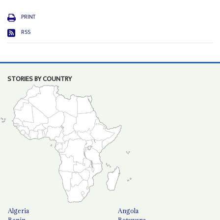
PRINT
RSS
STORIES BY COUNTRY
Algeria
Angola