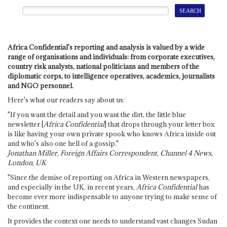
Africa Confidential's reporting and analysis is valued by a wide
range of organisations and individuals: from corporate executives,
country risk analysts, national politicians and members of the
diplomatic corps, to intelligence operatives, academics, journalists
and NGO personnel.
Here's what our readers say about us:
"If you want the detail and you want the dirt, the little blue
newsletter [
Africa Confidential
] that drops through your letter box
is like having your own private spook who knows Africa inside out
and who's also one hell of a gossip."
Jonathan Miller, Foreign Affairs Correspondent, Channel 4 News,
London, UK
"Since the demise of reporting on Africa in Western newspapers,
and especially in the UK, in recent years,
Africa Confidential
has
become ever more indispensable to anyone trying to make sense of
the continent.
It provides the context one needs to understand vast changes Sudan