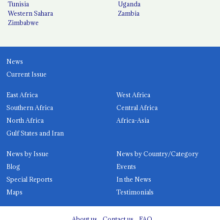
Tunisia
Uganda
Western Sahara
Zambia
Zimbabwe
News
Current Issue
East Africa
West Africa
Southern Africa
Central Africa
North Africa
Africa-Asia
Gulf States and Iran
News by Issue
News by Country/Category
Blog
Events
Special Reports
In the News
Maps
Testimonials
About us
Contact us
FAQ