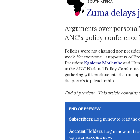
SOUTH AFRICA
Zuma delays 
Arguments over personali
ANC’s policy conference i
Policies were not changed nor presiden
week. Yet everyone – supporters of Pr
President
Kgalema Motlanthe
and Huma
at the ANC National Policy Conference,
gathering will continue into the run-u
the party’s top leadership.
End of preview - This article contain
END OF PREVIEW
Subscribers
: Log in now to read the 
Account Holders
: Log in now and us
up your Account now.