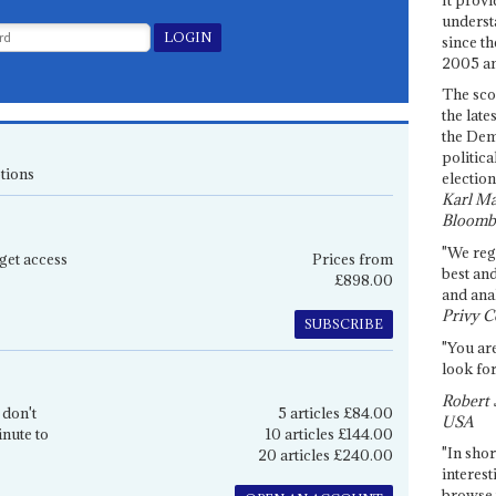
underst
since th
2005 and
The sco
the late
the Dem
politica
tions
election
Karl Ma
Bloomb
"We re
get access
Prices from
best an
£898.00
and anal
Privy C
SUBSCRIBE
"You are
look for
Robert 
 don't
5 articles £84.00
USA
inute to
10 articles £144.00
"In shor
20 articles £240.00
interest
browse 