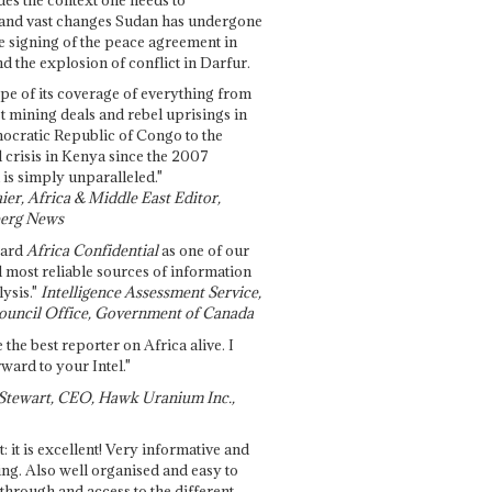
and vast changes Sudan has undergone
e signing of the peace agreement in
 the explosion of conflict in Darfur.
pe of its coverage of everything from
st mining deals and rebel uprisings in
ocratic Republic of Congo to the
l crisis in Kenya since the 2007
 is simply unparalleled."
ier, Africa & Middle East Editor,
erg News
gard
Africa Confidential
as one of our
d most reliable sources of information
ysis."
Intelligence Assessment Service,
ouncil Office, Government of Canada
 the best reporter on Africa alive. I
ward to your Intel."
Stewart, CEO, Hawk Uranium Inc.,
t: it is excellent! Very informative and
ing. Also well organised and easy to
through and access to the different