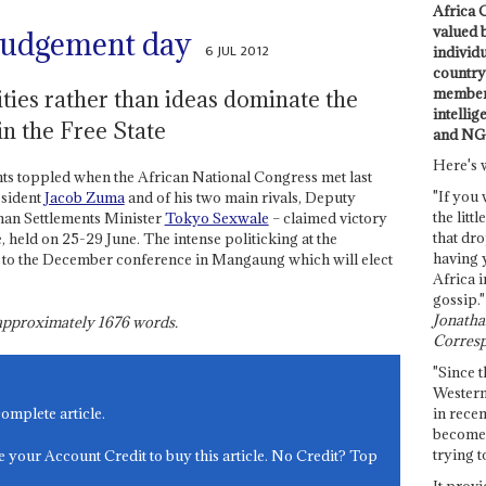
Africa C
valued 
judgement day
6 JUL 2012
individ
country 
members
ties rather than ideas dominate the
intellig
n the Free State
and NG
Here's 
ts toppled when the African National Congress met last
"If you 
esident
Jacob Zuma
and of his two main rivals, Deputy
the littl
n Settlements Minister
Tokyo Sexwale
– claimed victory
that dro
 held on 25-29 June. The intense politicking at the
having 
p to the December conference in Mangaung which will elect
Africa i
gossip."
Jonathan
s approximately
1676
words.
Corresp
"Since t
Western
in recen
complete article.
become 
trying t
e your Account Credit to buy this article. No Credit? Top
It provi