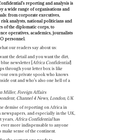
onfidential's reporting and analysis is
by a wide range of organisations and
uals: from corporate executives,
risk analysts, national politicians and
 of the diplomatic corps, to
ence operatives, academics, journalists
O personnel.
what our readers say about us:
want the detail and you want the dirt,
e blue newsletter [
Africa Confidential
]
ps through your letter box is like
your own private spook who knows
nside out and who's also one hell of a
 Miller, Foreign Affairs
ondent, Channel 4 News, London, UK
he demise of reporting on Africa in
 newspapers, and especially in the UK,
t years,
Africa Confidential
has
ever more indispensable to anyone
o make sense of the continent.
des the context one needs to