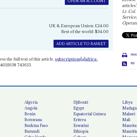
OPEN AN ACCOUNT
articles.
Lt. Col.
Service
Operati
UK & European Union: £24.00
Rest of the world: $34.00
ADD ARTICLE TO BASKET
PRIN
ss the full text of this article,
subscriptions[a]africa-
RSS
4(0)1638 743633.
Algeria
Djibouti
Libya
Angola
Egypt
Madaga
Benin
Equatorial Guinea
Malawi
Botswana
Eritrea
Mali
Burkina Faso
Eswatini
Maurita
Burundi
Ethiopia
Mauriti
Cabo Verde
Gabon
Moroc