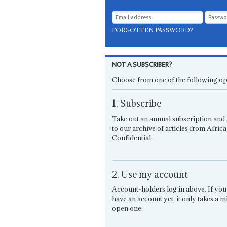
FORGOTTEN PASSWORD?
NOT A SUBSCRIBER?
Choose from one of the following op
1. Subscribe
Take out an annual subscription and 
to our archive of articles from Africa
Confidential.
2. Use my account
Account-holders log in above. If you
have an account yet, it only takes a m
open one.