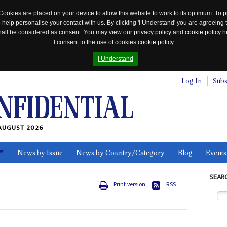
Cookies are placed on your device to allow this website to work to its optimum. To p
 help personalise your contact with us. By clicking 'I Understand' you are agreeing 
 shall be considered as consent. You may view our
privacy policy
and
cookie policy
he
I consent to the use of cookies
cookie policy
I Understand
Log In
Subs
AUGUST 2026
News by Issue
News by Country/Category
Blog
Events
ls
SEAR
Print version
RSS