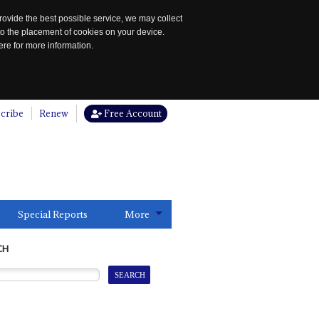
rovide the best possible service, we may collect
to the placement of cookies on your device.
re for more information.
cribe
Renew
Free Account
Special Reports
More
CH