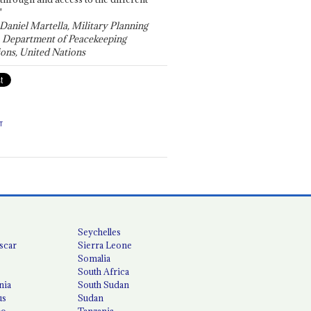
"
 Daniel Martella, Military Planning
, Department of Peacekeeping
ons, United Nations
T
Seychelles
scar
Sierra Leone
Somalia
South Africa
nia
South Sudan
us
Sudan
co
Tanzania