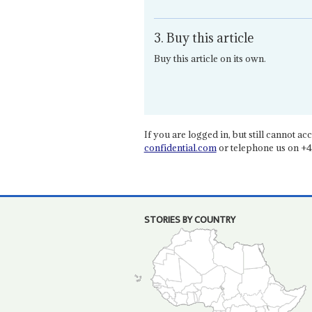
3. Buy this article
Buy this article on its own.
If you are logged in, but still cannot acce
confidential.com
or telephone us on +4
STORIES BY COUNTRY