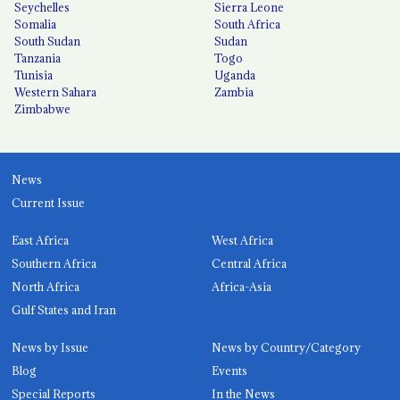
Seychelles
Sierra Leone
Somalia
South Africa
South Sudan
Sudan
Tanzania
Togo
Tunisia
Uganda
Western Sahara
Zambia
Zimbabwe
News
Current Issue
East Africa
West Africa
Southern Africa
Central Africa
North Africa
Africa-Asia
Gulf States and Iran
News by Issue
News by Country/Category
Blog
Events
Special Reports
In the News