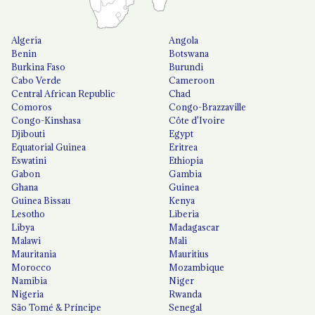
Algeria
Angola
Benin
Botswana
Burkina Faso
Burundi
Cabo Verde
Cameroon
Central African Republic
Chad
Comoros
Congo-Brazzaville
Congo-Kinshasa
Côte d'Ivoire
Djibouti
Egypt
Equatorial Guinea
Eritrea
Eswatini
Ethiopia
Gabon
Gambia
Ghana
Guinea
Guinea Bissau
Kenya
Lesotho
Liberia
Libya
Madagascar
Malawi
Mali
Mauritania
Mauritius
Morocco
Mozambique
Namibia
Niger
Nigeria
Rwanda
São Tomé & Príncipe
Senegal