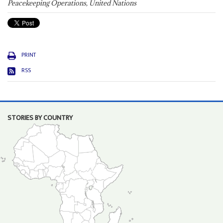
Peacekeeping Operations, United Nations
PRINT
RSS
STORIES BY COUNTRY