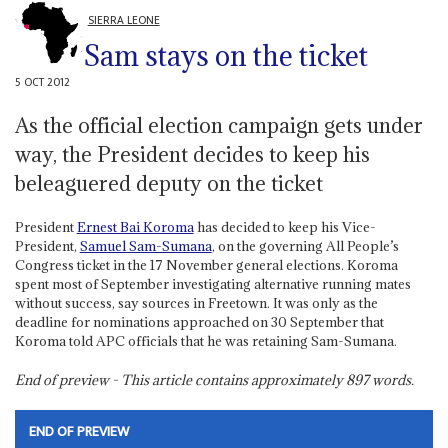
SIERRA LEONE
Sam stays on the ticket
5 OCT 2012
As the official election campaign gets under
way, the President decides to keep his
beleaguered deputy on the ticket
President
Ernest Bai Koroma
has decided to keep his Vice-
President,
Samuel Sam-Sumana
, on the governing All People’s
Congress ticket in the 17 November general elections. Koroma
spent most of September investigating alternative running mates
without success, say sources in Freetown. It was only as the
deadline for nominations approached on 30 September that
Koroma told APC officials that he was retaining Sam-Sumana.
End of preview - This article contains approximately
897
words.
END OF PREVIEW