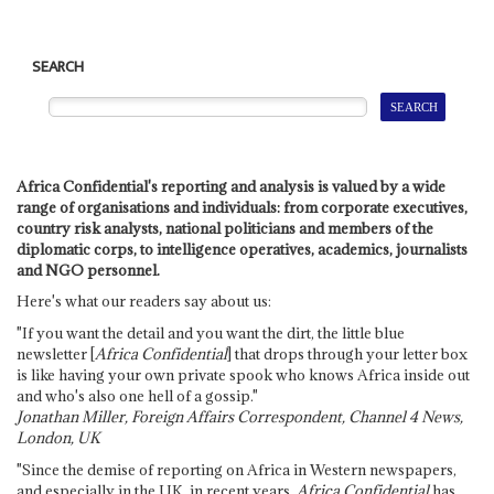
SEARCH
Africa Confidential's reporting and analysis is valued by a wide
range of organisations and individuals: from corporate executives,
country risk analysts, national politicians and members of the
diplomatic corps, to intelligence operatives, academics, journalists
and NGO personnel.
Here's what our readers say about us:
"If you want the detail and you want the dirt, the little blue
newsletter [
Africa Confidential
] that drops through your letter box
is like having your own private spook who knows Africa inside out
and who's also one hell of a gossip."
Jonathan Miller, Foreign Affairs Correspondent, Channel 4 News,
London, UK
"Since the demise of reporting on Africa in Western newspapers,
and especially in the UK, in recent years,
Africa Confidential
has