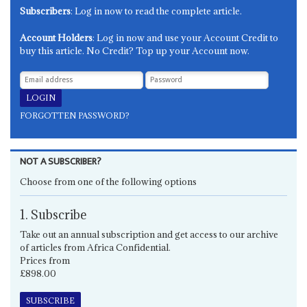
Subscribers
: Log in now to read the complete article.
Account Holders
: Log in now and use your Account Credit to
buy this article. No Credit? Top up your Account now.
FORGOTTEN PASSWORD?
NOT A SUBSCRIBER?
Choose from one of the following options
1. Subscribe
Take out an annual subscription and get access to our archive
of articles from Africa Confidential.
Prices from
£898.00
SUBSCRIBE