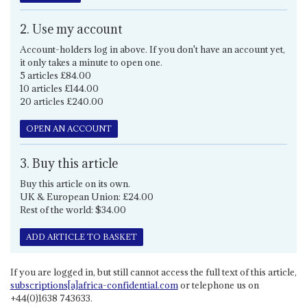
2. Use my account
Account-holders log in above. If you don't have an account yet,
it only takes a minute to open one.
5 articles £84.00
10 articles £144.00
20 articles £240.00
OPEN AN ACCOUNT
3. Buy this article
Buy this article on its own.
UK & European Union: £24.00
Rest of the world: $34.00
ADD ARTICLE TO BASKET
If you are logged in, but still cannot access the full text of this article,
subscriptions[a]africa-confidential.com
or telephone us on
+44(0)1638 743633.