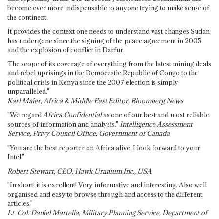
become ever more indispensable to anyone trying to make sense of
the continent.
It provides the context one needs to understand vast changes Sudan
has undergone since the signing of the peace agreement in 2005
and the explosion of conflict in Darfur.
The scope of its coverage of everything from the latest mining deals
and rebel uprisings in the Democratic Republic of Congo to the
political crisis in Kenya since the 2007 election is simply
unparalleled."
Karl Maier, Africa & Middle East Editor, Bloomberg News
"We regard
Africa Confidential
as one of our best and most reliable
sources of information and analysis."
Intelligence Assessment
Service, Privy Council Office, Government of Canada
"You are the best reporter on Africa alive. I look forward to your
Intel."
Robert Stewart, CEO, Hawk Uranium Inc., USA
"In short: it is excellent! Very informative and interesting. Also well
organised and easy to browse through and access to the different
articles."
Lt. Col. Daniel Martella, Military Planning Service, Department of