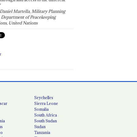
"
 Daniel Martella, Military Planning
, Department of Peacekeeping
ons, United Nations
T
Seychelles
scar
Sierra Leone
Somalia
South Africa
nia
South Sudan
us
Sudan
co
Tanzania