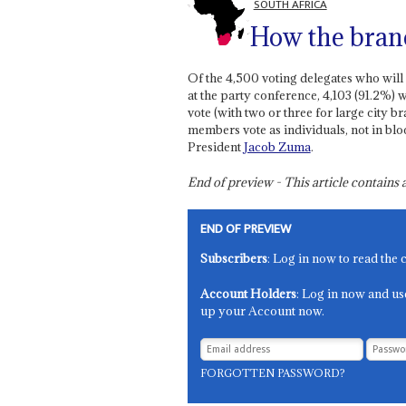
SOUTH AFRICA
How the bran
Of the 4,500 voting delegates who will
at the party conference, 4,103 (91.2%)
vote (with two or three for large city 
members vote as individuals, not in blo
President
Jacob Zuma
.
End of preview - This article contain
END OF PREVIEW
Subscribers
: Log in now to read the 
Account Holders
: Log in now and us
up your Account now.
FORGOTTEN PASSWORD?