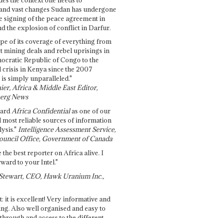
and vast changes Sudan has undergone
e signing of the peace agreement in
 the explosion of conflict in Darfur.
pe of its coverage of everything from
st mining deals and rebel uprisings in
ocratic Republic of Congo to the
l crisis in Kenya since the 2007
 is simply unparalleled."
ier, Africa & Middle East Editor,
erg News
gard
Africa Confidential
as one of our
d most reliable sources of information
ysis."
Intelligence Assessment Service,
ouncil Office, Government of Canada
 the best reporter on Africa alive. I
ward to your Intel."
Stewart, CEO, Hawk Uranium Inc.,
t: it is excellent! Very informative and
ing. Also well organised and easy to
through and access to the different