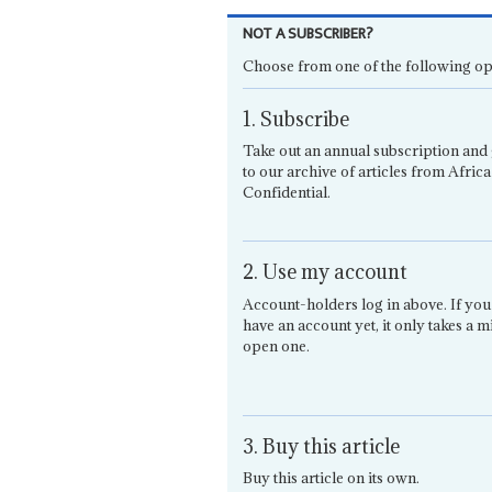
NOT A SUBSCRIBER?
Choose from one of the following op
1. Subscribe
Take out an annual subscription and 
to our archive of articles from Africa
Confidential.
2. Use my account
Account-holders log in above. If you
have an account yet, it only takes a m
open one.
3. Buy this article
Buy this article on its own.