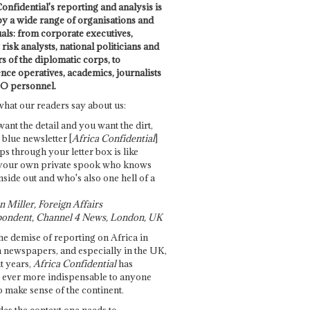
onfidential's reporting and analysis is
by a wide range of organisations and
uals: from corporate executives,
risk analysts, national politicians and
 of the diplomatic corps, to
ence operatives, academics, journalists
O personnel.
what our readers say about us:
want the detail and you want the dirt,
e blue newsletter [
Africa Confidential
]
ps through your letter box is like
your own private spook who knows
nside out and who's also one hell of a
 Miller, Foreign Affairs
ondent, Channel 4 News, London, UK
he demise of reporting on Africa in
 newspapers, and especially in the UK,
t years,
Africa Confidential
has
ever more indispensable to anyone
o make sense of the continent.
des the context one needs to