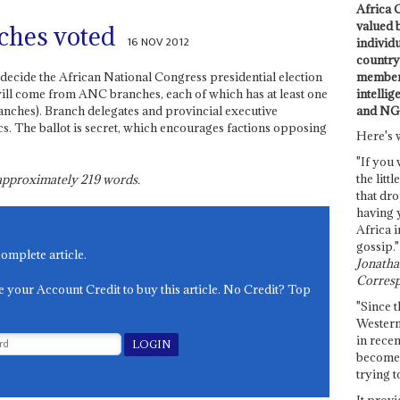
Africa C
valued 
ches voted
16 NOV 2012
individ
country 
members
 decide the African National Congress presidential election
intellig
 will come from ANC branches, each of which has at least one
and NG
branches). Branch delegates and provincial executive
cs. The ballot is secret, which encourages factions opposing
Here's 
"If you 
the littl
s approximately
219
words.
that dro
having 
Africa i
gossip."
complete article.
Jonathan
Corresp
e your Account Credit to buy this article. No Credit? Top
"Since t
Western
in recen
become 
trying t
It provi