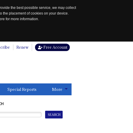
rovide the best possible service, we may collect
to the placement of cookies on your device.
re for more information.
cribe
Renew
Free Account
Special Reports
More
CH