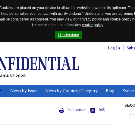
Cookies are placed on your device to allow this website to work to its optimum. To p
 help personalise your contact with us. By clicking 'I Understand' you are agreeing 
 shall be considered as consent. You may view our
privacy policy
and
cookie policy
he
I consent to the use of cookies
cookie policy
I Understand
Log In
Subs
AUGUST 2026
News by Issue
News by Country/Category
Blog
Events
ls
SEAR
Print version
RSS