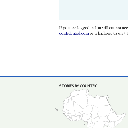
If you are logged in, but still cannot acce
confidential.com
or telephone us on +4
STORIES BY COUNTRY