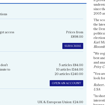
underst
since th
2005 and
tions
The sco
the late
the Dem
get access
Prices from
politica
£898.00
election
Karl Ma
SUBSCRIBE
Bloomb
"We re
best an
and anal
 don't
5 articles £84.00
Privy C
inute to
10 articles £144.00
"You are
20 articles £240.00
look for
OPEN AN ACCOUNT
Robert 
USA
"In shor
interest
UK & European Union: £24.00
browse 