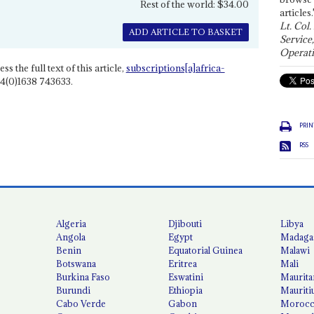
Rest of the world: $34.00
articles.
Lt. Col.
ADD ARTICLE TO BASKET
Service
Operati
ss the full text of this article,
subscriptions[a]africa-
4(0)1638 743633.
PRIN
RSS
Algeria
Djibouti
Libya
Angola
Egypt
Madaga
Benin
Equatorial Guinea
Malawi
Botswana
Eritrea
Mali
Burkina Faso
Eswatini
Maurita
Burundi
Ethiopia
Mauriti
Cabo Verde
Gabon
Moroc