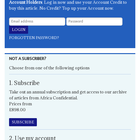
Account Holders
: Log in now and use your Account Credit to
buy this article. No Credit? Top up your Account now.
FORGOTTEN PASSWORD?
NOT A SUBSCRIBER?
Choose from one of the following options
1. Subscribe
Take out an annual subscription and get access to our archive
of articles from Africa Confidential.
Prices from
£898.00
SUBSCRIBE
2. Use my account