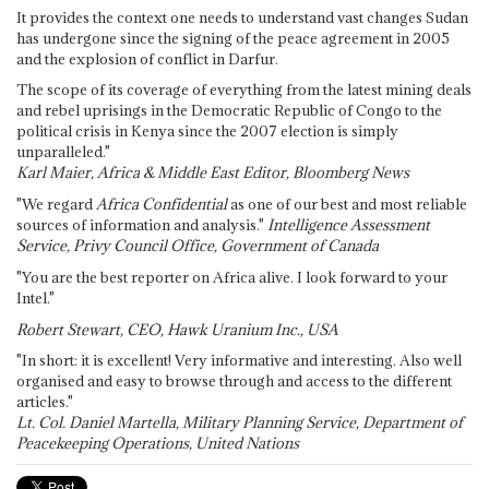
It provides the context one needs to understand vast changes Sudan
has undergone since the signing of the peace agreement in 2005
and the explosion of conflict in Darfur.
The scope of its coverage of everything from the latest mining deals
and rebel uprisings in the Democratic Republic of Congo to the
political crisis in Kenya since the 2007 election is simply
unparalleled."
Karl Maier, Africa & Middle East Editor, Bloomberg News
"We regard
Africa Confidential
as one of our best and most reliable
sources of information and analysis."
Intelligence Assessment
Service, Privy Council Office, Government of Canada
"You are the best reporter on Africa alive. I look forward to your
Intel."
Robert Stewart, CEO, Hawk Uranium Inc., USA
"In short: it is excellent! Very informative and interesting. Also well
organised and easy to browse through and access to the different
articles."
Lt. Col. Daniel Martella, Military Planning Service, Department of
Peacekeeping Operations, United Nations