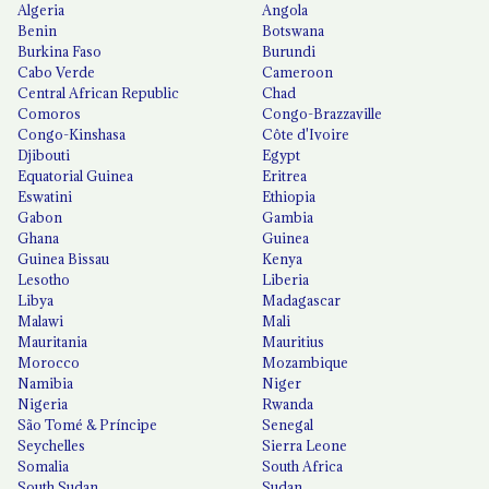
Algeria
Angola
Benin
Botswana
Burkina Faso
Burundi
Cabo Verde
Cameroon
Central African Republic
Chad
Comoros
Congo-Brazzaville
Congo-Kinshasa
Côte d'Ivoire
Djibouti
Egypt
Equatorial Guinea
Eritrea
Eswatini
Ethiopia
Gabon
Gambia
Ghana
Guinea
Guinea Bissau
Kenya
Lesotho
Liberia
Libya
Madagascar
Malawi
Mali
Mauritania
Mauritius
Morocco
Mozambique
Namibia
Niger
Nigeria
Rwanda
São Tomé & Príncipe
Senegal
Seychelles
Sierra Leone
Somalia
South Africa
South Sudan
Sudan