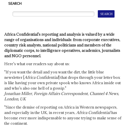
SEARCH
Africa Confidential's reporting and analysis is valued by a wide
range of organisations and individuals: from corporate executives,
country risk analysts, national politicians and members of the
diplomatic corps, to intelligence operatives, academics, journalists
and NGO personnel.
Here's what our readers say about us:
"If you want the detail and you want the dirt, the little blue
newsletter [
Africa Confidential
] that drops through your letter box
is like having your own private spook who knows Africa inside out
and who's also one hell of a gossip."
Jonathan Miller, Foreign Affairs Correspondent, Channel 4 News,
London, UK
"Since the demise of reporting on Africa in Western newspapers,
and especially in the UK, in recent years,
Africa Confidential
has
become ever more indispensable to anyone trying to make sense of
the continent.