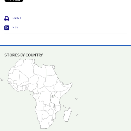
PRINT
RSS
STORIES BY COUNTRY