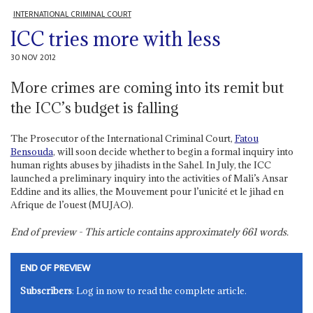
INTERNATIONAL CRIMINAL COURT
ICC tries more with less
30 NOV 2012
More crimes are coming into its remit but
the ICC’s budget is falling
The Prosecutor of the International Criminal Court,
Fatou
Bensouda
, will soon decide whether to begin a formal inquiry into
human rights abuses by jihadists in the Sahel. In July, the ICC
launched a preliminary inquiry into the activities of Mali’s Ansar
Eddine and its allies, the Mouvement pour l’unicité et le jihad en
Afrique de l’ouest (MUJAO).
End of preview - This article contains approximately
661
words.
END OF PREVIEW
Subscribers
: Log in now to read the complete article.