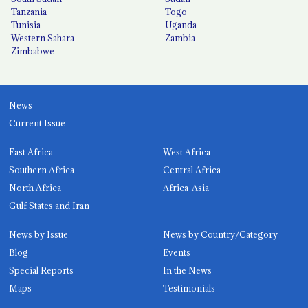
Tanzania
Togo
Tunisia
Uganda
Western Sahara
Zambia
Zimbabwe
News
Current Issue
East Africa
West Africa
Southern Africa
Central Africa
North Africa
Africa-Asia
Gulf States and Iran
News by Issue
News by Country/Category
Blog
Events
Special Reports
In the News
Maps
Testimonials