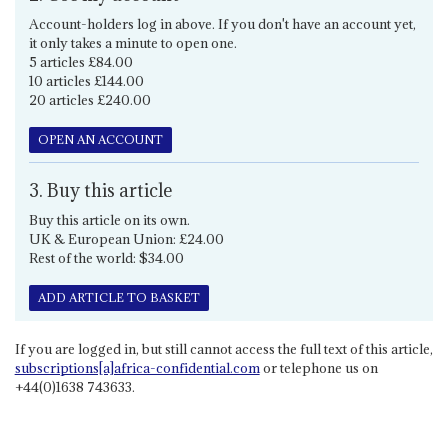
Account-holders log in above. If you don't have an account yet,
it only takes a minute to open one.
5 articles £84.00
10 articles £144.00
20 articles £240.00
OPEN AN ACCOUNT
3. Buy this article
Buy this article on its own.
UK & European Union: £24.00
Rest of the world: $34.00
ADD ARTICLE TO BASKET
If you are logged in, but still cannot access the full text of this article,
subscriptions[a]africa-confidential.com
or telephone us on
+44(0)1638 743633.