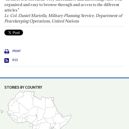
organised and easy to browse through and access to the different
articles."
Lt. Col. Daniel Martella, Military Planning Service, Department of
Peacekeeping Operations, United Nations
PRINT
RSS
STORIES BY COUNTRY