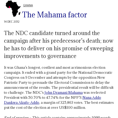
GHANA
The Mahama factor
14 DEC 2012
The NDC candidate turned around the
campaign after his predecessor’s death; now
he has to deliver on his promise of sweeping
improvements to governance
It was Ghana’s longest, costliest and most acrimonious election
campaign. It ended with a grand party for the National Democratic
Congress on 9 December and attempts by the opposition New
Patriotic Party to persuade the Electoral Commission to delay the
announcement of the results. The presidential result will be difficult
to challenge. The NDC’s
John Dramani Mahama
was reelected
President with 50.70% to 47.74% for the NPP’S
Nana Addo
Dankwa Akufo-Addo
, a margin of 325,863 votes. The best estimates
put the cost of the election at over US$100 million.
End of preview - This article contains approximately
1099
words.