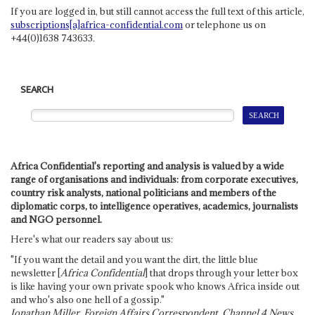
If you are logged in, but still cannot access the full text of this article,
subscriptions[a]africa-confidential.com
or telephone us on
+44(0)1638 743633.
SEARCH
Africa Confidential's reporting and analysis is valued by a wide
range of organisations and individuals: from corporate executives,
country risk analysts, national politicians and members of the
diplomatic corps, to intelligence operatives, academics, journalists
and NGO personnel.
Here's what our readers say about us:
"If you want the detail and you want the dirt, the little blue
newsletter [
Africa Confidential
] that drops through your letter box
is like having your own private spook who knows Africa inside out
and who's also one hell of a gossip."
Jonathan Miller, Foreign Affairs Correspondent, Channel 4 News,