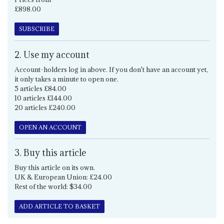
£898.00
SUBSCRIBE
2. Use my account
Account-holders log in above. If you don't have an account yet,
it only takes a minute to open one.
5 articles £84.00
10 articles £144.00
20 articles £240.00
OPEN AN ACCOUNT
3. Buy this article
Buy this article on its own.
UK & European Union: £24.00
Rest of the world: $34.00
ADD ARTICLE TO BASKET