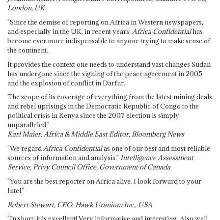
London, UK
"Since the demise of reporting on Africa in Western newspapers,
and especially in the UK, in recent years,
Africa Confidential
has
become ever more indispensable to anyone trying to make sense of
the continent.
It provides the context one needs to understand vast changes Sudan
has undergone since the signing of the peace agreement in 2005
and the explosion of conflict in Darfur.
The scope of its coverage of everything from the latest mining deals
and rebel uprisings in the Democratic Republic of Congo to the
political crisis in Kenya since the 2007 election is simply
unparalleled."
Karl Maier, Africa & Middle East Editor, Bloomberg News
"We regard
Africa Confidential
as one of our best and most reliable
sources of information and analysis."
Intelligence Assessment
Service, Privy Council Office, Government of Canada
"You are the best reporter on Africa alive. I look forward to your
Intel."
Robert Stewart, CEO, Hawk Uranium Inc., USA
"In short: it is excellent! Very informative and interesting. Also well