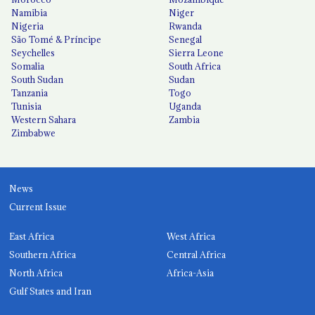
Namibia
Niger
Nigeria
Rwanda
São Tomé & Príncipe
Senegal
Seychelles
Sierra Leone
Somalia
South Africa
South Sudan
Sudan
Tanzania
Togo
Tunisia
Uganda
Western Sahara
Zambia
Zimbabwe
News
Current Issue
East Africa
West Africa
Southern Africa
Central Africa
North Africa
Africa-Asia
Gulf States and Iran