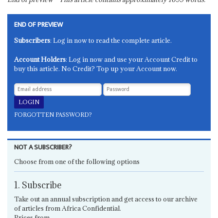
END OF PREVIEW
Subscribers
: Log in now to read the complete article.
Account Holders
: Log in now and use your Account Credit to
buy this article. No Credit? Top up your Account now.
FORGOTTEN PASSWORD?
NOT A SUBSCRIBER?
Choose from one of the following options
1. Subscribe
Take out an annual subscription and get access to our archive
of articles from Africa Confidential.
Prices from