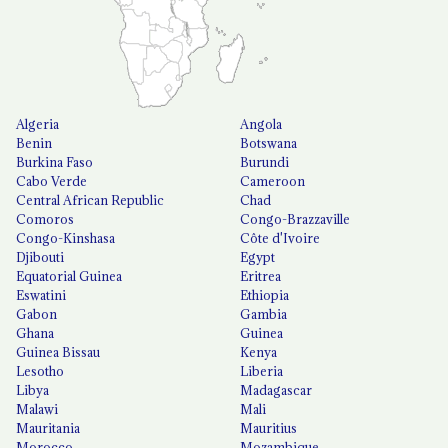
Algeria
Angola
Benin
Botswana
Burkina Faso
Burundi
Cabo Verde
Cameroon
Central African Republic
Chad
Comoros
Congo-Brazzaville
Congo-Kinshasa
Côte d'Ivoire
Djibouti
Egypt
Equatorial Guinea
Eritrea
Eswatini
Ethiopia
Gabon
Gambia
Ghana
Guinea
Guinea Bissau
Kenya
Lesotho
Liberia
Libya
Madagascar
Malawi
Mali
Mauritania
Mauritius
Morocco
Mozambique