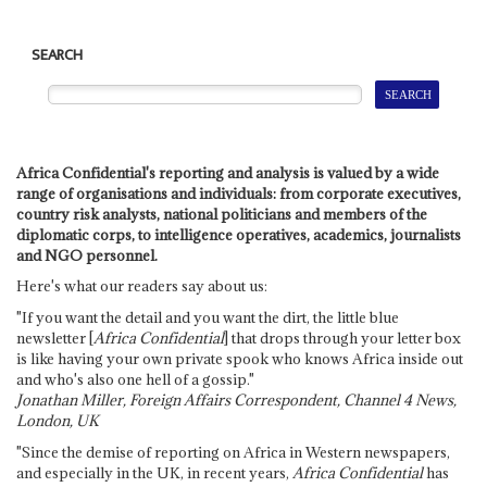
SEARCH
Africa Confidential's reporting and analysis is valued by a wide
range of organisations and individuals: from corporate executives,
country risk analysts, national politicians and members of the
diplomatic corps, to intelligence operatives, academics, journalists
and NGO personnel.
Here's what our readers say about us:
"If you want the detail and you want the dirt, the little blue
newsletter [
Africa Confidential
] that drops through your letter box
is like having your own private spook who knows Africa inside out
and who's also one hell of a gossip."
Jonathan Miller, Foreign Affairs Correspondent, Channel 4 News,
London, UK
"Since the demise of reporting on Africa in Western newspapers,
and especially in the UK, in recent years,
Africa Confidential
has