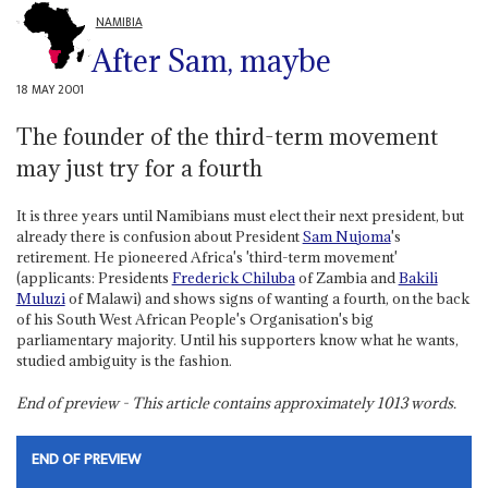
NAMIBIA
After Sam, maybe
18 MAY 2001
The founder of the third-term movement
may just try for a fourth
It is three years until Namibians must elect their next president, but
already there is confusion about President
Sam Nujoma
's
retirement. He pioneered Africa's 'third-term movement'
(applicants: Presidents
Frederick Chiluba
of Zambia and
Bakili
Muluzi
of Malawi) and shows signs of wanting a fourth, on the back
of his South West African People's Organisation's big
parliamentary majority. Until his supporters know what he wants,
studied ambiguity is the fashion.
End of preview - This article contains approximately
1013
words.
END OF PREVIEW