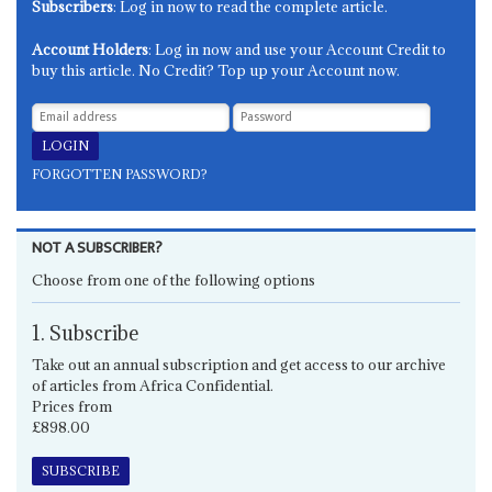
Subscribers
: Log in now to read the complete article.
Account Holders
: Log in now and use your Account Credit to
buy this article. No Credit? Top up your Account now.
FORGOTTEN PASSWORD?
NOT A SUBSCRIBER?
Choose from one of the following options
1. Subscribe
Take out an annual subscription and get access to our archive
of articles from Africa Confidential.
Prices from
£898.00
SUBSCRIBE