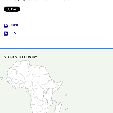
PRINT
RSS
STORIES BY COUNTRY