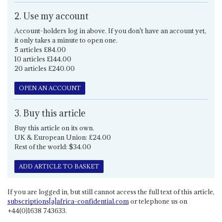
2. Use my account
Account-holders log in above. If you don't have an account yet,
it only takes a minute to open one.
5 articles £84.00
10 articles £144.00
20 articles £240.00
OPEN AN ACCOUNT
3. Buy this article
Buy this article on its own.
UK & European Union: £24.00
Rest of the world: $34.00
ADD ARTICLE TO BASKET
If you are logged in, but still cannot access the full text of this article,
subscriptions[a]africa-confidential.com
or telephone us on
+44(0)1638 743633.