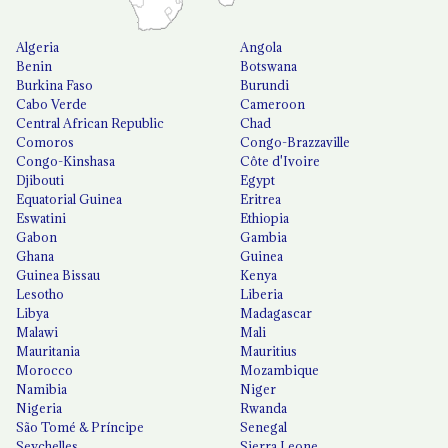
Algeria
Angola
Benin
Botswana
Burkina Faso
Burundi
Cabo Verde
Cameroon
Central African Republic
Chad
Comoros
Congo-Brazzaville
Congo-Kinshasa
Côte d'Ivoire
Djibouti
Egypt
Equatorial Guinea
Eritrea
Eswatini
Ethiopia
Gabon
Gambia
Ghana
Guinea
Guinea Bissau
Kenya
Lesotho
Liberia
Libya
Madagascar
Malawi
Mali
Mauritania
Mauritius
Morocco
Mozambique
Namibia
Niger
Nigeria
Rwanda
São Tomé & Príncipe
Senegal
Seychelles
Sierra Leone