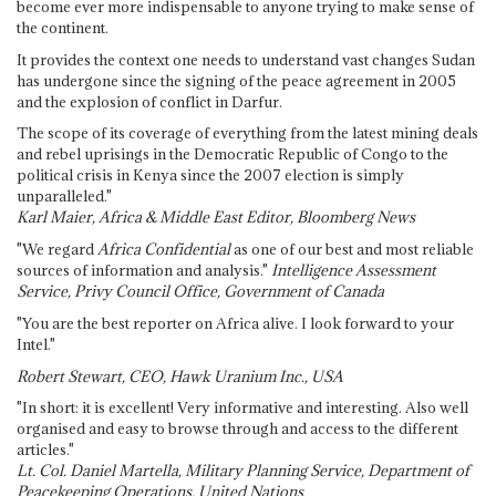
become ever more indispensable to anyone trying to make sense of
the continent.
It provides the context one needs to understand vast changes Sudan
has undergone since the signing of the peace agreement in 2005
and the explosion of conflict in Darfur.
The scope of its coverage of everything from the latest mining deals
and rebel uprisings in the Democratic Republic of Congo to the
political crisis in Kenya since the 2007 election is simply
unparalleled."
Karl Maier, Africa & Middle East Editor, Bloomberg News
"We regard
Africa Confidential
as one of our best and most reliable
sources of information and analysis."
Intelligence Assessment
Service, Privy Council Office, Government of Canada
"You are the best reporter on Africa alive. I look forward to your
Intel."
Robert Stewart, CEO, Hawk Uranium Inc., USA
"In short: it is excellent! Very informative and interesting. Also well
organised and easy to browse through and access to the different
articles."
Lt. Col. Daniel Martella, Military Planning Service, Department of
Peacekeeping Operations, United Nations