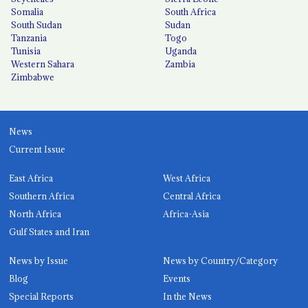
Somalia
South Africa
South Sudan
Sudan
Tanzania
Togo
Tunisia
Uganda
Western Sahara
Zambia
Zimbabwe
News
Current Issue
East Africa
West Africa
Southern Africa
Central Africa
North Africa
Africa-Asia
Gulf States and Iran
News by Issue
News by Country/Category
Blog
Events
Special Reports
In the News