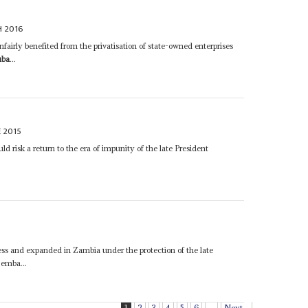
 2016
fairly benefited from the privatisation of state-owned enterprises
uba
...
E 2015
uld risk a return to the era of impunity of the late President
ss and expanded in Zambia under the protection of the late
emba...
1
2
3
4
5
6
...
Next