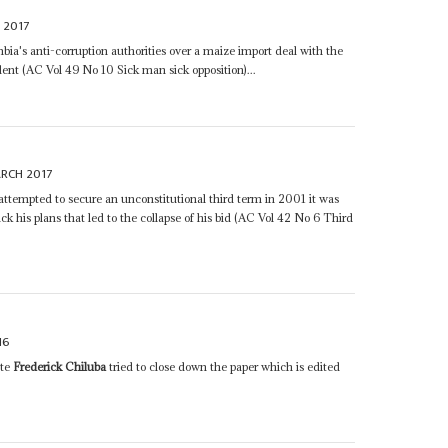
 2017
a's anti-corruption authorities over a maize import deal with the
ent (AC Vol 49 No 10 Sick man sick opposition)...
RCH 2017
attempted to secure an unconstitutional third term in 2001 it was
ck his plans that led to the collapse of his bid (AC Vol 42 No 6 Third
16
ate
Frederick Chiluba
tried to close down the paper which is edited