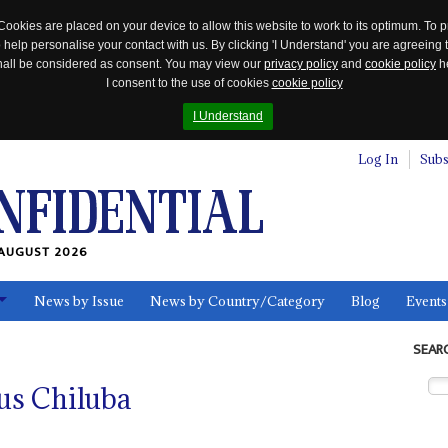
Cookies are placed on your device to allow this website to work to its optimum. To p
 help personalise your contact with us. By clicking 'I Understand' you are agreeing 
 shall be considered as consent. You may view our
privacy policy
and
cookie policy
he
I consent to the use of cookies
cookie policy
I Understand
Log In
Subs
AUGUST 2026
News by Issue
News by Country/Category
Blog
Events
ls
SEAR
tus Chiluba