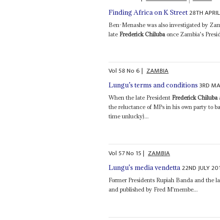
28TH APRIL
Finding Africa on K Street
Ben-Menashe was also investigated by Zambi
late
Frederick Chiluba
once Zambia's Presid
Vol
58
No
6
|
ZAMBIA
3RD MA
Lungu’s terms and conditions
When the late President
Frederick Chiluba
the reluctance of MPs in his own party to ba
time unlucky)...
Vol
57
No
15
|
ZAMBIA
22ND JULY 20
Lungu's media vendetta
Former Presidents Rupiah Banda and the l
and published by Fred M'membe...