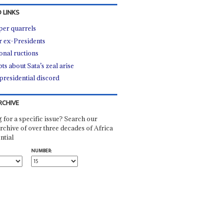
 LINKS
er quarrels
r ex-Presidents
onal ructions
ts about Sata’s zeal arise
presidential discord
RCHIVE
 for a specific issue? Search our
rchive of over three decades of Africa
ntial
NUMBER: