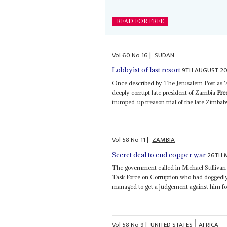
READ FOR FREE
Vol
60
No
16
|
SUDAN
9TH AUGUST 20
Lobbyist of last resort
Once described by The Jerusalem Post as 'a
deeply corrupt late president of Zambia
Fre
trumped-up treason trial of the late Zimbab
Vol
58
No
11
|
ZAMBIA
26TH 
Secret deal to end copper war
The government called in Michael Sulliva
Task Force on Corruption who had doggedl
managed to get a judgement against him fo
Vol
58
No
9
|
UNITED STATES
AFRICA