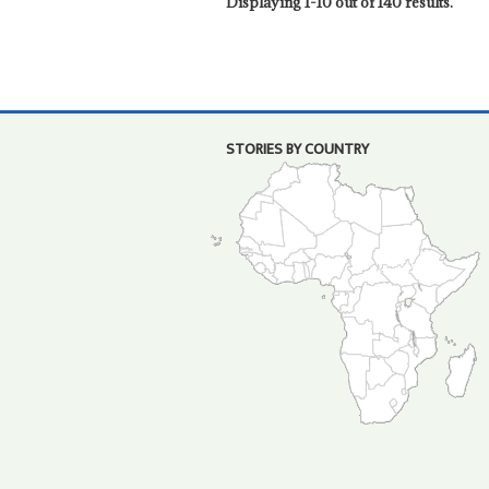
Displaying 1-10 out of 140 results.
STORIES BY COUNTRY