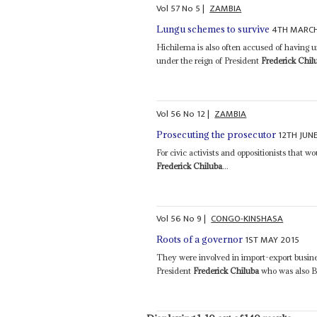
Vol
57
No
5
|
ZAMBIA
4TH MARCH
Lungu schemes to survive
Hichilema is also often accused of having un
under the reign of President
Frederick Chil
Vol
56
No
12
|
ZAMBIA
12TH JUN
Prosecuting the prosecutor
For civic activists and oppositionists that wo
Frederick Chiluba
...
Vol
56
No
9
|
CONGO-KINSHASA
1ST MAY 2015
Roots of a governor
They were involved in import-export busine
President
Frederick Chiluba
who was also B