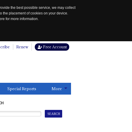
rovide the best possible service, we may collect
to the placement of cookies on your device.
re for more information.
cribe
Renew
Free Account
Special Reports
More
CH