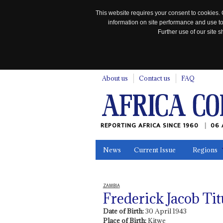
This website requires your consent to cookies. 
information on site performance and use to
Further use of our site
n
About us
Contact us
FAQ
REPORTING AFRICA SINCE 1960
06 
News
Current Issue
Regions
In the News
Maps
Testimonia
ZAMBIA
Frederick Jacob Ti
Date of Birth:
30 April 1943
Place of Birth:
Kitwe