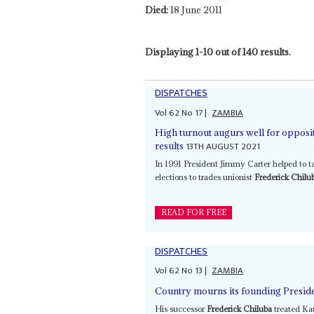
Died:
18 June 2011
Displaying 1-10 out of 140 results.
DISPATCHES
Vol
62
No
17
|
ZAMBIA
High turnout augurs well for opposit
13TH AUGUST 2021
results
In 1991 President Jimmy Carter helped to 
elections to trades unionist
Frederick Chilu
READ FOR FREE
DISPATCHES
Vol
62
No
13
|
ZAMBIA
Country mourns its founding Preside
His successor
Frederick Chiluba
treated Kau