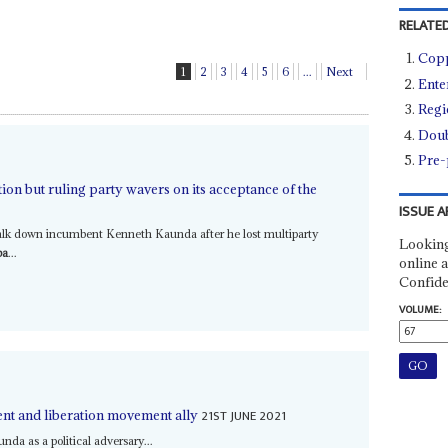
RELATED
Copp
1
2
3
4
5
6
...
Next
Ente
Regi
Doub
Pre-
ion but ruling party wavers on its acceptance of the
ISSUE A
talk down incumbent Kenneth Kaunda after he lost multiparty
Looking
ba
...
online a
Confide
VOLUME:
21ST JUNE 2021
nt and liberation movement ally
nda as a political adversary...