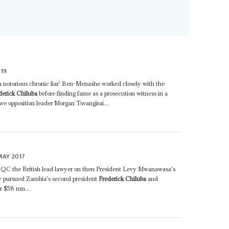
19
 notorious chronic liar' Ben-Menashe worked closely with the
derick Chiluba
before finding fame as a prosecution witness in a
we opposition leader Morgan Tsvangirai...
MAY 2017
n QC the British lead lawyer on then President Levy Mwanawasa's
y pursued Zambia's second president
Frederick Chiluba
and
r $58 mn...