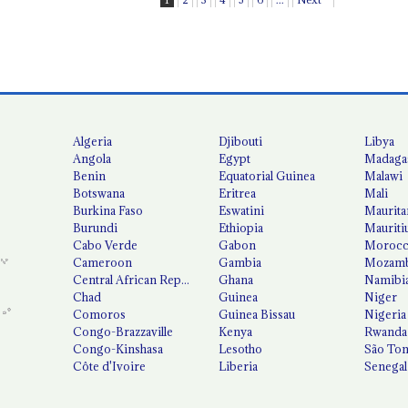
Algeria
Djibouti
Libya
Angola
Egypt
Madaga
Benin
Equatorial Guinea
Malawi
Botswana
Eritrea
Mali
Burkina Faso
Eswatini
Maurita
Burundi
Ethiopia
Mauriti
Cabo Verde
Gabon
Moroc
Cameroon
Gambia
Mozamb
Central African Republic
Ghana
Namibi
Chad
Guinea
Niger
Comoros
Guinea Bissau
Nigeria
Congo-Brazzaville
Kenya
Rwanda
Congo-Kinshasa
Lesotho
São Tom
Côte d'Ivoire
Liberia
Senegal