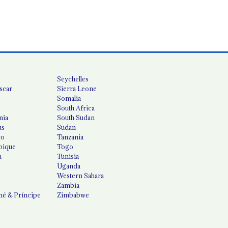
Seychelles
scar
Sierra Leone
Somalia
South Africa
nia
South Sudan
us
Sudan
co
Tanzania
ique
Togo
a
Tunisia
Uganda
Western Sahara
Zambia
é & Príncipe
Zimbabwe