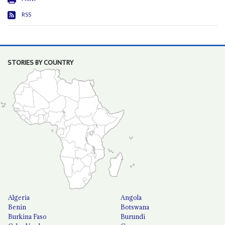
RSS
STORIES BY COUNTRY
Algeria
Angola
Benin
Botswana
Burkina Faso
Burundi