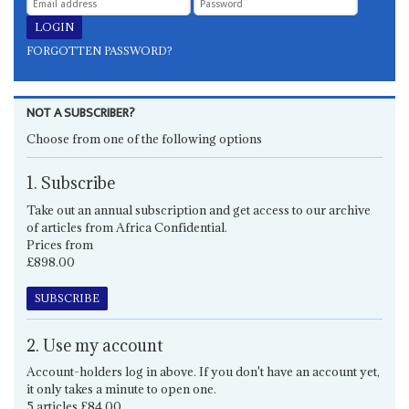
FORGOTTEN PASSWORD?
NOT A SUBSCRIBER?
Choose from one of the following options
1. Subscribe
Take out an annual subscription and get access to our archive
of articles from Africa Confidential.
Prices from
£898.00
SUBSCRIBE
2. Use my account
Account-holders log in above. If you don't have an account yet,
it only takes a minute to open one.
5 articles £84.00