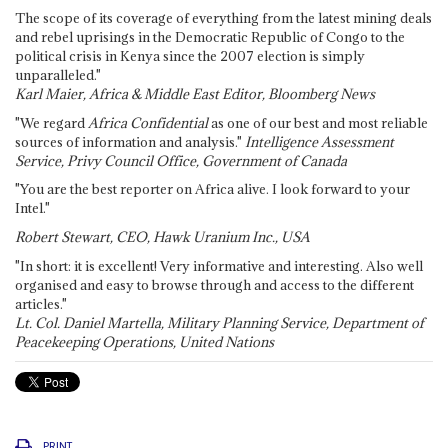
The scope of its coverage of everything from the latest mining deals
and rebel uprisings in the Democratic Republic of Congo to the
political crisis in Kenya since the 2007 election is simply
unparalleled."
Karl Maier, Africa & Middle East Editor, Bloomberg News
"We regard
Africa Confidential
as one of our best and most reliable
sources of information and analysis."
Intelligence Assessment
Service, Privy Council Office, Government of Canada
"You are the best reporter on Africa alive. I look forward to your
Intel."
Robert Stewart, CEO, Hawk Uranium Inc., USA
"In short: it is excellent! Very informative and interesting. Also well
organised and easy to browse through and access to the different
articles."
Lt. Col. Daniel Martella, Military Planning Service, Department of
Peacekeeping Operations, United Nations
PRINT