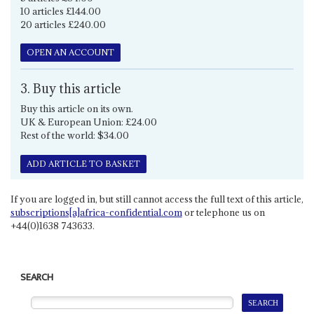
10 articles £144.00
20 articles £240.00
OPEN AN ACCOUNT
3. Buy this article
Buy this article on its own.
UK & European Union: £24.00
Rest of the world: $34.00
ADD ARTICLE TO BASKET
If you are logged in, but still cannot access the full text of this article,
subscriptions[a]africa-confidential.com
or telephone us on
+44(0)1638 743633.
SEARCH