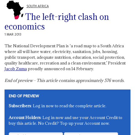
SOUTH AFRICA
The left-right clash on
economics
1 MAR 2013
The National Development Plan is ‘a road map to a South Africa
where all will have water, electricity, sanitation, jobs, housing,
public transport, adequate nutrition, education, social protection,
quality healthcare, recreation and a clean environment,’ President
Jacob Zuma
proudly announced on 14 February.
End of preview - This article contains approximately
576
words.
END OF PREVIEW
Subscribers
: Log in now to read the complete article.
Account Holders
: Log in now and use your Account Credit to
buy this article. No Credit? Top up your Account now.