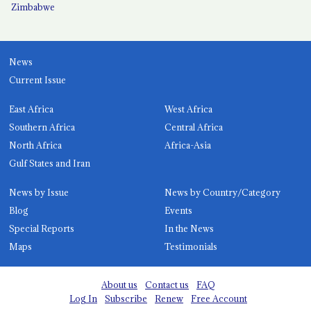
Zimbabwe
News
Current Issue
East Africa
West Africa
Southern Africa
Central Africa
North Africa
Africa-Asia
Gulf States and Iran
News by Issue
News by Country/Category
Blog
Events
Special Reports
In the News
Maps
Testimonials
About us
Contact us
FAQ
Log In
Subscribe
Renew
Free Account