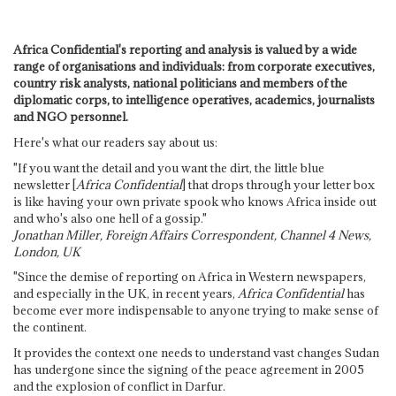
Africa Confidential's reporting and analysis is valued by a wide
range of organisations and individuals: from corporate executives,
country risk analysts, national politicians and members of the
diplomatic corps, to intelligence operatives, academics, journalists
and NGO personnel.
Here's what our readers say about us:
"If you want the detail and you want the dirt, the little blue
newsletter [
Africa Confidential
] that drops through your letter box
is like having your own private spook who knows Africa inside out
and who's also one hell of a gossip."
Jonathan Miller, Foreign Affairs Correspondent, Channel 4 News,
London, UK
"Since the demise of reporting on Africa in Western newspapers,
and especially in the UK, in recent years,
Africa Confidential
has
become ever more indispensable to anyone trying to make sense of
the continent.
It provides the context one needs to understand vast changes Sudan
has undergone since the signing of the peace agreement in 2005
and the explosion of conflict in Darfur.