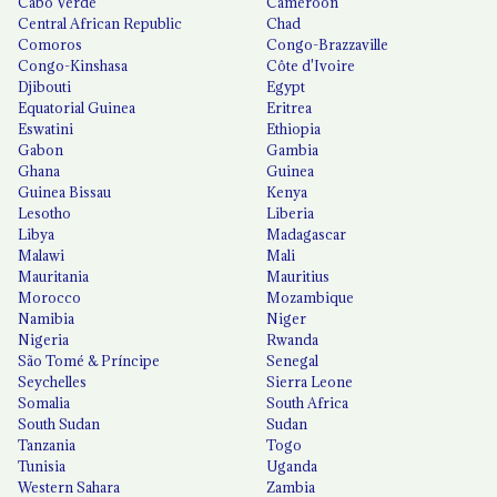
Cabo Verde
Cameroon
Central African Republic
Chad
Comoros
Congo-Brazzaville
Congo-Kinshasa
Côte d'Ivoire
Djibouti
Egypt
Equatorial Guinea
Eritrea
Eswatini
Ethiopia
Gabon
Gambia
Ghana
Guinea
Guinea Bissau
Kenya
Lesotho
Liberia
Libya
Madagascar
Malawi
Mali
Mauritania
Mauritius
Morocco
Mozambique
Namibia
Niger
Nigeria
Rwanda
São Tomé & Príncipe
Senegal
Seychelles
Sierra Leone
Somalia
South Africa
South Sudan
Sudan
Tanzania
Togo
Tunisia
Uganda
Western Sahara
Zambia