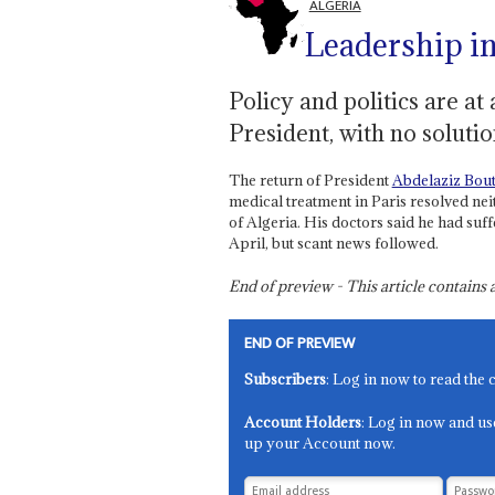
ALGERIA
Leadership i
Policy and politics are at 
President, with no solutio
The return of President
Abdelaziz Bout
medical treatment in Paris resolved nei
of Algeria. His doctors said he had suff
April, but scant news followed.
End of preview - This article contain
END OF PREVIEW
Subscribers
: Log in now to read the 
Account Holders
: Log in now and us
up your Account now.