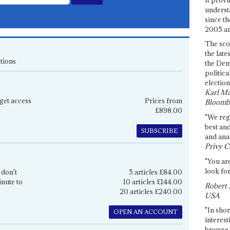
underst
since th
2005 and
The sco
the late
tions
the Dem
politica
election
Karl Ma
get access
Prices from
Bloomb
£898.00
"We re
best an
SUBSCRIBE
and anal
Privy C
"You are
look for
 don't
5 articles £84.00
inute to
10 articles £144.00
Robert 
20 articles £240.00
USA
"In shor
OPEN AN ACCOUNT
interest
browse 