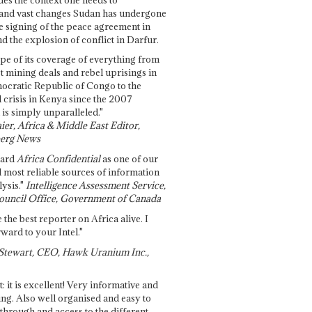
and vast changes Sudan has undergone
e signing of the peace agreement in
 the explosion of conflict in Darfur.
pe of its coverage of everything from
st mining deals and rebel uprisings in
ocratic Republic of Congo to the
l crisis in Kenya since the 2007
 is simply unparalleled."
ier, Africa & Middle East Editor,
erg News
gard
Africa Confidential
as one of our
d most reliable sources of information
ysis."
Intelligence Assessment Service,
ouncil Office, Government of Canada
 the best reporter on Africa alive. I
ward to your Intel."
Stewart, CEO, Hawk Uranium Inc.,
t: it is excellent! Very informative and
ing. Also well organised and easy to
through and access to the different