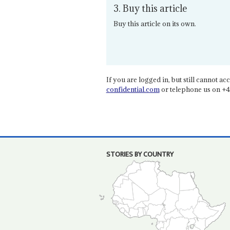
3. Buy this article
Buy this article on its own.
If you are logged in, but still cannot acce
confidential.com
or telephone us on +4
STORIES BY COUNTRY