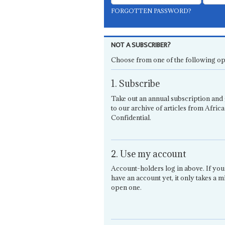
FORGOTTEN PASSWORD?
NOT A SUBSCRIBER?
Choose from one of the following op
1. Subscribe
Take out an annual subscription and 
to our archive of articles from Africa
Confidential.
2. Use my account
Account-holders log in above. If you
have an account yet, it only takes a m
open one.