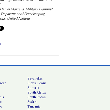
"
 Daniel Martella, Military Planning
, Department of Peacekeeping
ons, United Nations
T
Seychelles
scar
Sierra Leone
Somalia
South Africa
nia
South Sudan
us
Sudan
co
Tanzania