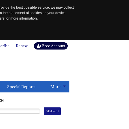
rovide the best possible service, we may collect
to the placement of cookies on your device.
re for more information.
cribe
Renew
Free Account
Special Reports
More
CH