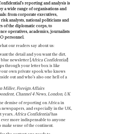
onfidential's reporting and analysis is
by a wide range of organisations and
uals: from corporate executives,
risk analysts, national politicians and
 of the diplomatic corps, to
ence operatives, academics, journalists
O personnel.
what our readers say about us:
want the detail and you want the dirt,
e blue newsletter [
Africa Confidential
]
ps through your letter box is like
your own private spook who knows
nside out and who's also one hell of a
 Miller, Foreign Affairs
ondent, Channel 4 News, London, UK
he demise of reporting on Africa in
 newspapers, and especially in the UK,
t years,
Africa Confidential
has
ever more indispensable to anyone
o make sense of the continent.
des the context one needs to