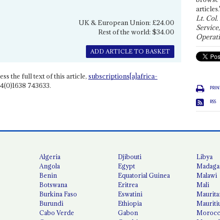
articles.
Lt. Col.
UK & European Union: £24.00
Service
Rest of the world: $34.00
Operati
ADD ARTICLE TO BASKET
ss the full text of this article,
subscriptions[a]africa-
4(0)1638 743633.
PRIN
RSS
Algeria
Djibouti
Libya
Angola
Egypt
Madaga
Benin
Equatorial Guinea
Malawi
Botswana
Eritrea
Mali
Burkina Faso
Eswatini
Maurita
Burundi
Ethiopia
Mauriti
Cabo Verde
Gabon
Moroc