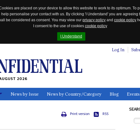
Cookies are placed on your device to allow this website to work to its optimum. To p
 help personalise your contact with us. By clicking 'I Understand' you are agreeing 
 shall be considered as consent. You may view our
privacy policy
and
cookie policy
he
I consent to the use of cookies
cookie policy
I Understand
Log In
Subs
AUGUST 2026
News by Issue
News by Country/Category
Blog
Events
ls
SEAR
Print version
RSS