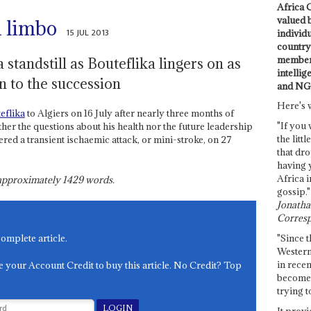
Africa C
valued 
n limbo
15 JUL 2013
individ
country 
members
a standstill as Bouteflika lingers on as
intellig
n to the succession
and NG
Here's 
eflika
to Algiers on 16 July after nearly three months of
"If you 
ther the questions about his health nor the future leadership
the littl
ered a transient ischaemic attack, or mini-stroke, on 27
that dro
having 
Africa i
s approximately
1429
words.
gossip."
Jonathan
Corresp
"Since t
complete article.
Western
in recen
e your Account Credit to buy this article. No Credit? Top
become 
trying t
It provi