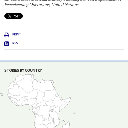
Peacekeeping Operations, United Nations
PRINT
RSS
STORIES BY COUNTRY