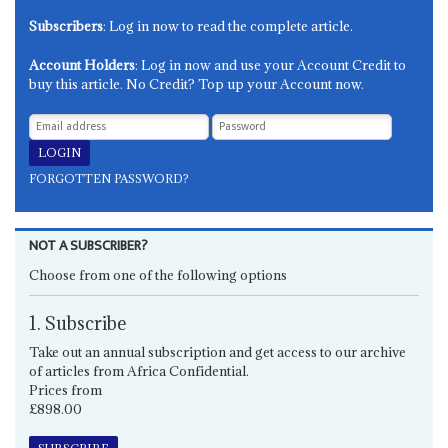
Subscribers
: Log in now to read the complete article.
Account Holders
: Log in now and use your Account Credit to
buy this article. No Credit? Top up your Account now.
FORGOTTEN PASSWORD?
NOT A SUBSCRIBER?
Choose from one of the following options
1. Subscribe
Take out an annual subscription and get access to our archive
of articles from Africa Confidential.
Prices from
£898.00