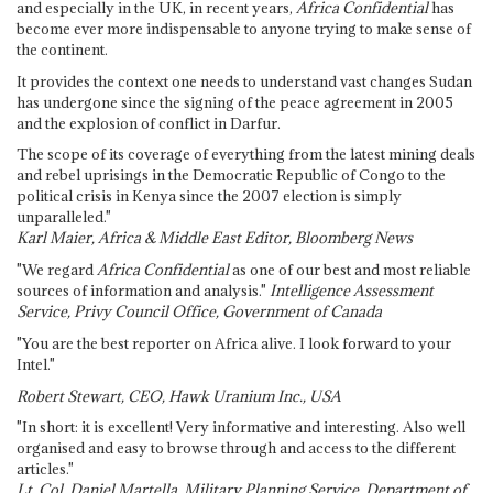
and especially in the UK, in recent years,
Africa Confidential
has
become ever more indispensable to anyone trying to make sense of
the continent.
It provides the context one needs to understand vast changes Sudan
has undergone since the signing of the peace agreement in 2005
and the explosion of conflict in Darfur.
The scope of its coverage of everything from the latest mining deals
and rebel uprisings in the Democratic Republic of Congo to the
political crisis in Kenya since the 2007 election is simply
unparalleled."
Karl Maier, Africa & Middle East Editor, Bloomberg News
"We regard
Africa Confidential
as one of our best and most reliable
sources of information and analysis."
Intelligence Assessment
Service, Privy Council Office, Government of Canada
"You are the best reporter on Africa alive. I look forward to your
Intel."
Robert Stewart, CEO, Hawk Uranium Inc., USA
"In short: it is excellent! Very informative and interesting. Also well
organised and easy to browse through and access to the different
articles."
Lt. Col. Daniel Martella, Military Planning Service, Department of