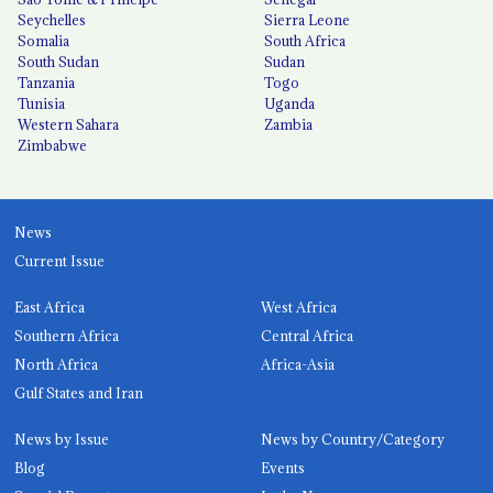
Seychelles
Sierra Leone
Somalia
South Africa
South Sudan
Sudan
Tanzania
Togo
Tunisia
Uganda
Western Sahara
Zambia
Zimbabwe
News
Current Issue
East Africa
West Africa
Southern Africa
Central Africa
North Africa
Africa-Asia
Gulf States and Iran
News by Issue
News by Country/Category
Blog
Events