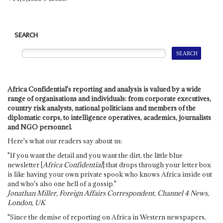
SEARCH
Africa Confidential's reporting and analysis is valued by a wide
range of organisations and individuals: from corporate executives,
country risk analysts, national politicians and members of the
diplomatic corps, to intelligence operatives, academics, journalists
and NGO personnel.
Here's what our readers say about us:
"If you want the detail and you want the dirt, the little blue
newsletter [
Africa Confidential
] that drops through your letter box
is like having your own private spook who knows Africa inside out
and who's also one hell of a gossip."
Jonathan Miller, Foreign Affairs Correspondent, Channel 4 News,
London, UK
"Since the demise of reporting on Africa in Western newspapers,