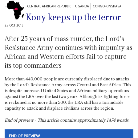
CENTRAL AFRICAN REPUBLIC
UGANDA
CONGO-KINSHASA
Kony keeps up the terror
25 OCT 2013
After 25 years of mass murder, the Lord's
Resistance Army continues with impunity as
African and Western efforts fail to capture
its top commanders
More than 440,000 people are currently displaced due to attacks
by the Lord's Resistance Army across Central and East Africa. This
is despite increased United States and African military operations
against the LRA over the last two years. Although its fighting force
is reckoned at no more than 500, the LRA still has a formidable
capacity to attack and displace civilians across the region.
End of preview - This article contains approximately
1474
words.
END OF PREVIEW