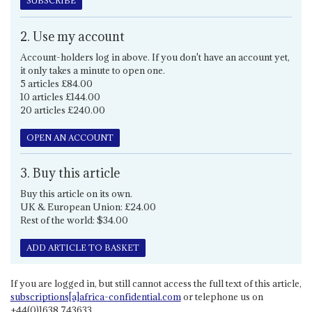
SUBSCRIBE
2. Use my account
Account-holders log in above. If you don't have an account yet,
it only takes a minute to open one.
5 articles £84.00
10 articles £144.00
20 articles £240.00
OPEN AN ACCOUNT
3. Buy this article
Buy this article on its own.
UK & European Union: £24.00
Rest of the world: $34.00
ADD ARTICLE TO BASKET
If you are logged in, but still cannot access the full text of this article,
subscriptions[a]africa-confidential.com
or telephone us on
+44(0)1638 743633.