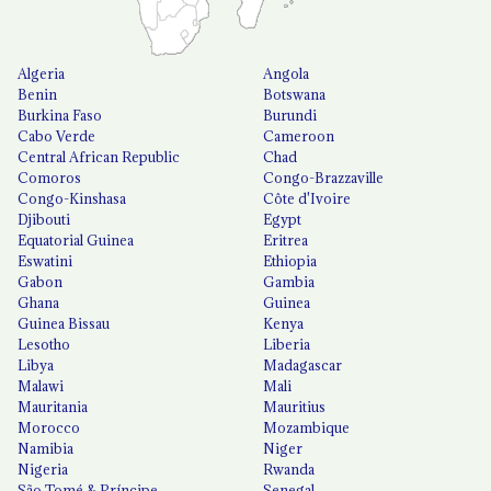
Algeria
Angola
Benin
Botswana
Burkina Faso
Burundi
Cabo Verde
Cameroon
Central African Republic
Chad
Comoros
Congo-Brazzaville
Congo-Kinshasa
Côte d'Ivoire
Djibouti
Egypt
Equatorial Guinea
Eritrea
Eswatini
Ethiopia
Gabon
Gambia
Ghana
Guinea
Guinea Bissau
Kenya
Lesotho
Liberia
Libya
Madagascar
Malawi
Mali
Mauritania
Mauritius
Morocco
Mozambique
Namibia
Niger
Nigeria
Rwanda
São Tomé & Príncipe
Senegal