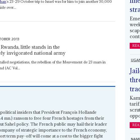
lin
than
’s 23-29 October trip to Israel was for him to join another 30,000
ide over...
str
Emer
week
scap
cont
TOBER 2013
REA
wanda, little stands in the
wly invigorated national army
UGA
talled negotiations, the rebellion of the Mouvement de 23 mars in
nd (AC Vol...
Jai
thr
tra
Kamp
tari
scru
political insiders that President François Hollande
oppo
4 mn.) ransom to free four French hostages from their
ut Sahel policy. The French public may hail their leader
REA
 company of strategic importance to the French economy,
hort term pay-off will come at a cost to the bigger fight
NAMI