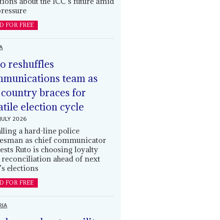
tions about the ICC’s future amid
ressure
D FOR FREE
A
o reshuffles
munications team as
 country braces for
atile election cycle
JULY 2026
alling a hard-line police
esman as chief communicator
ests Ruto is choosing loyalty
 reconciliation ahead of next
’s elections
D FOR FREE
RIA