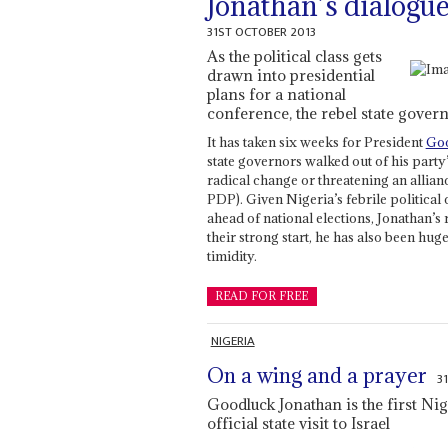
Jonathan’s dialogue
31ST OCTOBER 2013
As the political class gets
drawn into presidential
plans for a national
conference, the rebel state gover
It has taken six weeks for President
Goo
state governors walked out of his part
radical change or threatening an allian
PDP). Given Nigeria’s febrile political 
ahead of national elections, Jonathan’s
their strong start, he has also been hug
timidity.
READ FOR FREE
NIGERIA
On a wing and a prayer
3
Goodluck Jonathan is the first Ni
official state visit to Israel