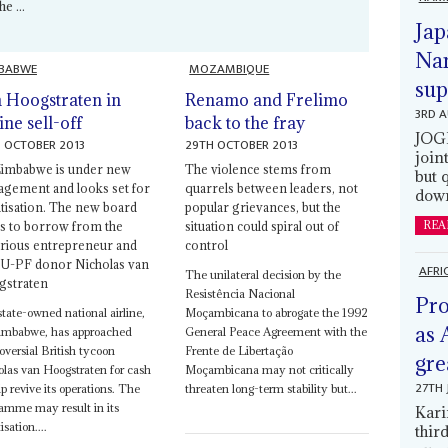
e ...
Jap
Nam
BABWE
MOZAMBIQUE
sup
 Hoogstraten in
Renamo and Frelimo
3RD 
ine sell-off
back to the fray
JOGM
 OCTOBER 2013
29TH OCTOBER 2013
join
Zimbabwe is under new
The violence stems from
but 
gement and looks set for
quarrels between leaders, not
down
atisation. The new board
popular grievances, but the
s to borrow from the
situation could spiral out of
REA
rious entrepreneur and
control
-PF donor Nicholas van
AFRI
The unilateral decision by the
straten
Resistência Nacional
Pro
tate-owned national airline,
Moçambicana to abrogate the 1992
as 
Zimbabwe, has approached
General Peace Agreement with the
oversial British tycoon
Frente de Libertação
gre
las van Hoogstraten for cash
Moçambicana may not critically
27TH 
lp revive its operations. The
threaten long-term stability but...
amme may result in its
Kari
isation....
thir