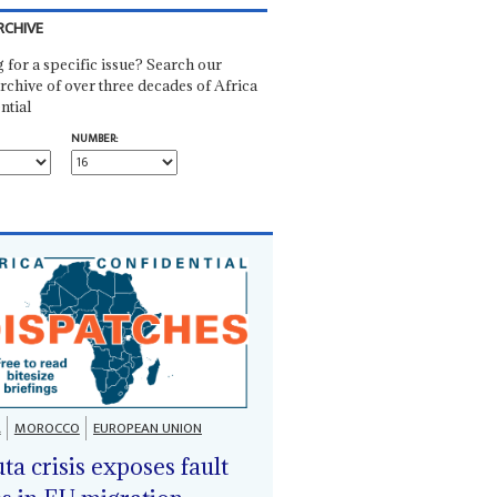
RCHIVE
 for a specific issue? Search our
rchive of over three decades of Africa
ntial
NUMBER:
A
MOROCCO
EUROPEAN UNION
ta crisis exposes fault