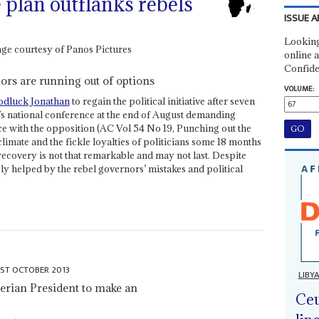
 plan outflanks rebels
ISSUE A
Looking
online a
Confide
nors are running out of options
VOLUME:
dluck Jonathan
to regain the political initiative after seven
y’s national conference at the end of August demanding
ce with the opposition (AC Vol 54 No 19, Punching out the
climate and the fickle loyalties of politicians some 18 months
 recovery is not that remarkable and may not last. Despite
ely helped by the rebel governors’ mistakes and political
1ST OCTOBER 2013
LIBY
gerian President to make an
Ceu