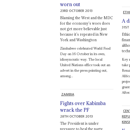
worn out
23RD OCTOBER 2013
ETH
Blaming the West and the MDC
A d
for the economy’s woes does
31ST
not get more believable just
because it’s repeated in New
Ethi
York and Washington
finan
alth
Zimbabwe celebrated World Food
tech
Day on 16 October in its own,
idiosyncratic way. The local
Key r
United Nations office took out an
take 
advert in the press pointing out,
Rena
among...
Afric
proje
grant
After.
ZAMBIA
Fights over Kabimba
wrack the PF
CEN
28TH OCTOBER 2013
REPU
KINS
The President is under
pressure to heal the party