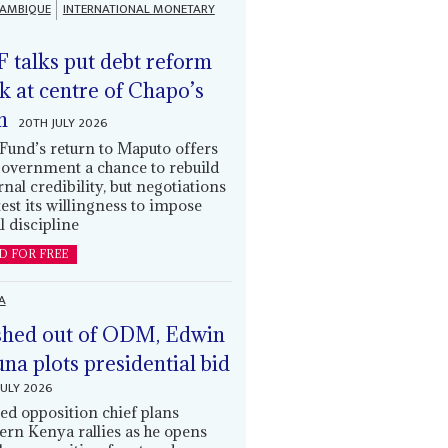
AMBIQUE
INTERNATIONAL MONETARY
 talks put debt reform
k at centre of Chapo’s
n
20TH JULY 2026
Fund’s return to Maputo offers
government a chance to rebuild
rnal credibility, but negotiations
 test its willingness to impose
l discipline
D FOR FREE
A
hed out of ODM, Edwin
una plots presidential bid
JULY 2026
ed opposition chief plans
ern Kenya rallies as he opens