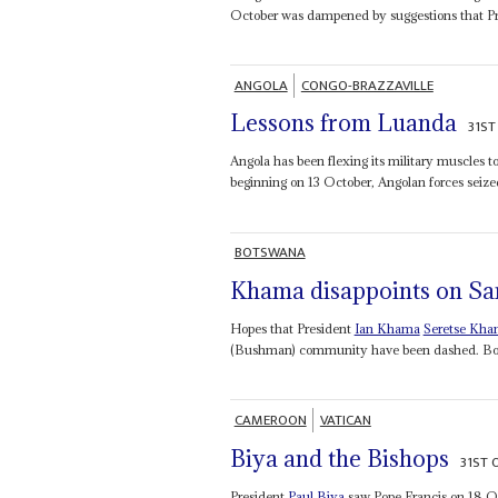
October was dampened by suggestions that P
ANGOLA
CONGO-BRAZZAVILLE
Lessons from Luanda
31ST
Angola has been flexing its military muscles t
beginning on 13 October, Angolan forces seized
BOTSWANA
Khama disappoints on Sa
Hopes that President
Ian Khama
Seretse Kh
(Bushman) community have been dashed. Botsw
CAMEROON
VATICAN
Biya and the Bishops
31ST 
President
Paul Biya
saw Pope Francis on 18 Octo