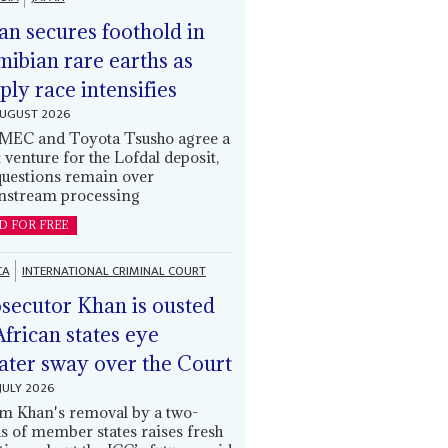
an secures foothold in
ibian rare earths as
ply race intensifies
AUGUST 2026
EC and Toyota Tsusho agree a
t venture for the Lofdal deposit,
questions remain over
stream processing
D FOR FREE
CA
INTERNATIONAL CRIMINAL COURT
secutor Khan is ousted
African states eye
ater sway over the Court
JULY 2026
m Khan's removal by a two-
ds of member states raises fresh