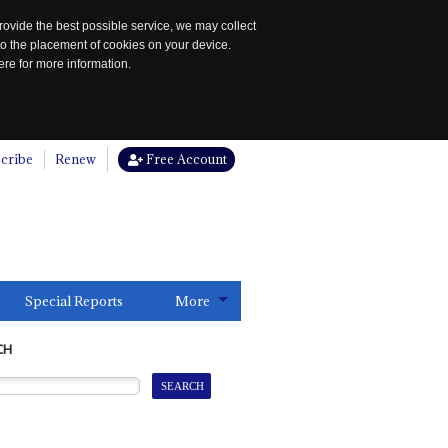
rovide the best possible service, we may collect
to the placement of cookies on your device.
re for more information.
cribe
Renew
Free Account
Special Reports
More
CH