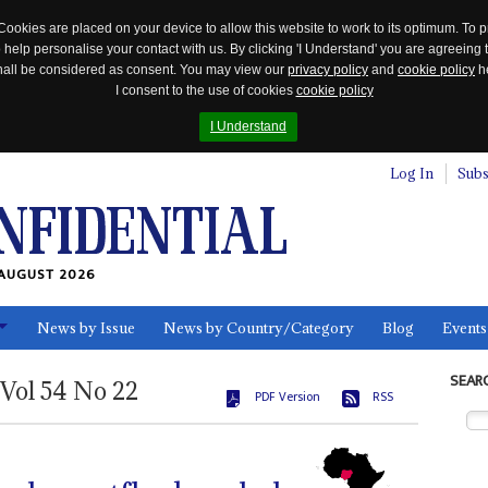
Cookies are placed on your device to allow this website to work to its optimum. To p
 help personalise your contact with us. By clicking 'I Understand' you are agreeing 
 shall be considered as consent. You may view our
privacy policy
and
cookie policy
he
I consent to the use of cookies
cookie policy
I Understand
Log In
Subs
AUGUST 2026
News by Issue
News by Country/Category
Blog
Events
ls
SEAR
Vol
54
No
22
PDF Version
RSS