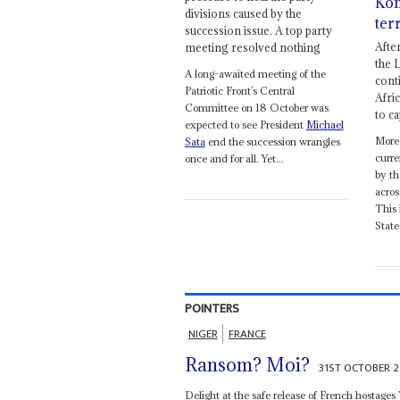
Kon
divisions caused by the
ter
succession issue. A top party
Afte
meeting resolved nothing
the 
A long-awaited meeting of the
cont
Patriotic Front’s Central
Afri
Committee on 18 October was
to c
expected to see President
Michael
More
Sata
end the succession wrangles
curre
once and for all. Yet...
by th
acros
This 
State
POINTERS
NIGER
FRANCE
Ransom? Moi?
31ST OCTOBER 2
Delight at the safe release of French hostages