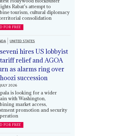
latest Hollywood blockbuster
lights Rabat’s attempt to
ine tourism, cultural diplomacy
territorial consolidation
D FOR FREE
NDA
UNITED STATES
eveni hires US lobbyist
 tariff relief and AGOA
urn as alarms ring over
oozi succession
JULY 2026
ala is looking for a wider
ain with Washington,
ining market access,
stment promotion and security
peration
D FOR FREE