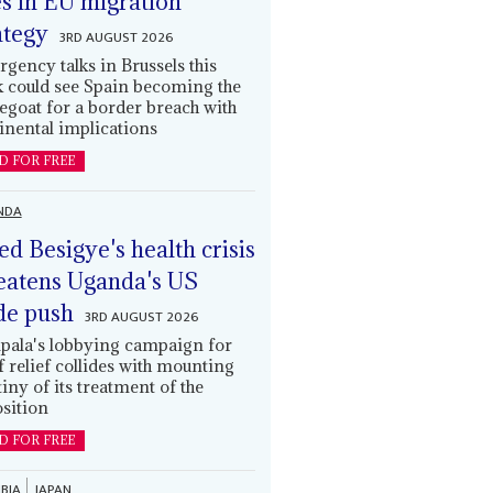
es in EU migration
ategy
3RD AUGUST 2026
gency talks in Brussels this
 could see Spain becoming the
egoat for a border breach with
inental implications
D FOR FREE
NDA
led Besigye's health crisis
eatens Uganda's US
de push
3RD AUGUST 2026
ala's lobbying campaign for
ff relief collides with mounting
tiny of its treatment of the
sition
D FOR FREE
BIA
JAPAN