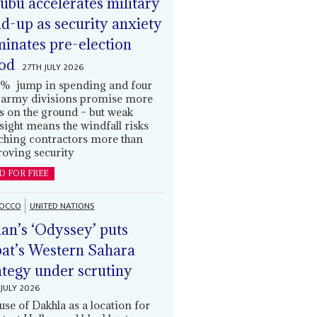
ubu accelerates military
ld-up as security anxiety
inates pre-election
od
27TH JULY 2026
% jump in spending and four
army divisions promise more
s on the ground – but weak
sight means the windfall risks
ching contractors more than
oving security
D FOR FREE
OCCO
UNITED NATIONS
an’s ‘Odyssey’ puts
at’s Western Sahara
ategy under scrutiny
JULY 2026
use of Dakhla as a location for