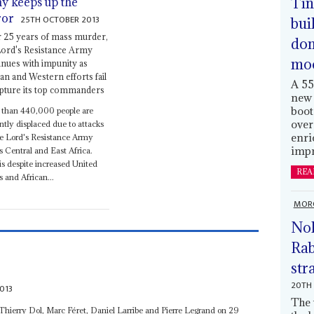
Tin
y keeps up the
ror
25TH OCTOBER 2013
bui
r 25 years of mass murder,
dom
Lord's Resistance Army
mo
inues with impunity as
can and Western efforts fail
A 55
apture its top commanders
new 
boot
 than 440,000 people are
over
ntly displaced due to attacks
enri
e Lord's Resistance Army
impr
s Central and East Africa.
is despite increased United
REA
s and African...
MOR
Nol
Rab
str
20TH 
013
The 
 Thierry Dol, Marc Féret, Daniel Larribe and Pierre Legrand on 29