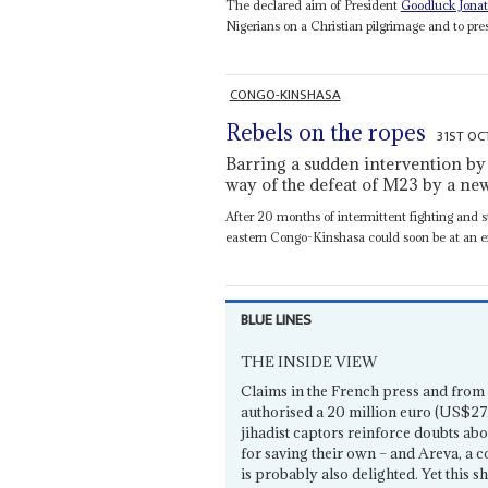
The declared aim of President
Goodluck Jona
Nigerians on a Christian pilgrimage and to pres
CONGO-KINSHASA
Rebels on the ropes
31ST OC
Barring a sudden intervention by R
way of the defeat of M23 by a ne
After 20 months of intermittent fighting and s
eastern Congo-Kinshasa could soon be at an e
BLUE LINES
THE INSIDE VIEW
Claims in the French press and from 
authorised a 20 million euro (US$27.
jihadist captors reinforce doubts abo
for saving their own – and Areva, a
is probably also delighted. Yet this s