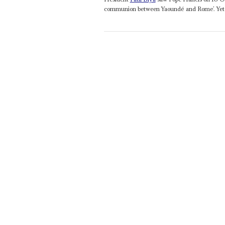
communion between Yaoundé and Rome’. Yet h