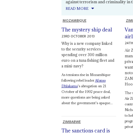
against terrorism and criminality in th
READ MORE
MOZAMBIQUE
ZIM
The mystery ship deal
Van
23RD OCTOBER 2013
airl
24TH
Why is a new company linked
to the security services
Air 
spending over 300 million
mana
euro on a tuna fishing fleet and
priv
a mini-navy?
want
noto
As tensions rise in Mozambique
ZANU
following rebel leader
Afonso
Hoog
Dhlakama
's abrogation on 21
October of the 1992 peace deal,
The s
more questions are being asked
Air 
about the government's opaque...
contr
Nicho
to he
ZIMBABWE
progr
privat
The sanctions card is