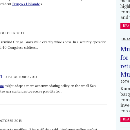
the 
resident
François Hollande
’s...
high
comb
and 
REA
 OCTOBER 2013
UGA
o remind Congo-Brazzaville exactly who is boss. In a security operation
Mus
 40 Congolese soldiers...
for
ret
Muh
n
31ST OCTOBER 2013
20TH 
ama
might adopt a more accommodating policy on the small San
Kamp
ana continues to receive plaudits for...
barg
comb
inve
co-o
REA
OCTOBER 2013
ber to re-affirm, Biya’s officials said, ‘the longstanding perfect