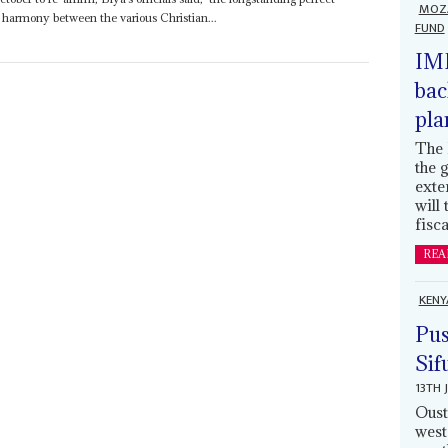
MOZ
armony between the various Christian...
FUND
IMF
bac
pla
The 
the 
exte
will
fisca
REA
KENY
Pus
Sif
13TH 
Oust
west