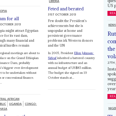
ques
LIBERIA
US p
Feted and berated
IOPIA
REA
31ST OCTOBER 2013
am for all
Few doubt the President’s
 OCTOBER 2013
KENY
achievements but she is
opia might attract Egyptian
unpopular at home and
Rut
ce for its vast dam,
persistent governance
com
ough many financial and
problems irk Western donors
nical hurdles remain
and the UN
the
egional meetings are about to
In 2005, President
Ellen Johnson-
vol
place on the Grand Ethiopian
Sirleaf
inherited a battered country
27TH 
issance Dam, probably
with no infrastructure and an
a's biggest-ever development
annual budget of US$85 million.
Inst
ct to be undertaken without
The budget she signed on 19
spok
s or concessional finance.
October stands at...
sugg
..
over
year
REA
TRAL AFRICAN
BLIC
UGANDA
CONGO-
NIGE
HASA