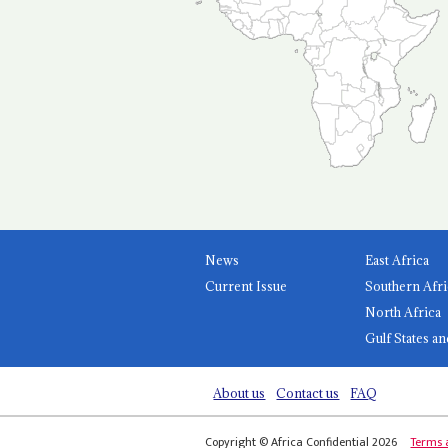
News
East Africa
Current Issue
Southern Afri
North Africa
Gulf States an
About us
Contact us
FAQ
Copyright © Africa Confidential 2026
Terms 