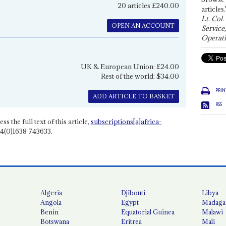
20 articles £240.00
articles.
Lt. Col.
OPEN AN ACCOUNT
Service
Operati
UK & European Union: £24.00
Rest of the world: $34.00
PRIN
ADD ARTICLE TO BASKET
RSS
ss the full text of this article,
subscriptions[a]africa-
4(0)1638 743633.
Algeria
Djibouti
Libya
Angola
Egypt
Madaga
Benin
Equatorial Guinea
Malawi
Botswana
Eritrea
Mali