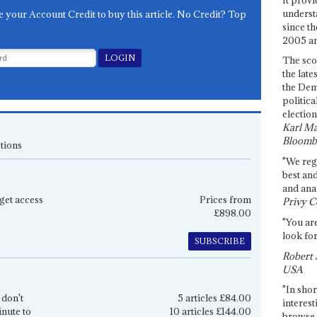
underst
e your Account Credit to buy this article. No Credit? Top
since th
2005 and
The sco
the late
the Dem
politica
election
Karl Ma
Bloomb
tions
"We re
best an
and anal
get access
Prices from
Privy C
£898.00
"You are
look for
SUBSCRIBE
Robert 
USA
"In shor
 don't
5 articles £84.00
interest
inute to
10 articles £144.00
browse 