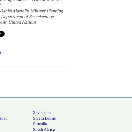
"
 Daniel Martella, Military Planning
, Department of Peacekeeping
ons, United Nations
T
Seychelles
scar
Sierra Leone
Somalia
South Africa