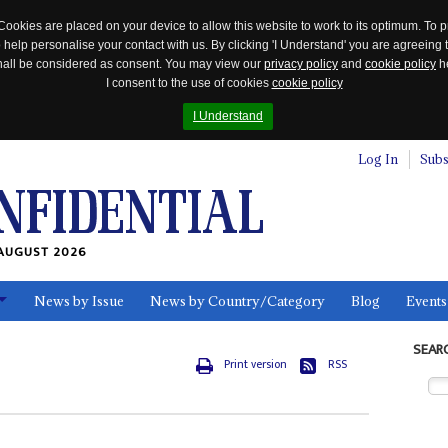
Cookies are placed on your device to allow this website to work to its optimum. To p
 help personalise your contact with us. By clicking 'I Understand' you are agreeing 
 shall be considered as consent. You may view our
privacy policy
and
cookie policy
he
I consent to the use of cookies
cookie policy
I Understand
Log In
Subs
AUGUST 2026
News by Issue
News by Country/Category
Blog
Events
ls
SEAR
Print version
RSS