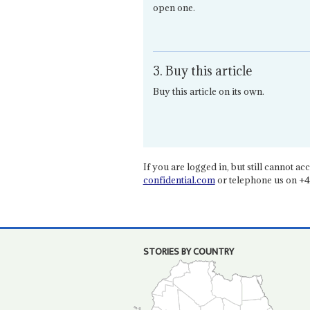
open one.
3. Buy this article
Buy this article on its own.
If you are logged in, but still cannot acce
confidential.com
or telephone us on +4
STORIES BY COUNTRY