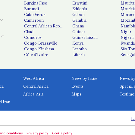
Burkina Faso
Eswatini
Maurita
Burundi
Ethiopia
Mauriti
Cabo Verde
Gabon
Moroc
Cameroon
Gambia
Mozamb
Central African Republic
Ghana
Namibi
Chad
Guinea
Niger
Comoros
Guinea Bissau
Nigeria
Congo-Brazzaville
Kenya
Rwanda
Congo-Kinshasa
Lesotho
São Tom
Côte d'Ivoire
Liberia
Senegal
West Africa
News by Issue
ca
Central Africa
Events
Special 
Africa-Asia
Maps
Testimo
d Iran
Lo
and conditions
Privacy policy
Cookie policy