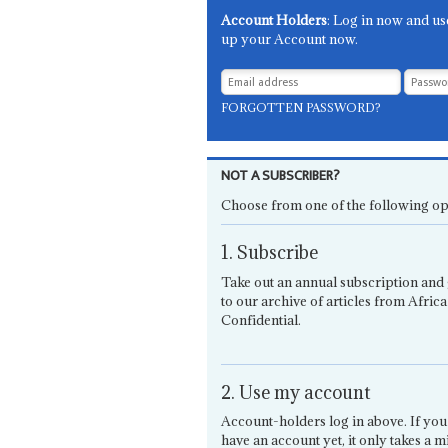
Account Holders
: Log in now and us
up your Account now.
FORGOTTEN PASSWORD?
NOT A SUBSCRIBER?
Choose from one of the following op
1. Subscribe
Take out an annual subscription and 
to our archive of articles from Africa
Confidential.
2. Use my account
Account-holders log in above. If you
have an account yet, it only takes a m