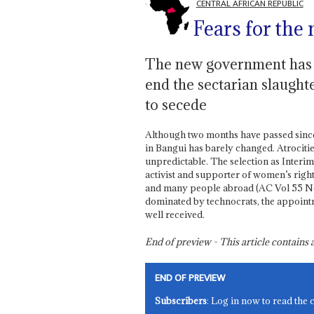
CENTRAL AFRICAN REPUBLIC
Fears for the
The new government has li
end the sectarian slaught
to secede
Although two months have passed since t
in Bangui has barely changed. Atrocities 
unpredictable. The selection as Interim
activist and supporter of women’s righ
and many people abroad (AC Vol 55 No 
dominated by technocrats, the appoint
well received.
End of preview - This article contain
END OF PREVIEW
Subscribers
: Log in now to read the 