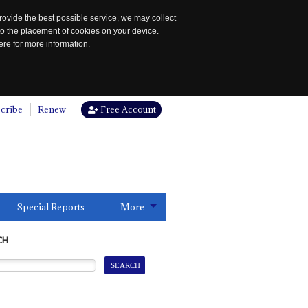
rovide the best possible service, we may collect
to the placement of cookies on your device.
re for more information.
cribe
Renew
Free Account
Special Reports
More
CH