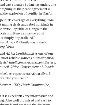
and vast changes Sudan has undergone
e signing of the peace agreement in
 the explosion of conflict in Darfur.
pe of its coverage of everything from
st mining deals and rebel uprisings in
ocratic Republic of Congo to the
l crisis in Kenya since the 2007
 is simply unparalleled."
ier, Africa & Middle East Editor,
erg News
gard
Africa Confidential
as one of our
d most reliable sources of information
ysis."
Intelligence Assessment Service,
ouncil Office, Government of Canada
 the best reporter on Africa alive. I
ward to your Intel."
Stewart, CEO, Hawk Uranium Inc.,
t: it is excellent! Very informative and
ing. Also well organised and easy to
through and access to the different