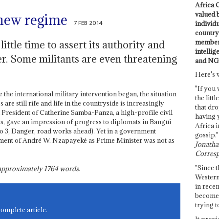
Africa C
valued 
 new regime
7 FEB 2014
individ
country 
members
ttle time to assert its authority and
intellig
er. Some militants are even threatening
and NG
Here's 
"If you 
he international military intervention began, the situation
the littl
are still rife and life in the countryside is increasingly
that dro
 President of Catherine Samba-Panza, a high-profile civil
having 
ts, gave an impression of progress to diplomats in Bangui
Africa i
3, Danger, road works ahead). Yet in a government
gossip."
ment of André W. Nzapayeké as Prime Minister was not as
Jonathan
Corresp
"Since t
s approximately
1764
words.
Western
in recen
become 
trying t
complete article.
It provi