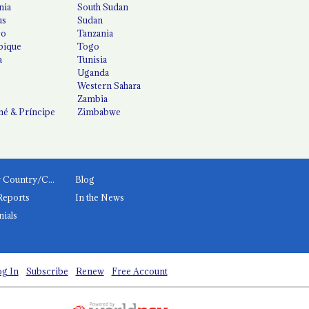
nia
South Sudan
us
Sudan
co
Tanzania
ique
Togo
a
Tunisia
Uganda
Western Sahara
Zambia
é & Príncipe
Zimbabwe
News by Country/Category
Blog
Reports
In the News
nials
g In
Subscribe
Renew
Free Account