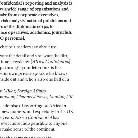
onfidential's reporting and analysis is
by a wide range of organisations and
uals: from corporate executives,
risk analysts, national politicians and
 of the diplomatic corps, to
ence operatives, academics, journalists
O personnel.
what our readers say about us:
want the detail and you want the dirt,
e blue newsletter [
Africa Confidential
]
ps through your letter box is like
your own private spook who knows
nside out and who's also one hell of a
 Miller, Foreign Affairs
ondent, Channel 4 News, London, UK
he demise of reporting on Africa in
 newspapers, and especially in the UK,
t years,
Africa Confidential
has
ever more indispensable to anyone
o make sense of the continent.
des the context one needs to