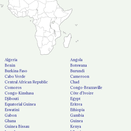
Algeria
Angola
Benin
Botswana
Burkina Faso
Burundi
Cabo Verde
Cameroon
Central African Republic
Chad
Comoros
Congo-Brazzaville
Congo-Kinshasa
Côte d'Ivoire
Djibouti
Egypt
Equatorial Guinea
Eritrea
Eswatini
Ethiopia
Gabon
Gambia
Ghana
Guinea
Guinea Bissau
Kenya