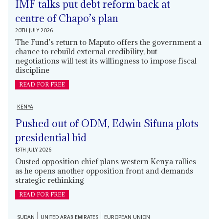
IMF talks put debt reform back at
centre of Chapo’s plan
20TH JULY 2026
The Fund’s return to Maputo offers the government a
chance to rebuild external credibility, but
negotiations will test its willingness to impose fiscal
discipline
READ FOR FREE
KENYA
Pushed out of ODM, Edwin Sifuna plots
presidential bid
13TH JULY 2026
Ousted opposition chief plans western Kenya rallies
as he opens another opposition front and demands
strategic rethinking
READ FOR FREE
SUDAN
UNITED ARAB EMIRATES
EUROPEAN UNION