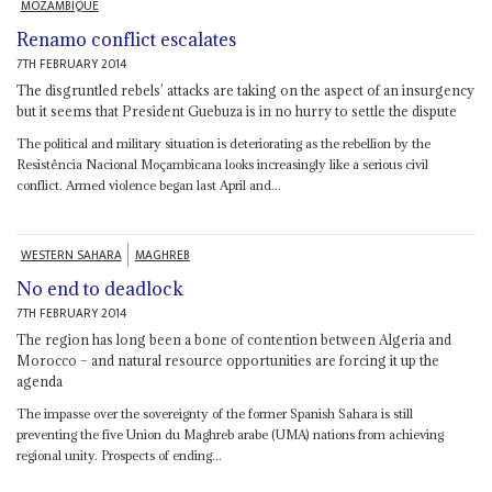
MOZAMBIQUE
Renamo conflict escalates
7TH FEBRUARY 2014
The disgruntled rebels’ attacks are taking on the aspect of an insurgency
but it seems that President Guebuza is in no hurry to settle the dispute
The political and military situation is deteriorating as the rebellion by the
Resistência Nacional Moçambicana looks increasingly like a serious civil
conflict. Armed violence began last April and...
WESTERN SAHARA
MAGHREB
No end to deadlock
7TH FEBRUARY 2014
The region has long been a bone of contention between Algeria and
Morocco – and natural resource opportunities are forcing it up the
agenda
The impasse over the sovereignty of the former Spanish Sahara is still
preventing the five Union du Maghreb arabe (UMA) nations from achieving
regional unity. Prospects of ending...