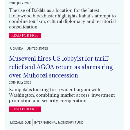
20TH JULY 2026
The use of Dakhla as a location for the latest
Hollywood blockbuster highlights Rabat’s attempt to
combine tourism, cultural diplomacy and territorial
consolidation
READ FOR FREE
UGANDA
UNITED STATES
Museveni hires US lobbyist for tariff
relief and AGOA return as alarms ring
over Muhoozi succession
20TH JULY 2026
Kampala is looking for a wider bargain with
Washington, combining market access, investment
promotion and security co-operation
READ FOR FREE
MOZAMBIQUE
INTERNATIONAL MONETARY FUND