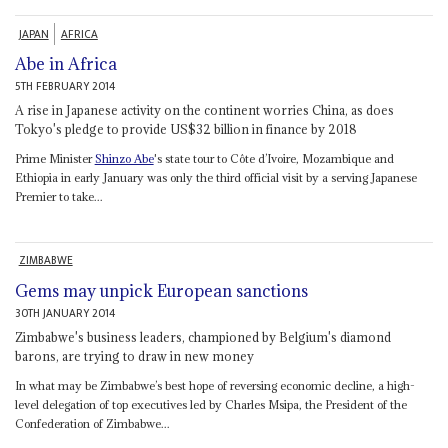
JAPAN
AFRICA
Abe in Africa
5TH FEBRUARY 2014
A rise in Japanese activity on the continent worries China, as does
Tokyo's pledge to provide US$32 billion in finance by 2018
Prime Minister
Shinzo Abe
's state tour to Côte d’Ivoire, Mozambique and
Ethiopia in early January was only the third official visit by a serving Japanese
Premier to take...
ZIMBABWE
Gems may unpick European sanctions
30TH JANUARY 2014
Zimbabwe's business leaders, championed by Belgium's diamond
barons, are trying to draw in new money
In what may be Zimbabwe’s best hope of reversing economic decline, a high-
level delegation of top executives led by Charles Msipa, the President of the
Confederation of Zimbabwe...