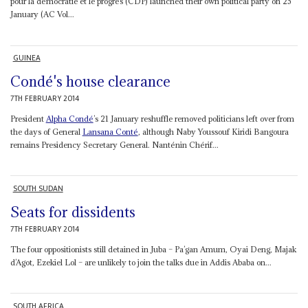
pour la démocratie et le progrès (CDP) launched their own political party on 25
January (AC Vol...
GUINEA
Condé's house clearance
7TH FEBRUARY 2014
President
Alpha Condé
’s 21 January reshuffle removed politicians left over from
the days of General
Lansana Conté
, although Naby Youssouf Kiridi Bangoura
remains Presidency Secretary General. Nanténin Chérif...
SOUTH SUDAN
Seats for dissidents
7TH FEBRUARY 2014
The four oppositionists still detained in Juba – Pa’gan Amum, Oyai Deng, Majak
d’Agot, Ezekiel Lol – are unlikely to join the talks due in Addis Ababa on...
SOUTH AFRICA