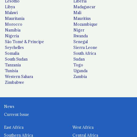
Lesotho
Liberia
Libya
Madagascar
Malawi
Mali
Mauritania
Mauritius
Morocco
Mozambique
Namibia
Niger
Nigeria
Rwanda
São Tomé & Príncipe
Senegal
Seychelles
Sierra Leone
Somalia
South Africa
South Sudan
Sudan
Tanzania
Togo
Tunisia
Uganda
Western Sahara
Zambia
Zimbabwe
News
Current Issue
East Africa
West Africa
Southern Africa
Central Africa