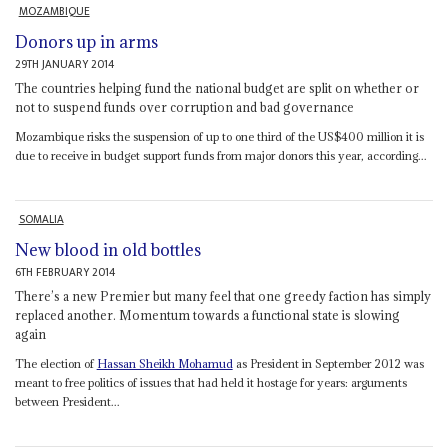
MOZAMBIQUE
Donors up in arms
29TH JANUARY 2014
The countries helping fund the national budget are split on whether or
not to suspend funds over corruption and bad governance
Mozambique risks the suspension of up to one third of the US$400 million it is
due to receive in budget support funds from major donors this year, according...
SOMALIA
New blood in old bottles
6TH FEBRUARY 2014
There’s a new Premier but many feel that one greedy faction has simply
replaced another. Momentum towards a functional state is slowing
again
The election of
Hassan Sheikh Mohamud
as President in September 2012 was
meant to free politics of issues that had held it hostage for years: arguments
between President...