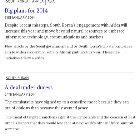
SOUTH KOREA
AFRICA
ASIA
Big plans for 2014
31ST JANUARY 2014
Despite recent missteps, South Korea's engagement with Africa will
increase this year and move beyond natural resources to embrace
information technology, communications and markets
New efforts by the Seoul government and by South Korea's private companies
aim to widen cooperation with its African partners this year. These new
initiatives follow a series...
SOUTH SUDAN
A deal under duress
24TH JANUARY 2014
The combatants have signed up to a ceasefire more because they ran
out of options than because they wanted peace
The threat of targeted sanctions against the combatants and the concern of East
Africa's leaders that they would lose face at next week's African Union summit
were the...