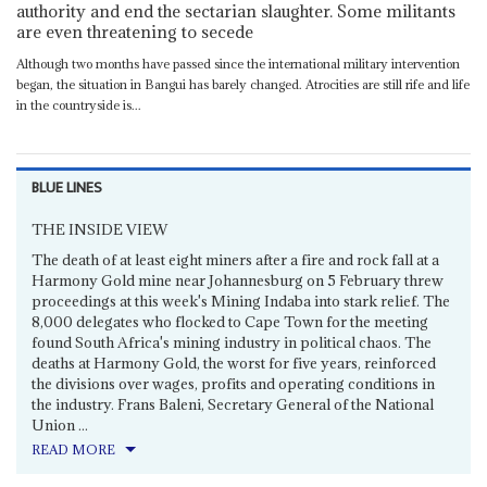
authority and end the sectarian slaughter. Some militants
are even threatening to secede
Although two months have passed since the international military intervention
began, the situation in Bangui has barely changed. Atrocities are still rife and life
in the countryside is...
BLUE LINES
THE INSIDE VIEW
The death of at least eight miners after a fire and rock fall at a
Harmony Gold mine near Johannesburg on 5 February threw
proceedings at this week's Mining Indaba into stark relief. The
8,000 delegates who flocked to Cape Town for the meeting
found South Africa's mining industry in political chaos. The
deaths at Harmony Gold, the worst for five years, reinforced
the divisions over wages, profits and operating conditions in
the industry. Frans Baleni, Secretary General of the National
Union ...
READ MORE