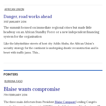
AFRICAN UNION
Danger, road works ahead
31ST JANUARY 2014
The summit focused on immediate regional crises but made little
headway on an African Standby Force or a new independent financing
system for the organisation
Like the labyrinthine streets of host city Addis Ababa, the African Union's
security strategy for the continent is undergoing drastic reconstruction and is
beset with traffic jams. This...
POINTERS
BURKINA FASO
Blaise wants compromise
7TH FEBRUARY 2014
The three main defectors from President
Blaise Compaoré
’s ruling Congrès