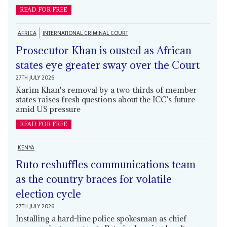
READ FOR FREE
AFRICA
INTERNATIONAL CRIMINAL COURT
Prosecutor Khan is ousted as African
states eye greater sway over the Court
27TH JULY 2026
Karim Khan's removal by a two-thirds of member
states raises fresh questions about the ICC’s future
amid US pressure
READ FOR FREE
KENYA
Ruto reshuffles communications team
as the country braces for volatile
election cycle
27TH JULY 2026
Installing a hard-line police spokesman as chief