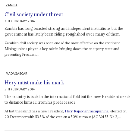
ZAMBIA
Civil society under threat
7TH FEBRUARY 2014
Zambia has long boasted strong and independent institutions but the
government has lately been riding roughshod over many of them
Zambian civil society was once one of the most effective on the continent.
Mining unions played a key role in bringing down the one-party state and
preventing President...
MADAGASCAR
Hery must make his mark
5TH FEBRUARY 2014
The country is back in the international fold but the new President needs
to distance himself from his predecessor
At last the island has a new President,
Hery Rajaonarimampianina
, elected on
20 December with 53.5% of the vote on a 50% turnout (AC Vol 55 No 2,...