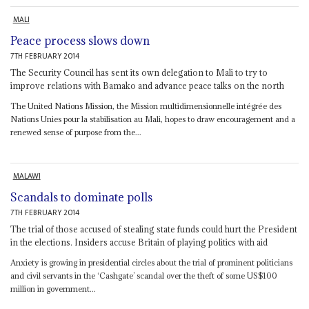
MALI
Peace process slows down
7TH FEBRUARY 2014
The Security Council has sent its own delegation to Mali to try to
improve relations with Bamako and advance peace talks on the north
The United Nations Mission, the Mission multidimensionnelle intégrée des
Nations Unies pour la stabilisation au Mali, hopes to draw encouragement and a
renewed sense of purpose from the...
MALAWI
Scandals to dominate polls
7TH FEBRUARY 2014
The trial of those accused of stealing state funds could hurt the President
in the elections. Insiders accuse Britain of playing politics with aid
Anxiety is growing in presidential circles about the trial of prominent politicians
and civil servants in the ‘Cashgate’ scandal over the theft of some US$100
million in government...