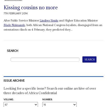
Kissing cousins no more
7TH FEBRUARY 2014
After Public Service Minister
Lindiwe Sisulu
and Higher Education Minister
Blade Nzimande
, both African National Congress loyalists, disengaged from an
ostentatious clinch on 4 February, they predicted they...
SEARCH
ISSUE ARCHIVE
Looking for a specific issue? Search our online archive of over
three decades of Africa Confidential
VOLUME:
NUMBER: