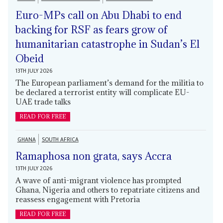
Euro-MPs call on Abu Dhabi to end
backing for RSF as fears grow of
humanitarian catastrophe in Sudan’s El
Obeid
13TH JULY 2026
The European parliament’s demand for the militia to
be declared a terrorist entity will complicate EU-
UAE trade talks
READ FOR FREE
GHANA
SOUTH AFRICA
Ramaphosa non grata, says Accra
13TH JULY 2026
A wave of anti-migrant violence has prompted
Ghana, Nigeria and others to repatriate citizens and
reassess engagement with Pretoria
READ FOR FREE