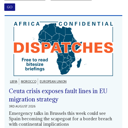
LIBYA
MOROCCO
EUROPEAN UNION
Ceuta crisis exposes fault lines in EU
migration strategy
3RD AUGUST 2026
Emergency talks in Brussels this week could see
Spain becoming the scapegoat for a border breach
with continental implications