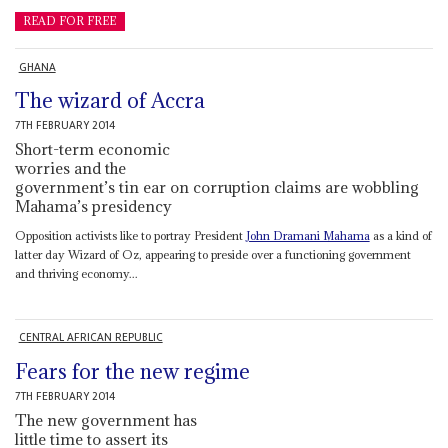
READ FOR FREE
GHANA
The wizard of Accra
7TH FEBRUARY 2014
Short-term economic
worries and the
government’s tin ear on corruption claims are wobbling
Mahama’s presidency
Opposition activists like to portray President
John Dramani Mahama
as a kind of
latter day Wizard of Oz, appearing to preside over a functioning government
and thriving economy...
CENTRAL AFRICAN REPUBLIC
Fears for the new regime
7TH FEBRUARY 2014
The new government has
little time to assert its