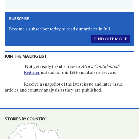
SUBSCRIBE
Become a subscriber today to read our articles in full.
FIND OUT MORE
JOIN THE MAILING LIST
Not yet ready to subscribe to
Africa Confidential
?
Register
instead for our
free
email alerts service.
Receive a snapshot of the latest issue and inter-issue
articles and country analysis as they are published.
STORIES BY COUNTRY