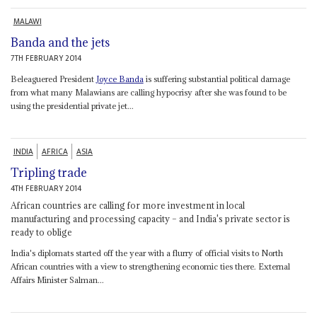
MALAWI
Banda and the jets
7TH FEBRUARY 2014
Beleaguered President
Joyce Banda
is suffering substantial political damage
from what many Malawians are calling hypocrisy after she was found to be
using the presidential private jet...
INDIA
AFRICA
ASIA
Tripling trade
4TH FEBRUARY 2014
African countries are calling for more investment in local
manufacturing and processing capacity – and India's private sector is
ready to oblige
India's diplomats started off the year with a flurry of official visits to North
African countries with a view to strengthening economic ties there. External
Affairs Minister Salman...