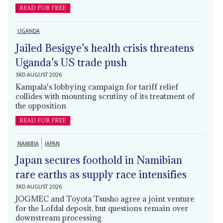
READ FOR FREE
UGANDA
Jailed Besigye's health crisis threatens
Uganda's US trade push
3RD AUGUST 2026
Kampala's lobbying campaign for tariff relief
collides with mounting scrutiny of its treatment of
the opposition
READ FOR FREE
NAMIBIA
JAPAN
Japan secures foothold in Namibian
rare earths as supply race intensifies
3RD AUGUST 2026
JOGMEC and Toyota Tsusho agree a joint venture
for the Lofdal deposit, but questions remain over
downstream processing