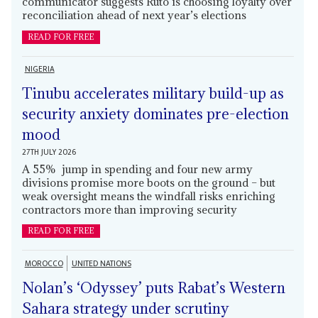
communicator suggests Ruto is choosing loyalty over
reconciliation ahead of next year’s elections
READ FOR FREE
NIGERIA
Tinubu accelerates military build-up as
security anxiety dominates pre-election
mood
27TH JULY 2026
A 55% jump in spending and four new army
divisions promise more boots on the ground – but
weak oversight means the windfall risks enriching
contractors more than improving security
READ FOR FREE
MOROCCO
UNITED NATIONS
Nolan’s ‘Odyssey’ puts Rabat’s Western
Sahara strategy under scrutiny