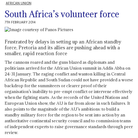
AFRICAN UNION
South Africa’s volunteer force
7TH FEBRUARY 2014
Frustrated by delays in setting up an African standby
force, Pretoria and its allies are pushing ahead with a
smaller, rapid reaction force
The cannons roared and the guns blazed as diplomats and
politicians arrived for the African Union summit in Addis Abba on
24-31 January. The raging conflict and wanton killing in Central
African Republic and South Sudan could not have provided a worse
backdrop for the summiteers or clearer proof of their
organisation’s inability to pre-empt conflict or intervene effectively
when the fighting starts. As the records of the United Nations and
European Union show, the AU is far from alone in such failures. It
also points to the magnitude of the AU’s ambitions: to build a
standby military force for the region to be sent into action by an
authoritative continental security council and to commission teams
of independent experts to raise governance standards through peer
review.